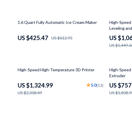
Makeup Tables & Vanities
Baby Travel
Mattresses
Kids' Room
31% off
27% off
1.6 Quart Fully Automatic Ice Cream Maker
High-Speed 
Leveling and
Office Furniture
Remote Cont
US $425.47
US $1,0
US $612.95
Side Tables & Coffee Tables
STEM & Lea
US $1,449.6
Sofas & Chairs
Teens' Mus
Stands & Console Tables
Kitchen
43% off
58% off
High-Speed High-Temperature 3D Printer
High-Speed 
Extruder
Storage
Air Fryers
US $1,324.99
US $757
5.0
(53)
Wine Refrigerators & Storage
Coffee Bre
US $2,308.49
US $1,808.9