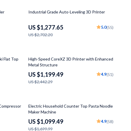
Grooming
53% off
ler
Industrial Grade Auto-Leveling 3D Printer
Small Animal Supplies
Smart Litter Boxes
US $1,277.65
5.0
(55)
US $2,702.20
Walking & Travelling Supplies
Pets
51% off
Sport & Outdoors
i Flat Top
High-Speed CoreXZ 3D Printer with Enhanced
Metal Structure
Stress Relief & Relaxation
US $1,199.49
4.9
(51)
Body Calm
US $2,442.29
Challenges & Tools
Chill & Sleep
35% off
 Compressor
Electric Household Counter Top Pasta Noodle
Maker Machine
Daily Routines
US $1,099.49
4.9
(58)
Life & Family
US $1,699.99