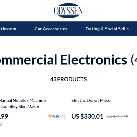
athroom
Car Accessories
Dating & Social Skills
mmercial Electronics
on
Grills
(
s
uty
Kitchen Appliances
lness
43 PRODUCTS
Tea Sets
en
Lighting
36% off
Manual Noodles Machine
Electric Donut Maker
Ceiling Lights
Dumpling Skin Maker
nics
Floor Lamps
.99
US $330.01
4.9
(51)
US $517.49
9
Wall Lamps