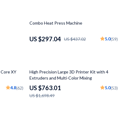
Mindfulness
Scent & Space
32% off
Combo Heat Press Machine
Stress Rituals
US $297.04
5.0
US $437.02
(59)
Travel
Wealth
55% off
h Core XY
High Precision Large 3D Printer Kit with 4
Extruders and Multi-Color Mixing
US $763.01
4.8
5.0
(62)
(53)
US $1,698.49