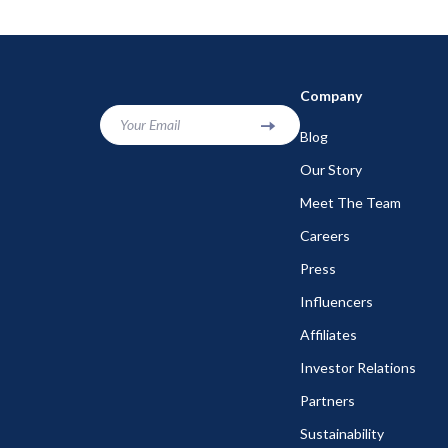
Company
Your Email
Blog
Our Story
Meet The Team
Careers
Press
Influencers
Affiliates
Investor Relations
Partners
Sustainability