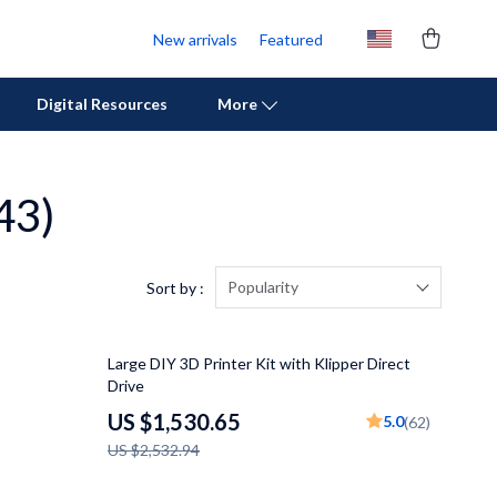
New arrivals
Featured
Digital Resources
More
43)
Personal Growth
Pet Care
Pet Supplies
Popularity
Sort by :
Beds & Furniture
40% off
Large DIY 3D Printer Kit with Klipper Direct
Cat Towers
Drive
Cat Tree Houses
US $1,530.65
5.0
(62)
US $2,532.94
Feeding Supplies