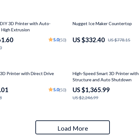
 Gear
Versace
Patio, Lawn & Garden
57% off
DIY 3D Printer with Auto-
Nugget Ice Maker Countertop
 High Extrusion
rol Vehicles
Inflatable Boats
61.60
US $332.40
5.0
(50)
US $778.15
rning
Lawn Mowers
0
t-Haves
Outdoor Cooking Supplies
Outdoor Furniture
39% off
3D Printer with Direct Drive
High-Speed Smart 3D Printer wit
Structure and Auto Shutdown
Storage Sheds
.01
US $1,365.99
5.0
(50)
wing
Tents & Hardtops
8
US $2,246.99
Load More