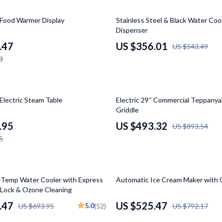
Luxury Brands Collection
34% off
Food Warmer Display
Stainless Steel & Black Water Coo
Balenciaga
Dispenser
Burberry
.47
US $356.01
US $543.49
3
Chanel
Dior
45% off
Fendi
Electric Steam Table
Electric 29″ Commercial Teppanyak
Griddle
Gucci
.95
US $493.32
US $893.54
Hermès
5
Louis Vuitton
Prada
34% off
Temp Water Cooler with Express
Automatic Ice Cream Maker with
y Lock & Ozone Cleaning
Entertainment
Saint Laurent
.47
US $525.47
5.0
US $693.95
(52)
US $792.17
Valentino