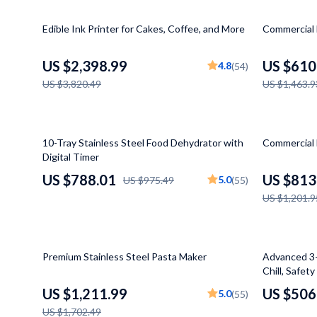
Kitchen & Recipes
Dresses
Projectors
37% off
58% off
Edible Ink Printer for Cakes, Coffee, and More
Commercial 
Mindset
Luggage Bags
Purifiers
Online Business
Outerwear
Smart Home
US $2,398.99
US $610
4.8
(54)
US $3,820.49
US $1,463.9
Parenting & Child Development
Shoes
Jewelry
Furniture
Bracelets
19% off
32% off
Bedroom
Earrings
10-Tray Stainless Steel Food Dehydrator with
Commercial 
Digital Timer
Beds
Necklaces
US $788.01
US $813
5.0
US $975.49
(55)
Bedside Tables
Rings
US $1,201.9
Cabinets & Wardrobes
Watches
Chairs
Kids & Babies
29% off
27% off
Premium Stainless Steel Pasta Maker
Advanced 3-
Chill, Safet
Dining Tables
Activity & 
US $1,211.99
US $506
5.0
(55)
Home Office
Baby Care
US $1,702.49