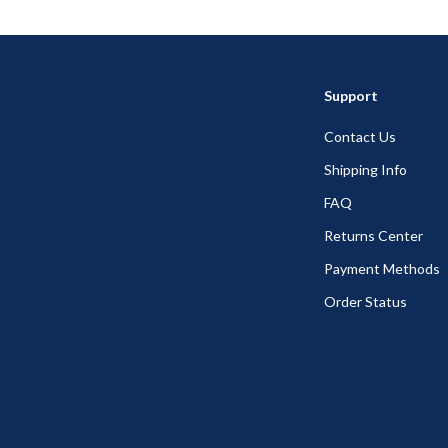
Support
Contact Us
Shipping Info
FAQ
Returns Center
Payment Methods
Order Status