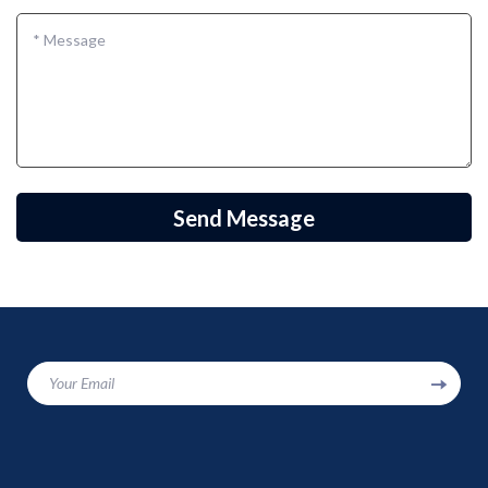
*
Message
Send Message
Your Email