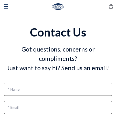
Contact Us
Got questions, concerns or
compliments?
Just want to say hi? Send us an email!
*
Name
*
Email