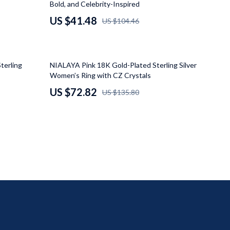
Bold, and Celebrity-Inspired
Mindfulness
US $41.48
US $104.46
Scent & Space
Stress Rituals
46% off
terling
NIALAYA Pink 18K Gold-Plated Sterling Silver
Travel
Women’s Ring with CZ Crystals
US $72.82
US $135.80
Wealth