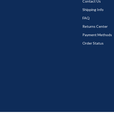
Contact Us
Shipping Info
FAQ
Returns Center
Payment Methods
Order Status