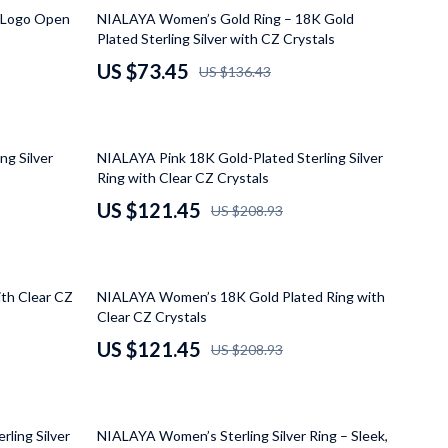
Grooming
46% off
 Logo Open
NIALAYA Women’s Gold Ring – 18K Gold
Plated Sterling Silver with CZ Crystals
Small Animal Supplies
US $73.45
US $136.43
Smart Litter Boxes
Walking & Travelling Supplies
42% off
ng Silver
NIALAYA Pink 18K Gold-Plated Sterling Silver
Pets
Ring with Clear CZ Crystals
Sport & Outdoors
US $121.45
US $208.93
Stress Relief & Relaxation
Body Calm
42% off
th Clear CZ
NIALAYA Women’s 18K Gold Plated Ring with
Challenges & Tools
Clear CZ Crystals
US $121.45
US $208.93
Chill & Sleep
Daily Routines
60% off
Life & Family
ling Silver
NIALAYA Women’s Sterling Silver Ring – Sleek,