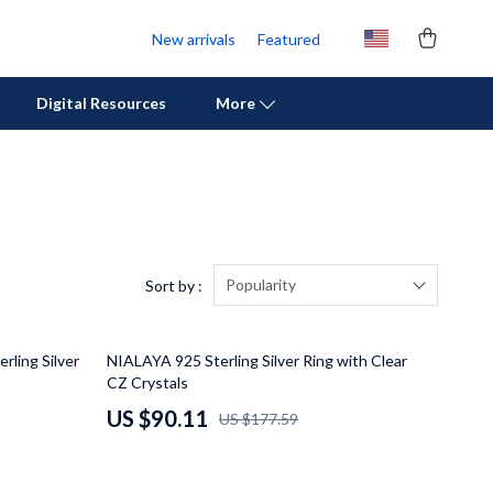
New arrivals
Featured
Digital Resources
More
Personal Growth
Pet Care
Pet Supplies
Popularity
Sort by :
Beds & Furniture
49% off
rling Silver
NIALAYA 925 Sterling Silver Ring with Clear
Cat Towers
CZ Crystals
Cat Tree Houses
US $90.11
US $177.59
Feeding Supplies