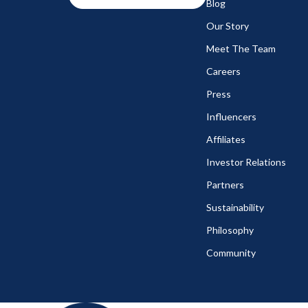
Blog
Our Story
Meet The Team
Careers
Press
Influencers
Affiliates
Investor Relations
Partners
Sustainability
Philosophy
Community