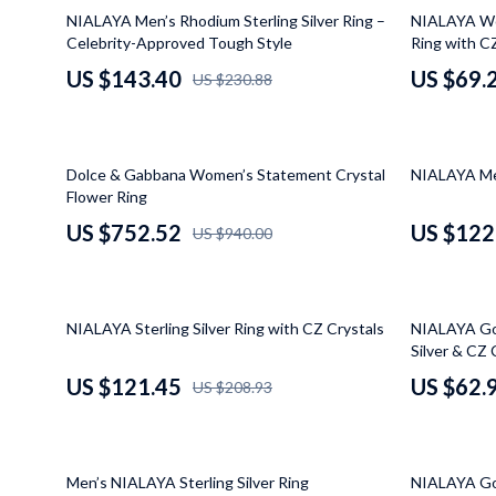
Kitchen & Recipes
Dresses
Projectors
38% off
56% off
NIALAYA Men’s Rhodium Sterling Silver Ring –
NIALAYA Wom
Celebrity-Approved Tough Style
Ring with C
Mindset
Luggage Bags
Purifiers
US $143.40
US $69.
US $230.88
Online Business
Outerwear
Smart Home
Parenting & Child Development
Shoes
Jewelry
20% off
42% off
Dolce & Gabbana Women’s Statement Crystal
NIALAYA Men
Furniture
Bracelets
Flower Ring
Bedroom
Earrings
US $752.52
US $122
US $940.00
Beds
Necklaces
Bedside Tables
Rings
42% off
50% off
NIALAYA Sterling Silver Ring with CZ Crystals
NIALAYA Gol
Cabinets & Wardrobes
Watches
Silver & CZ 
US $121.45
US $62.
US $208.93
Chairs
Kids & Babies
Dining Tables
Activity & 
38% off
50% off
Home Office
Baby Care
Men’s NIALAYA Sterling Silver Ring
NIALAYA Gol