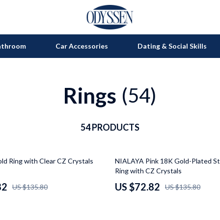
athroom
Car Accessories
Dating & Social Skills
Rings
on
Grills
(54)
s
uty
Kitchen Appliances
lness
54 PRODUCTS
Tea Sets
en
Lighting
46% off
d Ring with Clear CZ Crystals
NIALAYA Pink 18K Gold-Plated Ste
Ceiling Lights
Ring with CZ Crystals
nics
Floor Lamps
82
US $72.82
US $135.80
US $135.80
Wall Lamps