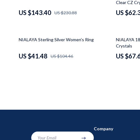
Clear CZ Cr
Makeup Tables & Vanities
Baby Travel
US $143.40
US $62.
US $230.88
Mattresses
Kids' Room
Office Furniture
Remote Cont
60% off
48% off
NIALAYA Sterling Silver Women’s Ring
NIALAYA 18K
Side Tables & Coffee Tables
STEM & Lea
Crystals
US $41.48
US $67.
US $104.46
Sofas & Chairs
Teens' Mus
Stands & Console Tables
Kitchen
Storage
Air Fryers
Wine Refrigerators & Storage
Coffee Bre
Company
Your Email