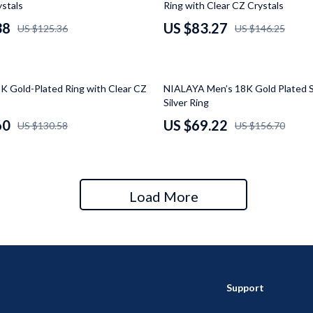
ystals
Ring with Clear CZ Crystals
 Gear
Versace
38
US $83.27
US $125.36
US $146.25
Patio, Lawn & Garden
rol Vehicles
Inflatable Boats
56% off
 Gold-Plated Ring with Clear CZ
NIALAYA Men’s 18K Gold Plated S
rning
Lawn Mowers
Silver Ring
60
US $69.22
US $130.58
US $156.70
t-Haves
Outdoor Cooking Supplies
Outdoor Furniture
Storage Sheds
Load More
wing
Tents & Hardtops
Support