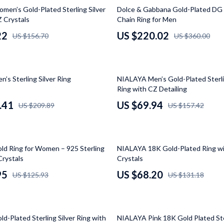
Luxury Brands Collection
39% off
en’s Gold-Plated Sterling Silver
Dolce & Gabbana Gold-Plated DG
Z Crystals
Chain Ring for Men
Balenciaga
22
US $220.02
US $156.70
US $360.00
Burberry
Chanel
56% off
’s Sterling Silver Ring
NIALAYA Men’s Gold-Plated Sterli
Dior
Ring with CZ Detailing
Fendi
.41
US $69.94
US $209.89
US $157.42
Gucci
Hermès
48% off
d Ring for Women – 925 Sterling
NIALAYA 18K Gold-Plated Ring wi
Louis Vuitton
Crystals
Crystals
95
US $68.20
US $125.93
US $131.18
Prada
Entertainment
Saint Laurent
43% off
Valentino
d-Plated Sterling Silver Ring with
NIALAYA Pink 18K Gold Plated Ster