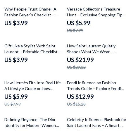
Curation
25% off
Why People Trust Chanel: A
Versace Collector’s Treasure
Fashion Buyer’s Checklist –
Hunt – Exclusive Shopping Tips
Understand the Key Elements
for Versace Collectors | Digital
US $3.99
US $5.99
of Chanel’s Timeless Appeal
Download
US $7.99
25% off
Gift Like a Stylist With Saint
How Saint Laurent Quietly
Laurent – Printable Checklist &
Shapes What We Wear –
Saint Laurent Shopping Tips for
Fashion Guide eBook on
US $3.99
US $21.99
Gifts | Luxury Designer Gifting
Influential Style
US $29.32
Guide Digital Download
25% off
15% off
How Hermès Fits Into Real Life –
Fendi Influence on Fashion
A Lifestyle Guide on how
Trends Guide – Explore Fendi
hermès connects with lifestyle,
Brand Influence on Trends,
US $5.99
US $12.99
Quiet Luxury Mindset & Smart
Signature Styles, and Trend
US $7.99
US $15.28
Wardrobe Alignment
Forecasting Digital Download
15% off
Defining Elegance: The Dior
Celebrity Influence Playbook for
Identity for Modern Women
Saint Laurent Fans – A Smart