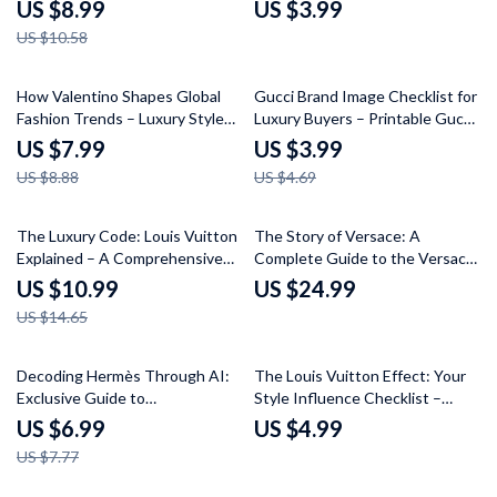
Guide – Unlock Dior’s Signature
Shopper’s Checklist for Tracking
US $8.99
US $3.99
Brand & Style
Celebrity Fashion Trends
US $10.58
10% off
15% off
How Valentino Shapes Global
Gucci Brand Image Checklist for
Fashion Trends – Luxury Style
Luxury Buyers – Printable Gucci
Guide on Valentino Brand
Brand Image for Luxury Buyers
US $7.99
US $3.99
Influence on Trends, Runway to
Digital Download, Luxury
US $8.88
US $4.69
Reality Insights & AI Styling
Fashion Evaluation Guide
Strategies
25% off
The Luxury Code: Louis Vuitton
The Story of Versace: A
Explained – A Comprehensive
Complete Guide to the Versace
Guide to the Louis Vuitton
Brand History Explained
US $10.99
US $24.99
Brand Image Explained
US $14.65
10% off
Decoding Hermès Through AI:
The Louis Vuitton Effect: Your
Exclusive Guide to
Style Influence Checklist –
Understanding the Luxury
Master How Louis Vuitton
US $6.99
US $4.99
Brand’s Identity
Shapes Fashion Choices
US $7.77