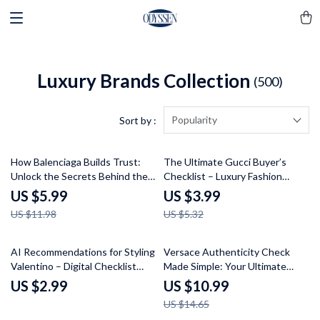
Luxury Brands Collection
(500)
Popularity
Sort by :
50% off
25% off
How Balenciaga Builds Trust:
The Ultimate Gucci Buyer’s
Unlock the Secrets Behind the
Checklist – Luxury Fashion
Iconic Brand’s Success – Guide
Authenticity Guide & How to
US $5.99
US $3.99
to Balenciaga Brand Trust
Choose Gucci Items Digital
US $11.98
US $5.32
Explained
Download
25% off
AI Recommendations for Styling
Versace Authenticity Check
Valentino – Digital Checklist
Made Simple: Your Ultimate
Guide with ai recommendations
Guide to Verifying Genuine
US $2.99
US $10.99
for valentino style, Luxury Outfit
Versace Items
US $14.65
Planning & Smart Wardrobe