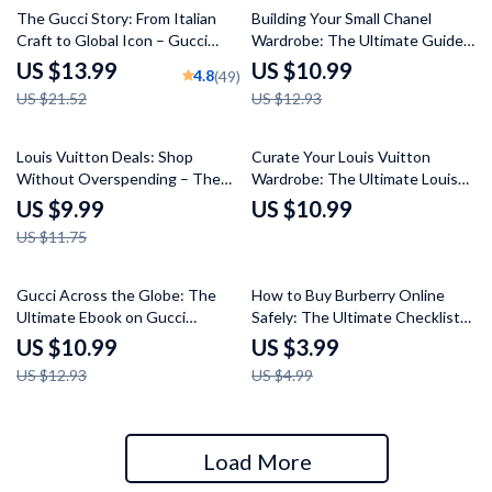
35% off
15% off
The Gucci Story: From Italian
Building Your Small Chanel
Craft to Global Icon – Gucci
Wardrobe: The Ultimate Guide
Brand History Overview eBook
to Curating Timeless Style
US $13.99
US $10.99
4.8
(49)
for Fashion Lovers, Designers &
US $21.52
US $12.93
Luxury Marketing Enthusiasts
15% off
Louis Vuitton Deals: Shop
Curate Your Louis Vuitton
Without Overspending – The
Wardrobe: The Ultimate Louis
Ultimate Guide to Buying Louis
Vuitton Style Guide for Modern
US $9.99
US $10.99
Vuitton Without Overpaying
Looks
US $11.75
15% off
20% off
Gucci Across the Globe: The
How to Buy Burberry Online
Ultimate Ebook on Gucci
Safely: The Ultimate Checklist
Perception in Different
for Online Shoppers
US $10.99
US $3.99
Countries – Global Luxury Brand
US $12.93
US $4.99
Insights, Cultural Analysis & AI
Marketing Strategy Guide
Load More