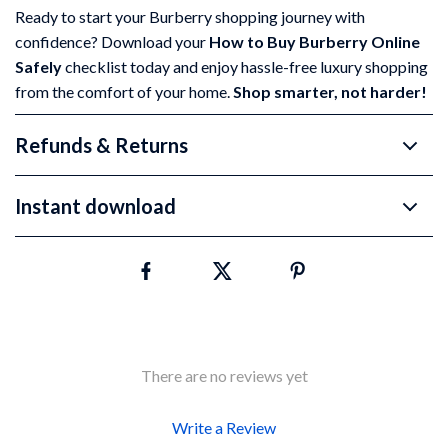
Ready to start your Burberry shopping journey with
confidence? Download your
How to Buy Burberry Online
Safely
checklist today and enjoy hassle-free luxury shopping
from the comfort of your home.
Shop smarter, not harder!
Refunds & Returns
Instant download
There are no reviews yet
Write a Review