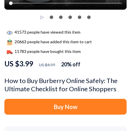
41573
people have viewed this item
20663
people have added this item to cart
11783
people have bought this item
US $3.99
20%
off
US $4.99
How to Buy Burberry Online Safely: The
Ultimate Checklist for Online Shoppers
Buy Now