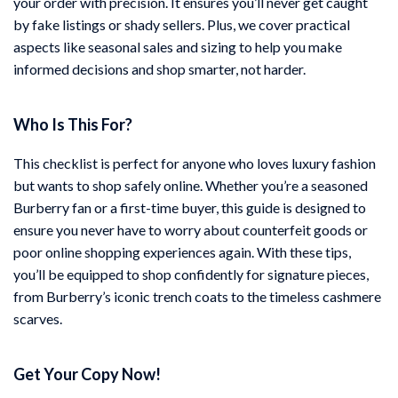
your order with precision. It ensures you’ll never get caught
by fake listings or shady sellers. Plus, we cover practical
aspects like seasonal sales and sizing to help you make
informed decisions and shop smarter, not harder.
Who Is This For?
This checklist is perfect for anyone who loves luxury fashion
but wants to shop safely online. Whether you’re a seasoned
Burberry fan or a first-time buyer, this guide is designed to
ensure you never have to worry about counterfeit goods or
poor online shopping experiences again. With these tips,
you’ll be equipped to shop confidently for signature pieces,
from Burberry’s iconic trench coats to the timeless cashmere
scarves.
Get Your Copy Now!