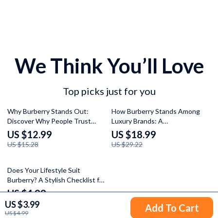
We Think You’ll Love
Top picks just for you
15% off
35% off
Why Burberry Stands Out:
How Burberry Stands Among
Discover Why People Trust
Luxury Brands: A
Burberry – A Comprehensive
Comprehensive Guide to
US $12.99
US $18.99
Digital Guide
Burberry’s Legacy, Style, and
US $15.28
US $29.22
Market Positioning
Does Your Lifestyle Suit
Burberry? A Stylish Checklist for
the Modern Urbanite
US $4.99
US $3.99
Add To Cart
US $4.99