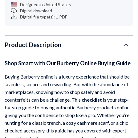
Designed in United States
Digital download
Digital file type(s): 1 PDF
Product Description
Shop Smart with Our Burberry Online Buying Guide
Buying Burberry online is a luxury experience that should be
seamless, secure, and rewarding. But with the abundance of
marketplaces, knowing how to shop safely and avoid
counterfeits can be a challenge. This
checklist
is your step-
by-step guide to buying authentic Burberry products online,
giving you the confidence to shop like a pro. Whether you’re
hunting for a classic trench, a cozy cashmere scarf, or a chic
checked accessory, this guide has you covered with expert