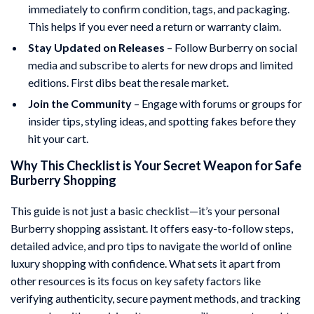
immediately to confirm condition, tags, and packaging.
This helps if you ever need a return or warranty claim.
Stay Updated on Releases
– Follow Burberry on social
media and subscribe to alerts for new drops and limited
editions. First dibs beat the resale market.
Join the Community
– Engage with forums or groups for
insider tips, styling ideas, and spotting fakes before they
hit your cart.
Why This Checklist is Your Secret Weapon for Safe
Burberry Shopping
This guide is not just a basic checklist—it’s your personal
Burberry shopping assistant. It offers easy-to-follow steps,
detailed advice, and pro tips to navigate the world of online
luxury shopping with confidence. What sets it apart from
other resources is its focus on key safety factors like
verifying authenticity, secure payment methods, and tracking