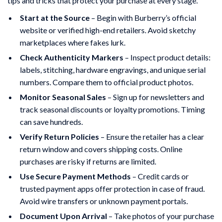
tips and tricks that protect your purchase at every stage.
Start at the Source
– Begin with Burberry’s official
website or verified high-end retailers. Avoid sketchy
marketplaces where fakes lurk.
Check Authenticity Markers
– Inspect product details:
labels, stitching, hardware engravings, and unique serial
numbers. Compare them to official product photos.
Monitor Seasonal Sales
– Sign up for newsletters and
track seasonal discounts or loyalty promotions. Timing
can save hundreds.
Verify Return Policies
– Ensure the retailer has a clear
return window and covers shipping costs. Online
purchases are risky if returns are limited.
Use Secure Payment Methods
– Credit cards or
trusted payment apps offer protection in case of fraud.
Avoid wire transfers or unknown payment portals.
Document Upon Arrival
– Take photos of your purchase