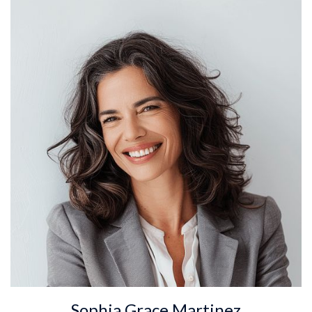
Sophia Grace Martinez