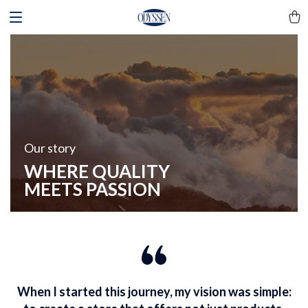
Our story
WHERE QUALITY
MEETS PASSION
When I started this journey, my vision was simple: