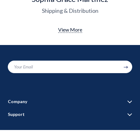
Shipping & Distribution
View More
Your Email
Company
Blog
Support
Our Story
Contact Us
Meet The Team
Shipping Info