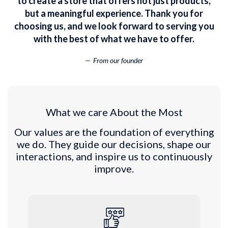
to create a store that offers not just products,
but a meaningful experience. Thank you for
choosing us, and we look forward to serving you
with the best of what we have to offer.
From our founder
What we care About the Most
Our values are the foundation of everything
we do. They guide our decisions, shape our
interactions, and inspire us to continuously
improve.