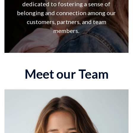
dedicated to fostering a sense of
belonging and connection among our
customers, partners, and team
members.
Meet our Team