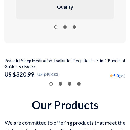
Quality
35% off
Peaceful Sleep Meditation Toolkit for Deep Rest – 5-in-1 Bundle of
St
Guides & eBooks
To
US $320.99
U
US $493.83
5.0
(95)
Our Products
We are committed to offering products that meet the