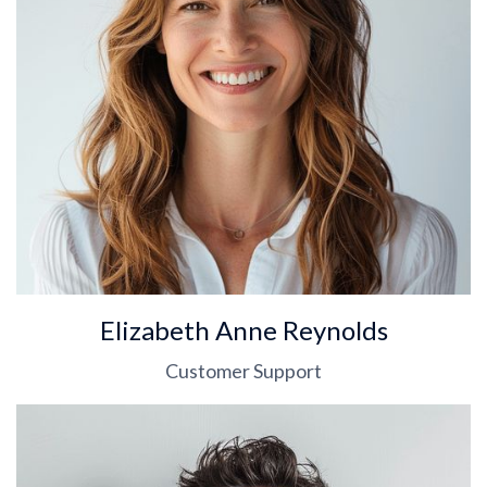
Elizabeth Anne Reynolds
Customer Support