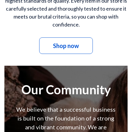
highest standards of quality. Every item in our store is
carefully selected and thoroughly tested to ensure it
meets our brutal criteria, so you can shop with
confidence.
Shop now
Our Community
We believe that a successful business
is built on the foundation of a strong
and vibrant community. We are