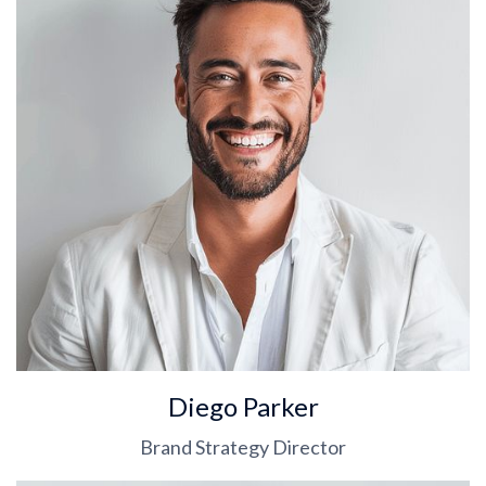
Diego Parker
Brand Strategy Director