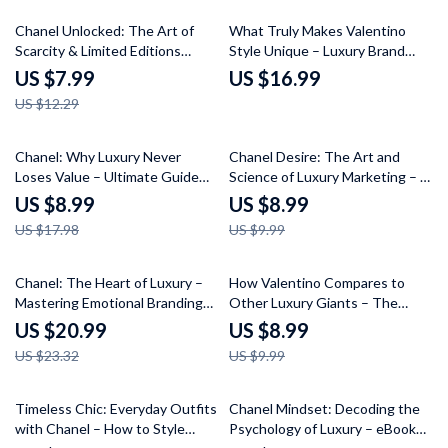
Chanel Is So Popular
35% off
Chanel Unlocked: The Art of
What Truly Makes Valentino
Scarcity & Limited Editions
Style Unique – Luxury Brand
Guide – Learn the Secrets of
Analysis eBook Guide on what
US $7.99
US $16.99
Collecting Chanel Limited
makes valentino style unique,
US $12.29
Edition Pieces
Valentino vs Chanel vs Dior
Comparison, Fashion Strategy
Digital Download
50% off
10% off
Chanel: Why Luxury Never
Chanel Desire: The Art and
Loses Value – Ultimate Guide
Science of Luxury Marketing – A
for Buyers and Collectors
Guide to Luxury Marketing
US $8.99
US $8.99
Strategies
US $17.98
US $9.99
10% off
10% off
Chanel: The Heart of Luxury –
How Valentino Compares to
Mastering Emotional Branding
Other Luxury Giants – The
eBook – Unleash the Power of
Ultimate Guide on how
US $20.99
US $8.99
Chanel’s Emotional Storytelling
valentino compares to other
US $23.32
US $9.99
in Fashion
luxury Brands, Chanel, Dior,
Gucci & More | Fashion Brand
Comparison eBook
25% off
Timeless Chic: Everyday Outfits
Chanel Mindset: Decoding the
with Chanel – How to Style
Psychology of Luxury – eBook