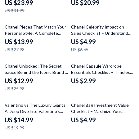
Chanel Pieces for Everyday
Guide to Chanel Brand
US $23.99
US $20.99
Outfits | eBook Guide
Psychology
US $31.99
50% off
25% off
Chanel Pieces That Match Your
Chanel Celebrity Impact on
Personal Style: A Complete
Sales Checklist – Understand
Guide to Curating Your Perfect
How Star Power Drives Luxury
US $13.99
US $4.99
Collection
Fashion
US $27.98
US $6.65
50% off
Chanel Unlocked: The Secret
Chanel Capsule Wardrobe
Sauce Behind the Iconic Brand –
Essentials Checklist – Timeless
Discover What Makes Chanel
Fashion Staples for Effortless
US $12.99
US $2.99
Different
Elegance
US $25.98
25% off
Valentino vs The Luxury Giants:
Chanel Bag Investment Value
A Deep Dive into Valentino’s
Checklist – Maximize Your
Brand, Design, and Market
Fashion Investment
US $14.99
US $4.99
Position Compared to Gucci,
US $19.99
Prada, and Chanel