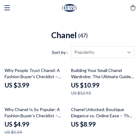
Chanel
(47)
Popularity
Sort by :
15% off
Why People Trust Chanel: A
Building Your Small Chanel
Fashion Buyer’s Checklist –
Wardrobe: The Ultimate Guide
Understand the Key Elements
to Curating Timeless Style
US $3.99
US $10.99
of Chanel’s Timeless Appeal
US $12.93
10% off
Why Chanel Is So Popular: A
Chanel Unlocked: Boutique
Fashion Buyer’s Checklist –
Elegance vs. Online Ease – The
Luxury Brand Analysis Guide for
Ultimate Guide to Chanel
US $4.99
US $8.99
Fashion Buyers & Style
Shopping
US $5.54
Enthusiasts Curious About Why