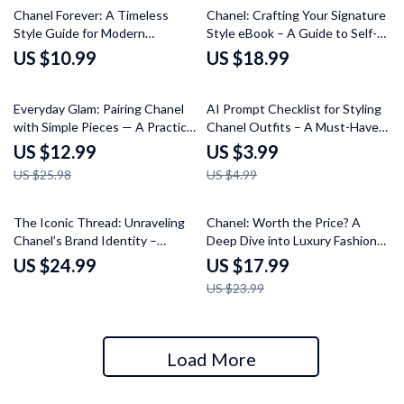
Chanel Forever: A Timeless
Chanel: Crafting Your Signature
Style Guide for Modern
Style eBook – A Guide to Self-
Elegance – The Ultimate Guide
Image, Style, and Identity
US $10.99
US $18.99
to Timeless Fashion
50% off
20% off
Everyday Glam: Pairing Chanel
AI Prompt Checklist for Styling
with Simple Pieces — A Practical
Chanel Outfits – A Must-Have
Guide on how to mix chanel with
Guide for AI Styling Inspiration
US $12.99
US $3.99
basic clothing for Effortless
US $25.98
US $4.99
High–Low Style
25% off
The Iconic Thread: Unraveling
Chanel: Worth the Price? A
Chanel’s Brand Identity –
Deep Dive into Luxury Fashion
Chanel Brand Identity Explained
and Value
US $24.99
US $17.99
eBook for Fashion Branding,
US $23.99
Luxury Marketing & Digital
Strategy Guide
Load More