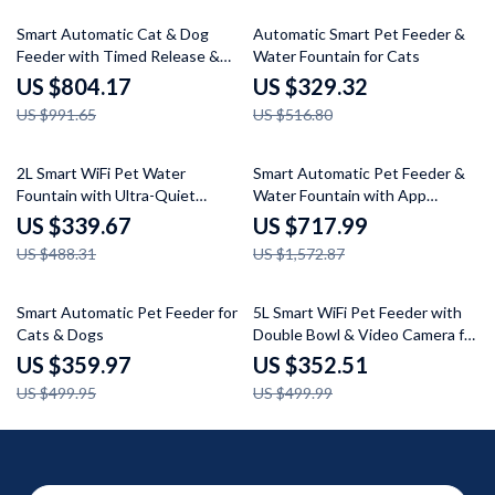
19% off
36% off
Smart Automatic Cat & Dog
Automatic Smart Pet Feeder &
Feeder with Timed Release &
Water Fountain for Cats
LCD Display
US $804.17
US $329.32
US $991.65
US $516.80
30% off
54% off
2L Smart WiFi Pet Water
Smart Automatic Pet Feeder &
Fountain with Ultra-Quiet
Water Fountain with App
Wireless Pump & 8-Layer
Control and Video Monitoring
US $339.67
US $717.99
Filtration System
US $488.31
US $1,572.87
28% off
29% off
Smart Automatic Pet Feeder for
5L Smart WiFi Pet Feeder with
Cats & Dogs
Double Bowl & Video Camera for
Multiple Pets
US $359.97
US $352.51
US $499.95
US $499.99