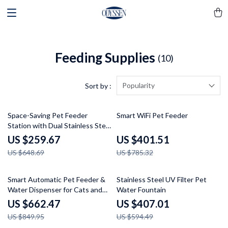
Feeding Supplies
(10)
Popularity
Sort by :
60% off
49% off
Space-Saving Pet Feeder
Smart WiFi Pet Feeder
Station with Dual Stainless Steel
Bowls & Storage
US $259.67
US $401.51
US $648.69
US $785.32
22% off
32% off
Smart Automatic Pet Feeder &
Stainless Steel UV Filter Pet
Water Dispenser for Cats and
Water Fountain
Dogs
US $662.47
US $407.01
US $849.95
US $594.49