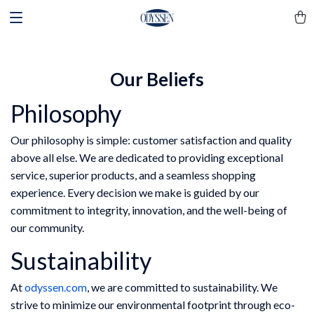
Our Beliefs
Philosophy
Our philosophy is simple: customer satisfaction and quality
above all else. We are dedicated to providing exceptional
service, superior products, and a seamless shopping
experience. Every decision we make is guided by our
commitment to integrity, innovation, and the well-being of
our community.
Sustainability
At
odyssen.com
, we are committed to sustainability. We
strive to minimize our environmental footprint through eco-