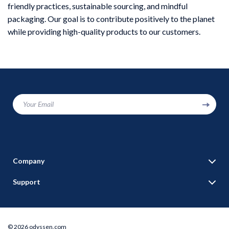
friendly practices, sustainable sourcing, and mindful
packaging. Our goal is to contribute positively to the planet
while providing high-quality products to our customers.
Your Email
Company
Blog
Support
Our Story
Contact Us
Meet The Team
Shipping Info
Careers
© 2026 odyssen.com