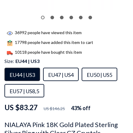
36992
people have viewed this item
17798
people have added this item to cart
10118
people have bought this item
Size:
EU44 | US3
EU44 | US3
EU47 | US4
EU50 | US5
EU57 | US8,5
US $83.27
43%
off
US $146.25
NIALAYA Pink 18K Gold Plated Sterling
Silver Ring with Clear CZ Crystals