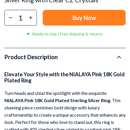
Buy Now
Ready to ship | Free shipping & returns
Product Description
Elevate Your Style with the NIALAYA Pink 18K Gold
Plated Ring
Turn heads and steal the spotlight with the exquisite
NIALAYA Pink 18K Gold Plated Sterling Silver Ring
. This
stunning piece combines bold design with luxury
craftsmanship to create a unique accessory that enhances any
look. Perfect for those who love to stand out, this ring is
crafted with 925 sterling silver, plated in a radiant pink 18K