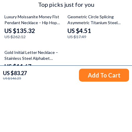
Top picks just for you
48% off
74% off
Luxury Moissanite Money Fist
Geometric Circle Splicing
Pendant Necklace – Hip Hop
Asymmetric Titanium Steel
Statement Jewelry
Necklace for Women
US $135.32
US $4.51
US $262.12
US $17.49
65% off
Gold Initial Letter Necklace –
Stainless Steel Alphabet
Pendant Choker
US $11.67
US $83.27
US $33.71
Add To Cart
US $146.25
Your Email