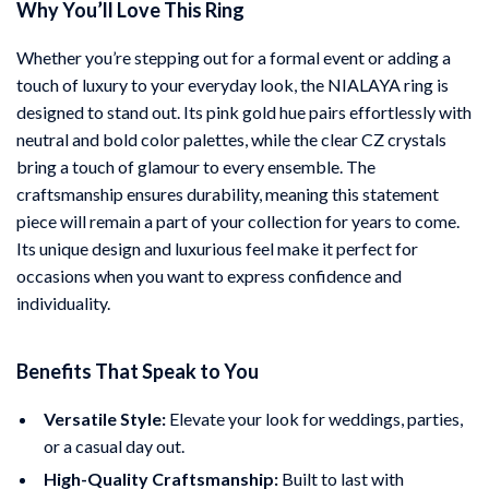
Why You’ll Love This Ring
Whether you’re stepping out for a formal event or adding a
touch of luxury to your everyday look, the NIALAYA ring is
designed to stand out. Its pink gold hue pairs effortlessly with
neutral and bold color palettes, while the clear CZ crystals
bring a touch of glamour to every ensemble. The
craftsmanship ensures durability, meaning this statement
piece will remain a part of your collection for years to come.
Its unique design and luxurious feel make it perfect for
occasions when you want to express confidence and
individuality.
Benefits That Speak to You
Versatile Style:
Elevate your look for weddings, parties,
or a casual day out.
High-Quality Craftsmanship:
Built to last with