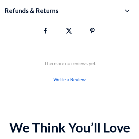
Refunds & Returns
There are no reviews yet
Write a Review
We Think You’ll Love