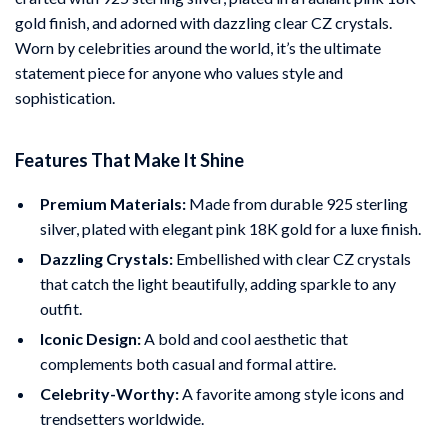
gold finish, and adorned with dazzling clear CZ crystals.
Worn by celebrities around the world, it’s the ultimate
statement piece for anyone who values style and
sophistication.
Features That Make It Shine
Premium Materials:
Made from durable 925 sterling
silver, plated with elegant pink 18K gold for a luxe finish.
Dazzling Crystals:
Embellished with clear CZ crystals
that catch the light beautifully, adding sparkle to any
outfit.
Iconic Design:
A bold and cool aesthetic that
complements both casual and formal attire.
Celebrity-Worthy:
A favorite among style icons and
trendsetters worldwide.