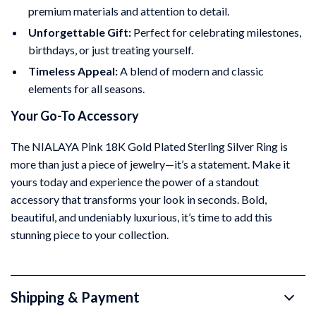
premium materials and attention to detail.
Unforgettable Gift:
Perfect for celebrating milestones,
birthdays, or just treating yourself.
Timeless Appeal:
A blend of modern and classic
elements for all seasons.
Your Go-To Accessory
The NIALAYA Pink 18K Gold Plated Sterling Silver Ring is
more than just a piece of jewelry—it’s a statement. Make it
yours today and experience the power of a standout
accessory that transforms your look in seconds. Bold,
beautiful, and undeniably luxurious, it’s time to add this
stunning piece to your collection.
Shipping & Payment