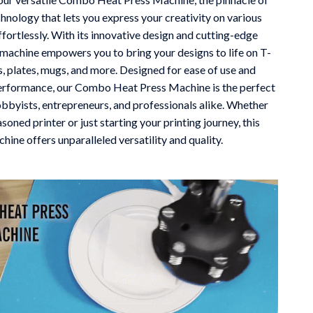
chnology that lets you express your creativity on various
Mindfulness
ffortlessly. With its innovative design and cutting-edge
Scent & Space
s machine empowers you to bring your designs to life on T-
ts, plates, mugs, and more. Designed for ease of use and
Stress Rituals
erformance, our Combo Heat Press Machine is the perfect
Travel
obbyists, entrepreneurs, and professionals alike. Whether
asoned printer or just starting your printing journey, this
Wealth
hine offers unparalleled versatility and quality.