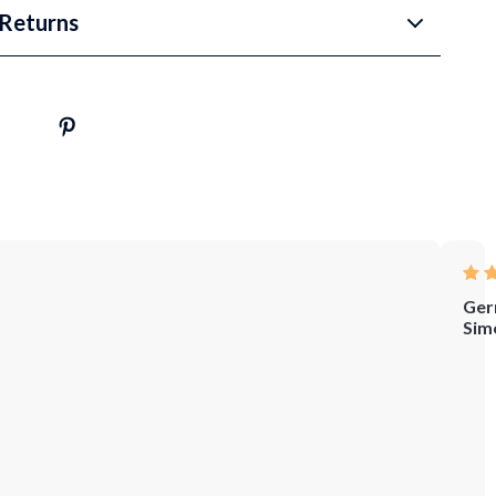
Returns
Ger
Sim
Who
let
me
tell
you