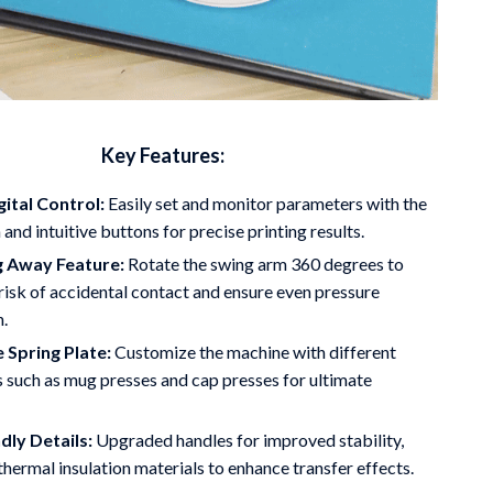
Key Features:
gital Control:
Easily set and monitor parameters with the
and intuitive buttons for precise printing results.
g Away Feature:
Rotate the swing arm 360 degrees to
risk of accidental contact and ensure even pressure
n.
 Spring Plate:
Customize the machine with different
 such as mug presses and cap presses for ultimate
dly Details:
Upgraded handles for improved stability,
thermal insulation materials to enhance transfer effects.