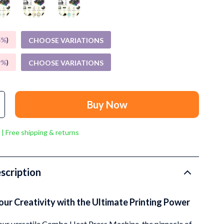
Grooming
Small Animal Supplies
5%
)
CHOOSE VARIATIONS
Smart Litter Boxes
Walking & Travelling Supplies
9%
)
CHOOSE VARIATIONS
Pets
Sport & Outdoors
Buy Now
Stress Relief & Relaxation
 | Free shipping & returns
Body Calm
Challenges & Tools
scription
Chill & Sleep
Daily Routines
ur Creativity with the Ultimate Printing Power
Life & Family
our versatile Combo Heat Press Machine, the pinnacle of