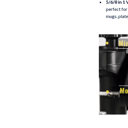
5/6/8 in 1 
perfect for
mugs, plate