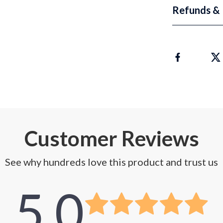
Refunds & 
Customer Reviews
See why hundreds love this product and trust us
5.0