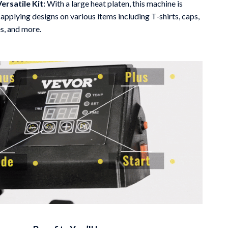
Versatile Kit:
With a large heat platen, this machine is
 applying designs on various items including T-shirts, caps,
s, and more.