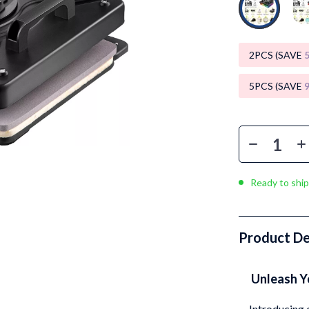
Luxury Brands Collection
Balenciaga
2PCS (SAVE
Burberry
Chanel
5PCS (SAVE
Dior
Fendi
Gucci
Ready to ship
Hermès
Louis Vuitton
Product De
Prada
Entertainment
Saint Laurent
Unleash Yo
Valentino
Introducing 