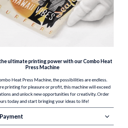
the ultimate printing power with our Combo Heat
Press Machine
mbo Heat Press Machine, the possibilities are endless.
e printing for pleasure or profit, this machine will exceed
tions and unlock new opportunities for creativity. Order
urs today and start bringing your ideas to life!
 Payment