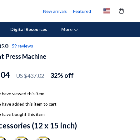
New arrivals
Featured
Digital Resources
More
(5.0)
59 reviews
t Press Machine
Personal Growth
Pet Care
.04
32%
off
US $437.02
Pet Supplies
Beds & Furniture
 have viewed this item
 have added this item to cart
Cat Towers
 have bought this item
Cat Tree Houses
cessories (12 x 15 inch)
Feeding Supplies