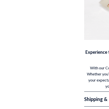
Experience 
With our Co
Whether you’r
your expecta
yo
Shipping &