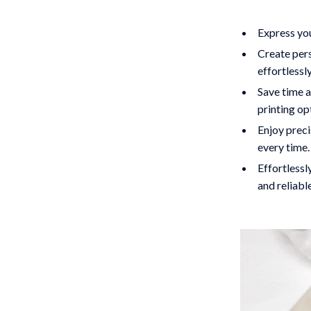
Express you
Create pers
effortlessly
Save time a
printing op
Enjoy preci
every time.
Effortlessl
and reliabl