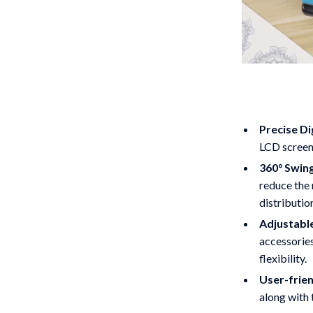
Precise Di
LCD screen 
360° Swin
reduce the 
distributio
Adjustable
accessories
flexibility.
User-frien
along with 