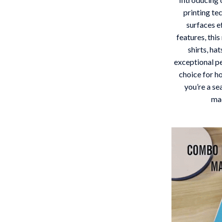
 Gear
Versace
printing te
surfaces e
Patio, Lawn & Garden
features, thi
shirts, ha
rol Vehicles
Inflatable Boats
exceptional p
rning
Lawn Mowers
choice for h
you’re a se
t-Haves
Outdoor Cooking Supplies
mac
Outdoor Furniture
Storage Sheds
wing
Tents & Hardtops