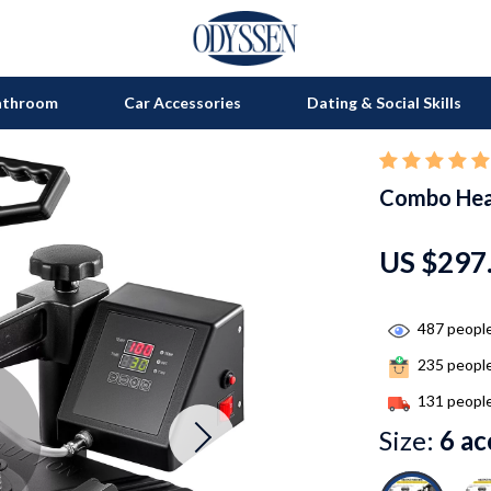
athroom
Car Accessories
Dating & Social Skills
Combo Hea
on
Grills
s
uty
Kitchen Appliances
US $297
lness
Tea Sets
en
Lighting
487
people
235
people
Ceiling Lights
131
people
nics
Floor Lamps
Size:
6 ac
Wall Lamps