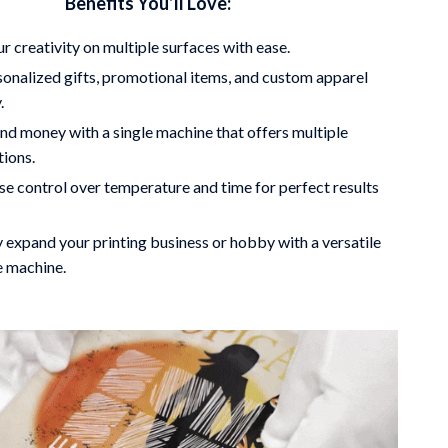
Benefits You’ll Love:
r creativity on multiple surfaces with ease.
onalized gifts, promotional items, and custom apparel
.
nd money with a single machine that offers multiple
tions.
se control over temperature and time for perfect results
y expand your printing business or hobby with a versatile
e machine.