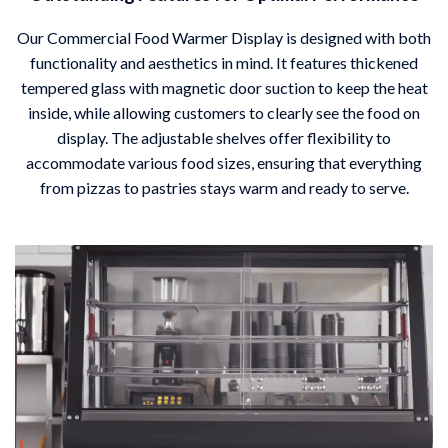
Our Commercial Food Warmer Display is designed with both
functionality and aesthetics in mind. It features thickened
tempered glass with magnetic door suction to keep the heat
inside, while allowing customers to clearly see the food on
display. The adjustable shelves offer flexibility to
accommodate various food sizes, ensuring that everything
from pizzas to pastries stays warm and ready to serve.