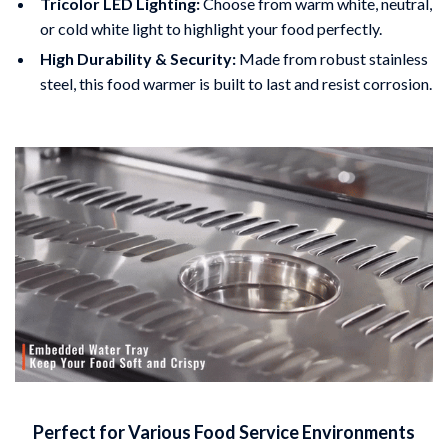
Tricolor LED Lighting:
Choose from warm white, neutral,
or cold white light to highlight your food perfectly.
High Durability & Security:
Made from robust stainless
steel, this food warmer is built to last and resist corrosion.
Perfect for Various Food Service Environments