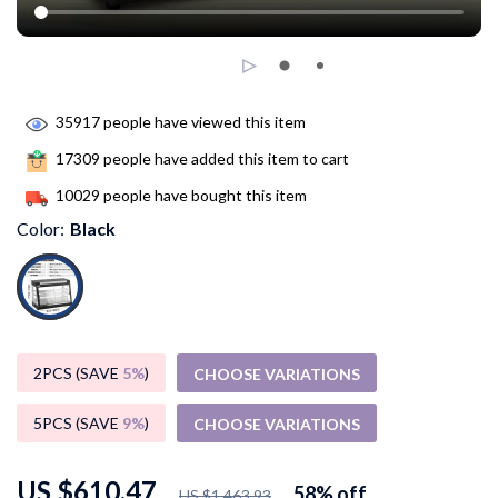
35917
people have viewed this item
17309
people have added this item to cart
10029
people have bought this item
Color:
Black
2PCS (SAVE
5%
)
CHOOSE VARIATIONS
5PCS (SAVE
9%
)
CHOOSE VARIATIONS
US $610.47
58%
off
US $1,463.93