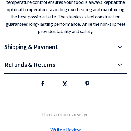
temperature control ensures your food is always kept at the
optimal temperature, avoiding overheating and maintaining
the best possible taste. The stainless steel construction
guarantees long-lasting performance, while the non-slip feet
provide stability and safety.
Shipping & Payment
Refunds & Returns
There are no reviews yet
Write a Review