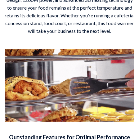
to ensure your food remains at the perfect temperature and
retains its delicious flavor. Whether you’re running a cafeteria,
concession stand, food court, or restaurant, this food warmer
will take your business to the next level.
Outstanding Features for Optimal Performance