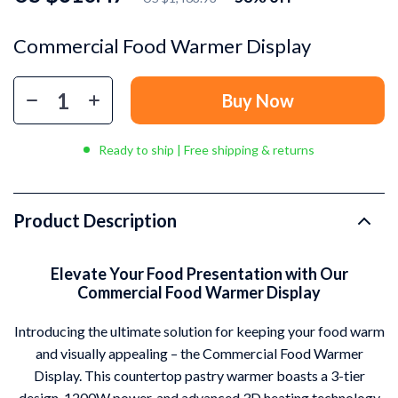
Commercial Food Warmer Display
Buy Now
Ready to ship | Free shipping & returns
Product Description
Elevate Your Food Presentation with Our
Commercial Food Warmer Display
Introducing the ultimate solution for keeping your food warm
and visually appealing – the Commercial Food Warmer
Display. This countertop pastry warmer boasts a 3-tier
design, 1200W power, and advanced 3D heating technology