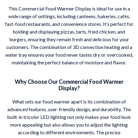
This Commercial Food Warmer Display is ideal for use in a
wide range of settings, including canteens, bakeries, cafés,
fast-food restaurants, and convenience stores. It’s perfect for
holding and displaying pizzas, tarts, fried chicken, and
burgers, ensuring they remain fresh and delicious for your
customers. The combination of 3D convection heating and a
water tray ensures your food never tastes dry or overcooked,
maintaining the perfect balance of moisture and flavor.
Why Choose Our Commercial Food Warmer
Display?
What sets our food warmer apart is its combination of
advanced features, user-friendly design, and durability. The
built-in tricolor LED lighting not only makes your food look
more appealing but also allows you to adjust the lighting
according to different environments. The precise