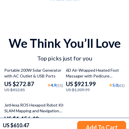
We Think You’ll Love
Top picks just for you
34% off
30% off
Portable 200W Solar Generator
6D Air-Wrapped Heated Foot
with AC Outlet & USB Ports
Massager with Pedicure
Function
US $272.87
US $921.99
4.9
5.0
(55)
(61)
US $412.85
US $1,309.99
47% off
JetHexa ROS Hexapod Robot Kit
SLAM Mapping and Navigation
Enabled, Jetson Nano Powered
US $1,456.49
5.0
(55)
US $610.47
US $2,768.99
Add To Cart