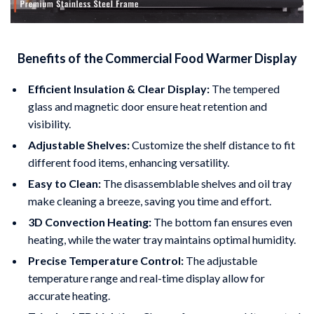
Benefits of the Commercial Food Warmer Display
Efficient Insulation & Clear Display:
The tempered
glass and magnetic door ensure heat retention and
visibility.
Adjustable Shelves:
Customize the shelf distance to fit
different food items, enhancing versatility.
Easy to Clean:
The disassemblable shelves and oil tray
make cleaning a breeze, saving you time and effort.
3D Convection Heating:
The bottom fan ensures even
heating, while the water tray maintains optimal humidity.
Precise Temperature Control:
The adjustable
temperature range and real-time display allow for
accurate heating.