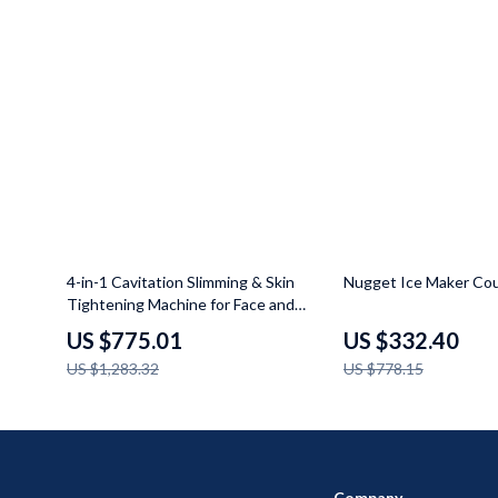
40% off
57% off
4-in-1 Cavitation Slimming & Skin
Nugget Ice Maker Co
Tightening Machine for Face and
Body
US $775.01
US $332.40
US $1,283.32
US $778.15
Company