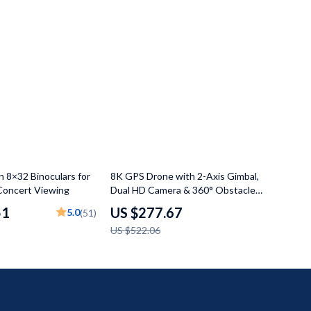
47% off
n 8×32 Binoculars for
8K GPS Drone with 2-Axis Gimbal,
Concert Viewing
Dual HD Camera & 360° Obstacle
Avoidance
51
US $277.67
5.0
(51)
US $522.06