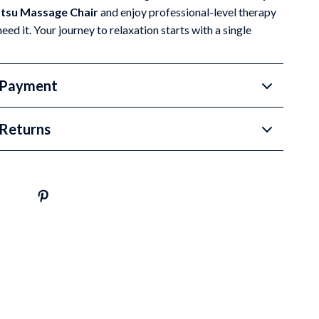
atsu Massage Chair
and enjoy professional-level therapy
ed it. Your journey to relaxation starts with a single
 Payment
Returns