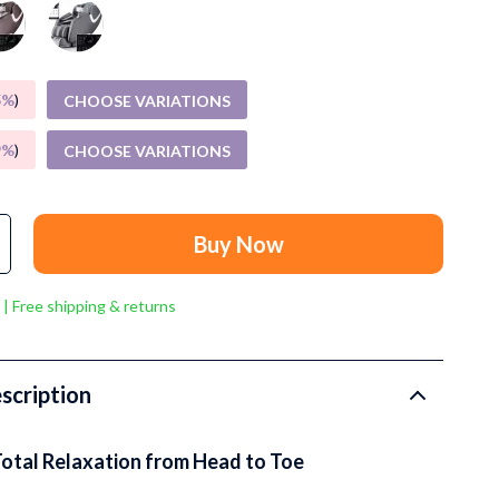
Grooming
Small Animal Supplies
Smart Litter Boxes
5%
)
CHOOSE VARIATIONS
Walking & Travelling Supplies
9%
)
CHOOSE VARIATIONS
Pets
Sport & Outdoors
Buy Now
Stress Relief & Relaxation
 | Free shipping & returns
Body Calm
Challenges & Tools
scription
Chill & Sleep
Daily Routines
Total Relaxation from Head to Toe
Life & Family