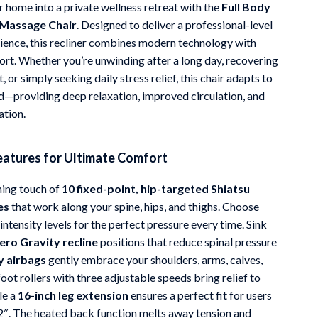
 home into a private wellness retreat with the
Full Body
Mindfulness
 Massage Chair
. Designed to deliver a professional-level
ence, this recliner combines modern technology with
Scent & Space
ort. Whether you’re unwinding after a long day, recovering
Stress Rituals
 or simply seeking daily stress relief, this chair adapts to
d—providing deep relaxation, improved circulation, and
Travel
ation.
Wealth
atures for Ultimate Comfort
hing touch of
10 fixed-point, hip-targeted Shiatsu
es
that work along your spine, hips, and thighs. Choose
ntensity levels for the perfect pressure every time. Sink
ero Gravity recline
positions that reduce spinal pressure
y airbags
gently embrace your shoulders, arms, calves,
foot rollers with three adjustable speeds bring relief to
le a
16-inch leg extension
ensures a perfect fit for users
’2″. The heated back function melts away tension and