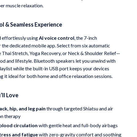
r muscle relaxation.
ol & Seamless Experience
effortlessly using
AI voice control
, the 7-inch
r the dedicated mobile app. Select from six automatic
Thai Stretch, Yoga Recovery, or Neck & Shoulder Relief—
od and lifestyle. Bluetooth speakers let you unwind with
laylist while the built-in USB port keeps your devices
 it ideal for both home and office relaxation sessions.
’ll Love
ack, hip, and leg pain
through targeted Shiatsu and air
n therapy
blood circulation
with gentle heat and full-body airbags
tress and fatigue
with zero-gravity comfort and soothing