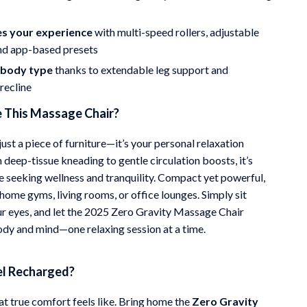
s your experience
with multi-speed rollers, adjustable
and app-based presets
y body type
thanks to extendable leg support and
recline
This Massage Chair?
 just a piece of furniture—it’s your personal relaxation
 deep-tissue kneading to gentle circulation boosts, it’s
ne seeking wellness and tranquility. Compact yet powerful,
r home gyms, living rooms, or office lounges. Simply sit
ur eyes, and let the 2025 Zero Gravity Massage Chair
ody and mind—one relaxing session at a time.
el Recharged?
t true comfort feels like. Bring home the
Zero Gravity