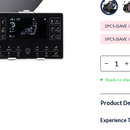
Luxury Brands Collection
Balenciaga
Burberry
2PCS (SAVE
Chanel
5PCS (SAVE
Dior
Fendi
Gucci
Ready to ship
Hermès
Louis Vuitton
Product De
Prada
Entertainment
Saint Laurent
Experience 
Valentino