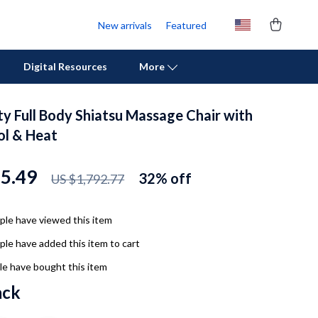
New arrivals
Featured
Digital Resources
More
ty Full Body Shiatsu Massage Chair with
Personal Growth
l & Heat
Pet Care
25.49
32%
off
US $1,792.77
Pet Supplies
Beds & Furniture
le have viewed this item
Cat Towers
le have added this item to cart
Cat Tree Houses
e have bought this item
ack
Feeding Supplies