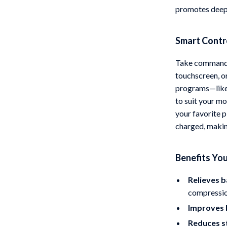
promotes deepe
Smart Contr
Take command 
touchscreen, o
programs—like 
to suit your mo
your favorite p
charged, making
Benefits You
Relieves b
compressio
Improves 
Reduces s