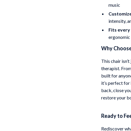
music
Customize
intensity, 
Fits ever
ergonomic 
Why Choose 
This chair isn’t
therapist. From
built for anyo
it’s perfect fo
back, close yo
restore your b
Ready to Fe
Rediscover wha