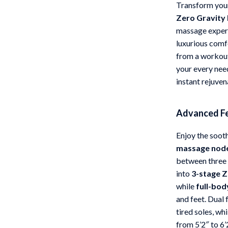
Transform your
 Gear
Versace
Zero Gravity
massage experi
Patio, Lawn & Garden
luxurious comf
rol Vehicles
Inflatable Boats
from a workout,
your every nee
rning
Lawn Mowers
instant rejuven
t-Haves
Outdoor Cooking Supplies
Outdoor Furniture
Advanced Fe
Storage Sheds
Enjoy the soot
massage nod
wing
Tents & Hardtops
between three i
into
3-stage Z
while
full-bod
and feet. Dual 
tired soles, whi
from 5’2″ to 6