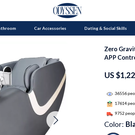
athroom
Car Accessories
Dating & Social Skills
Zero Gravi
on
Grills
APP Contro
s
uty
Kitchen Appliances
US $1,2
lness
Tea Sets
en
Lighting
36556
peop
Ceiling Lights
17614
peop
nics
Floor Lamps
9752
peopl
Color:
Bl
Wall Lamps