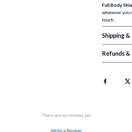
Full Body Shi
whenever you ne
touch.
Shipping &
Refunds & 
There are no reviews yet
Write a Review