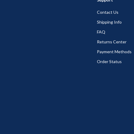
Contact Us
Shipping Info
FAQ
Returns Center
Payment Methods
Order Status