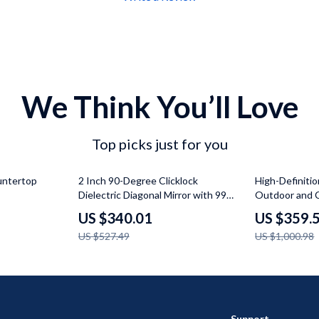
We Think You’ll Love
Top picks just for you
36% off
64% off
untertop
2 Inch 90-Degree Clicklock
High-Definitio
Dielectric Diagonal Mirror with 99%
Outdoor and 
Reflectivity
US $340.01
US $359.
US $527.49
US $1,000.98
Support