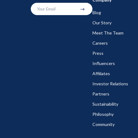
Your Email
Blog
Our Story
Meet The Team
Careers
Press
Influencers
Affiliates
Investor Relations
Partners
Sustainability
Philosophy
Community