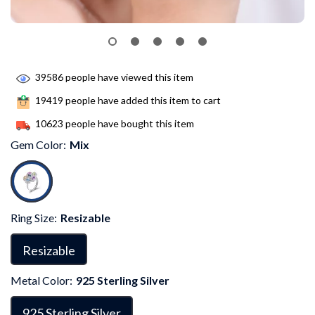
39586
people have viewed this item
19419
people have added this item to cart
10623
people have bought this item
Gem Color:
Mix
Ring Size:
Resizable
Resizable
Metal Color:
925 Sterling Silver
925 Sterling Silver