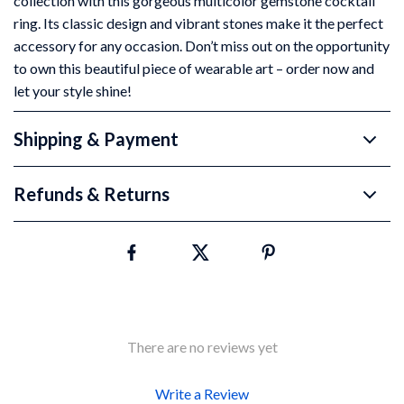
collection with this gorgeous multicolor gemstone cocktail
ring. Its classic design and vibrant stones make it the perfect
accessory for any occasion. Don’t miss out on the opportunity
to own this beautiful piece of wearable art – order now and
let your style shine!
Shipping & Payment
Refunds & Returns
There are no reviews yet
Write a Review