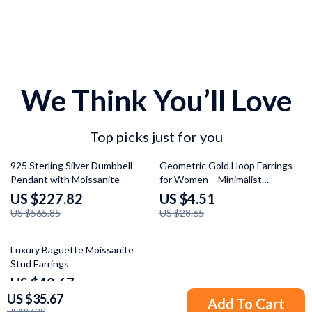
We Think You’ll Love
Top picks just for you
60% off
84% off
925 Sterling Silver Dumbbell
Geometric Gold Hoop Earrings
Pendant with Moissanite
for Women – Minimalist
Stainless Steel Jewelry
US $227.82
US $4.51
US $565.85
US $28.65
60% off
Luxury Baguette Moissanite
Stud Earrings
US $42.67
US $35.67
US $105.65
Add To Cart
US $87.39