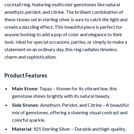
cocktail ring, featuring multicolor gemstones like natural
amethyst, peridot, and citrine. The brilliant combination of
these stones set in sterling silver is sure to catch the light and
create a dazzling effect. This beautiful piece is perfect for
anyone looking to add a pop of color and elegance to their
look. Ideal for special occasions, parties, or simply to make a
statement on an ordinary day, this ring radiates timeless
charm and sophistication.
Product Features
Main Stone:
Topaz – Known for its vibrant hue, this
gemstone shines brightly with its natural beauty.
Side Stones:
Amethyst, Peridot, and Citrine – A beautiful
mix of gemstones, offering a stunning visual contrast and
colorful sparkle.
Material:
925 Sterling Silver – Durable and high-quality,