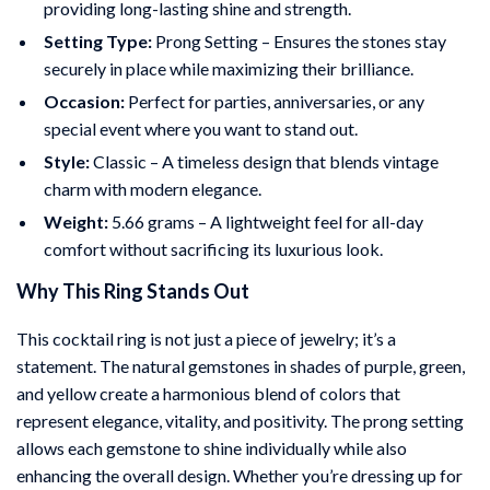
providing long-lasting shine and strength.
Setting Type:
Prong Setting – Ensures the stones stay
securely in place while maximizing their brilliance.
Occasion:
Perfect for parties, anniversaries, or any
special event where you want to stand out.
Style:
Classic – A timeless design that blends vintage
charm with modern elegance.
Weight:
5.66 grams – A lightweight feel for all-day
comfort without sacrificing its luxurious look.
Why This Ring Stands Out
This cocktail ring is not just a piece of jewelry; it’s a
statement. The natural gemstones in shades of purple, green,
and yellow create a harmonious blend of colors that
represent elegance, vitality, and positivity. The prong setting
allows each gemstone to shine individually while also
enhancing the overall design. Whether you’re dressing up for