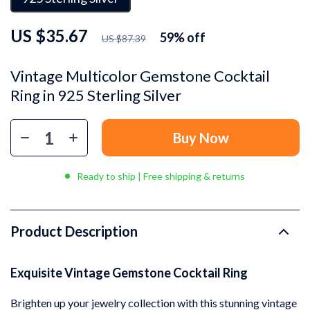
US $35.67
59%
off
US $87.39
Vintage Multicolor Gemstone Cocktail
Ring in 925 Sterling Silver
Buy Now
Ready to ship | Free shipping & returns
Product Description
Exquisite Vintage Gemstone Cocktail Ring
Brighten up your jewelry collection with this stunning vintage