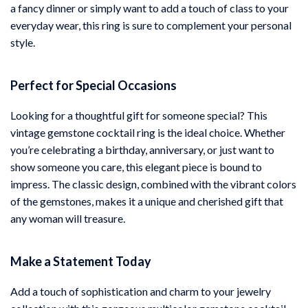
a fancy dinner or simply want to add a touch of class to your
everyday wear, this ring is sure to complement your personal
style.
Perfect for Special Occasions
Looking for a thoughtful gift for someone special? This
vintage gemstone cocktail ring is the ideal choice. Whether
you’re celebrating a birthday, anniversary, or just want to
show someone you care, this elegant piece is bound to
impress. The classic design, combined with the vibrant colors
of the gemstones, makes it a unique and cherished gift that
any woman will treasure.
Make a Statement Today
Add a touch of sophistication and charm to your jewelry