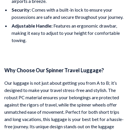
airports a breeze.
Security:
Comes with a built-in lock to ensure your
possessions are safe and secure throughout your journey.
Adjustable Handle:
Features an ergonomic drawbar,
making it easy to adjust to your height for comfortable
towing.
Why Choose Our Spinner Travel Luggage?
Our luggage is not just about getting you from A to B; it’s
designed to make your travel stress-free and stylish. The
robust PC material ensures your belongings are protected
against the rigors of travel, while the spinner wheels offer
unmatched ease of movement. Perfect for both short trips
and long vacations, this luggage is your best bet for a hassle-
free journey. Its unique design stands out on the luggage