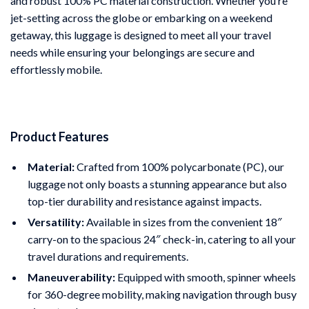
and robust 100% PC material construction. Whether you’re
jet-setting across the globe or embarking on a weekend
getaway, this luggage is designed to meet all your travel
needs while ensuring your belongings are secure and
effortlessly mobile.
Product Features
Material:
Crafted from 100% polycarbonate (PC), our
luggage not only boasts a stunning appearance but also
top-tier durability and resistance against impacts.
Versatility:
Available in sizes from the convenient 18″
carry-on to the spacious 24″ check-in, catering to all your
travel durations and requirements.
Maneuverability:
Equipped with smooth, spinner wheels
for 360-degree mobility, making navigation through busy