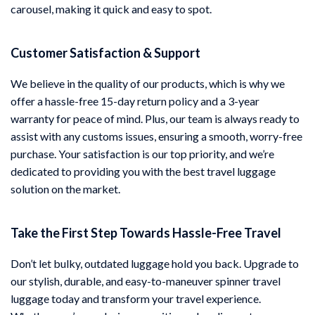
carousel, making it quick and easy to spot.
Customer Satisfaction & Support
We believe in the quality of our products, which is why we
offer a hassle-free 15-day return policy and a 3-year
warranty for peace of mind. Plus, our team is always ready to
assist with any customs issues, ensuring a smooth, worry-free
purchase. Your satisfaction is our top priority, and we’re
dedicated to providing you with the best travel luggage
solution on the market.
Take the First Step Towards Hassle-Free Travel
Don’t let bulky, outdated luggage hold you back. Upgrade to
our stylish, durable, and easy-to-maneuver spinner travel
luggage today and transform your travel experience.