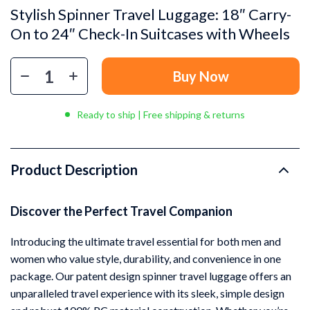
Stylish Spinner Travel Luggage: 18″ Carry-
On to 24″ Check-In Suitcases with Wheels
Buy Now
Ready to ship | Free shipping & returns
Product Description
Discover the Perfect Travel Companion
Introducing the ultimate travel essential for both men and
women who value style, durability, and convenience in one
package. Our patent design spinner travel luggage offers an
unparalleled travel experience with its sleek, simple design