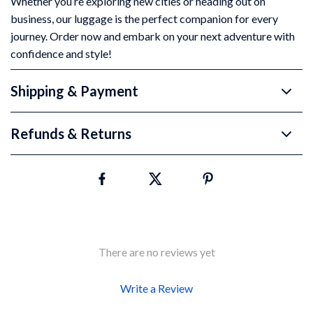
Whether you’re exploring new cities or heading out on
business, our luggage is the perfect companion for every
journey. Order now and embark on your next adventure with
confidence and style!
Shipping & Payment
Refunds & Returns
There are no reviews yet
Write a Review