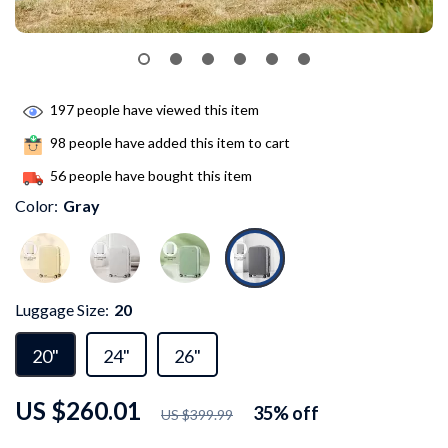
197
people have viewed this item
98
people have added this item to cart
56
people have bought this item
Color:
Gray
Luggage Size:
20
20"
24"
26"
US $260.01
35%
off
US $399.99