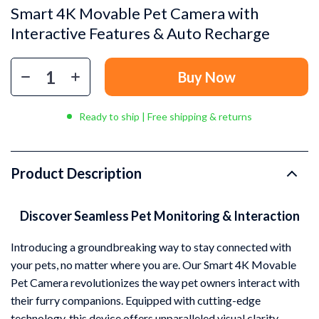
Smart 4K Movable Pet Camera with
Interactive Features & Auto Recharge
Buy Now
Ready to ship | Free shipping & returns
Product Description
Discover Seamless Pet Monitoring & Interaction
Introducing a groundbreaking way to stay connected with
your pets, no matter where you are. Our Smart 4K Movable
Pet Camera revolutionizes the way pet owners interact with
their furry companions. Equipped with cutting-edge
technology, this device offers unparalleled visual clarity,