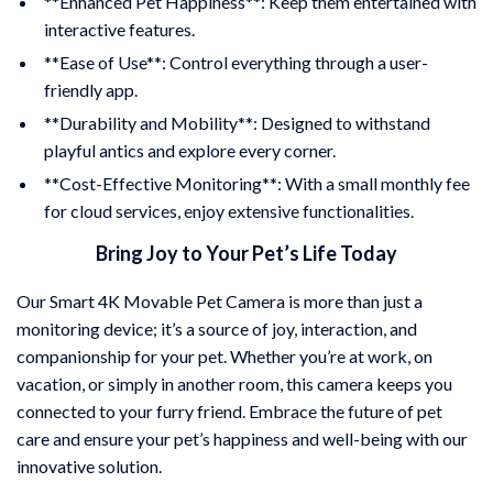
**Enhanced Pet Happiness**: Keep them entertained with
interactive features.
**Ease of Use**: Control everything through a user-
friendly app.
**Durability and Mobility**: Designed to withstand
playful antics and explore every corner.
**Cost-Effective Monitoring**: With a small monthly fee
for cloud services, enjoy extensive functionalities.
Bring Joy to Your Pet’s Life Today
Our Smart 4K Movable Pet Camera is more than just a
monitoring device; it’s a source of joy, interaction, and
companionship for your pet. Whether you’re at work, on
vacation, or simply in another room, this camera keeps you
connected to your furry friend. Embrace the future of pet
care and ensure your pet’s happiness and well-being with our
innovative solution.