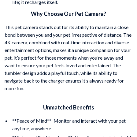
life; it recharges itself.
Why Choose Our Pet Camera?
This pet camera stands out for its ability to maintain a close
bond between you and your pet, irrespective of distance. The
4K camera, combined with real-time interaction and diverse
entertainment options, makes it a unique companion for your
pet. It’s perfect for those moments when you’re away and
want to ensure your pet feels loved and entertained. The
tumbler design adds a playful touch, while its ability to
navigate back to the charger ensures it’s always ready for
more fun.
Unmatched Benefits
**Peace of Mind**: Monitor and interact with your pet
anytime, anywhere.