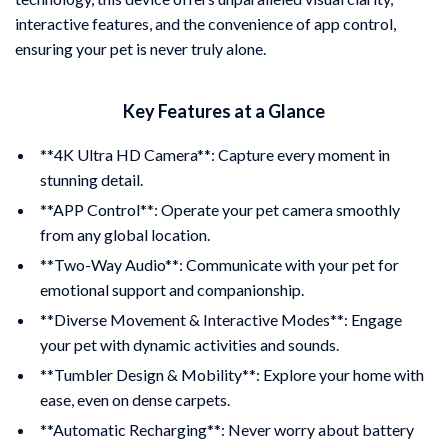
interactive features, and the convenience of app control,
ensuring your pet is never truly alone.
Key Features at a Glance
**4K Ultra HD Camera**: Capture every moment in
stunning detail.
**APP Control**: Operate your pet camera smoothly
from any global location.
**Two-Way Audio**: Communicate with your pet for
emotional support and companionship.
**Diverse Movement & Interactive Modes**: Engage
your pet with dynamic activities and sounds.
**Tumbler Design & Mobility**: Explore your home with
ease, even on dense carpets.
**Automatic Recharging**: Never worry about battery