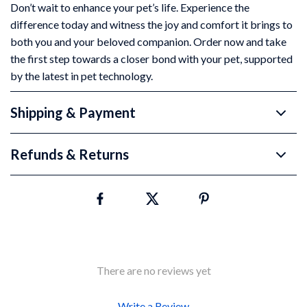
Don’t wait to enhance your pet’s life. Experience the
difference today and witness the joy and comfort it brings to
both you and your beloved companion. Order now and take
the first step towards a closer bond with your pet, supported
by the latest in pet technology.
Shipping & Payment
Refunds & Returns
There are no reviews yet
Write a Review