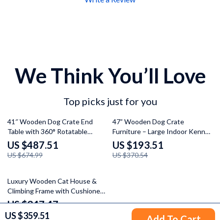
We Think You’ll Love
Top picks just for you
28% off
48% off
41″ Wooden Dog Crate End
47” Wooden Dog Crate
Table with 360° Rotatable
Furniture – Large Indoor Kennel
Bowls, Cushion & Tray – Multi-
TV Stand with Drawers &
US $487.51
US $193.51
Functional Pet Furniture
Shelves
US $674.99
US $370.54
61% off
Luxury Wooden Cat House &
Climbing Frame with Cushioned
Bed and Scratcher Post
US $347.47
US $359.51
US $883.28
Add To Cart