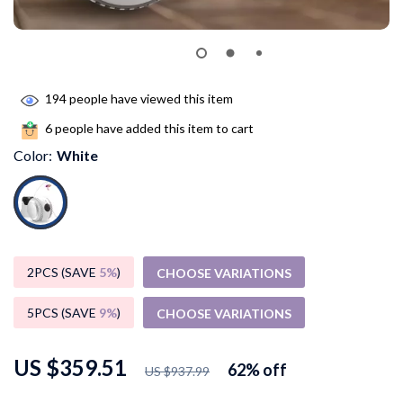
194
people have viewed this item
6
people have added this item to cart
Color:
White
2PCS (SAVE
5%
)
CHOOSE VARIATIONS
5PCS (SAVE
9%
)
CHOOSE VARIATIONS
US $359.51
62%
off
US $937.99