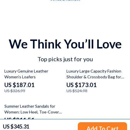
We Think You’ll Love
Top picks just for you
43% off
67% off
Luxury Genuine Leather
Luxury Large Capacity Fashion
Women’s Loafers
Shoulder & Crossbody Bag for
Women
US $187.01
US $173.01
US $326.99
US $524.98
29% off
Summer Leather Sandals for
Women: Low Heel, Toe-Cover
Mules with Chunky Heel & Metal
US $211.51
Decor
US $345.31
US $298.99
Add To Cart