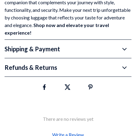
companion that complements your journey with style,
functionality, and security. Make your next trip unforgettable
by choosing luggage that reflects your taste for adventure
and elegance.
Shop now and elevate your travel
experience!
Shipping & Payment
Refunds & Returns
There are no reviews yet
Write a Review