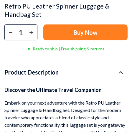
Retro PU Leather Spinner Luggage &
Handbag Set
Buy Now
Ready to ship | Free shipping & returns
Product Description
Discover the Ultimate Travel Companion
Embark on your next adventure with the Retro PU Leather
Spinner Luggage & Handbag Set. Designed for the modern
traveler who appreciates a blend of classic style and
contemporary functionality, this luggage set is your gateway