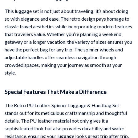
This luggage set is not just about traveling; it’s about doing
so with elegance and ease. The retro design pays homage to
classic travel aesthetics while incorporating modern features
that travelers value. Whether you’re planning a weekend
getaway or a longer vacation, the variety of sizes ensures you
have the perfect bag for any trip. The spinner wheels and
adjustable handles offer seamless navigation through
crowded spaces, making your journey as smooth as your
style.
Special Features That Make a Difference
The Retro PU Leather Spinner Luggage & Handbag Set
stands out for its meticulous craftsmanship and thoughtful
details. The PU leather material not only gives it a
sophisticated look but also provides durability and water
resistance, ensuring your luggage looks great trip after trip.