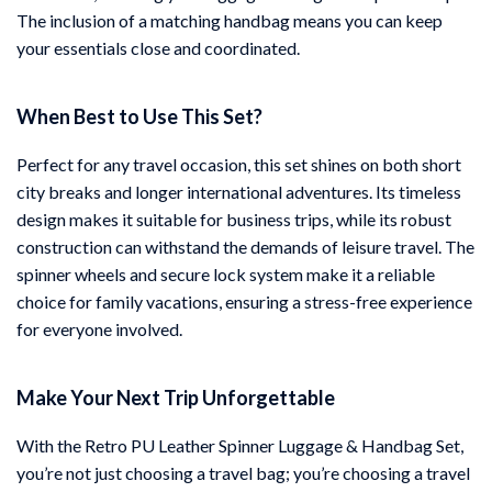
The inclusion of a matching handbag means you can keep
your essentials close and coordinated.
When Best to Use This Set?
Perfect for any travel occasion, this set shines on both short
city breaks and longer international adventures. Its timeless
design makes it suitable for business trips, while its robust
construction can withstand the demands of leisure travel. The
spinner wheels and secure lock system make it a reliable
choice for family vacations, ensuring a stress-free experience
for everyone involved.
Make Your Next Trip Unforgettable
With the Retro PU Leather Spinner Luggage & Handbag Set,
you’re not just choosing a travel bag; you’re choosing a travel