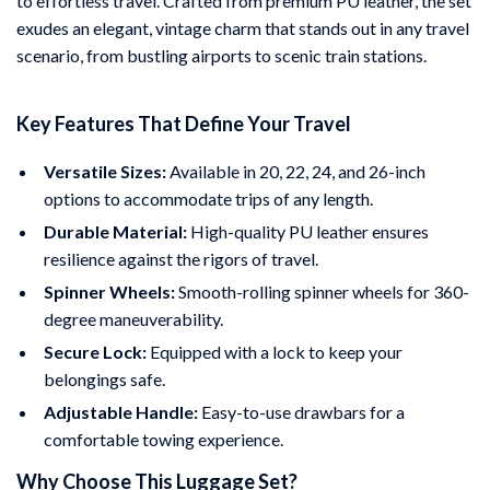
to effortless travel. Crafted from premium PU leather, the set
exudes an elegant, vintage charm that stands out in any travel
scenario, from bustling airports to scenic train stations.
Key Features That Define Your Travel
Versatile Sizes:
Available in 20, 22, 24, and 26-inch
options to accommodate trips of any length.
Durable Material:
High-quality PU leather ensures
resilience against the rigors of travel.
Spinner Wheels:
Smooth-rolling spinner wheels for 360-
degree maneuverability.
Secure Lock:
Equipped with a lock to keep your
belongings safe.
Adjustable Handle:
Easy-to-use drawbars for a
comfortable towing experience.
Why Choose This Luggage Set?