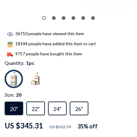
36710
people have viewed this item
18144
people have added this item to cart
9757
people have bought this item
Quantity:
1pc
Size:
20
20"
22"
24"
26"
US $345.31
35%
off
US $532.79