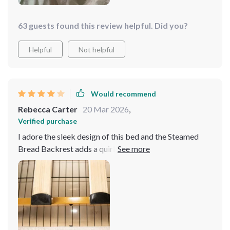
63 guests found this review helpful. Did you?
Helpful
Not helpful
Would recommend
Rebecca Carter
20 Mar 2026
,
Verified purchase
I adore the sleek design of this bed and the Steamed
Bread Backrest adds a quirky touch. The storage
drawers are a lifesaver for small spaces. It's sturdy but
assembling it was a bit tricky. Definitely a worthy 4-
star purchase.