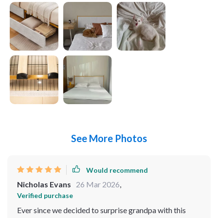
See More Photos
Would recommend
Nicholas Evans
26 Mar 2026
,
Verified purchase
Ever since we decided to surprise grandpa with this