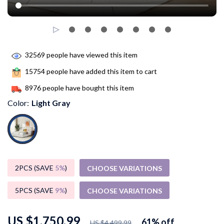
32569
people have viewed this item
15754
people have added this item to cart
8976
people have bought this item
Color:
Light Gray
2PCS (SAVE
5%
)
CHOOSE VARIATIONS
5PCS (SAVE
9%
)
CHOOSE VARIATIONS
US $1,750.99
61%
off
US $4,499.99