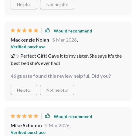
a delightful retreat
Helpful
Not helpful
organizing my bedroom a breeze. It's a bed that truly
stands out for its quality and comfort.
Would recommend
Mackenzie Nolan
5 Mar 2026
,
Verified purchase
🎁✨ Perfect Gift! Gave it to my sister. She says it's the
best bed she's ever had!
46 guests found this review helpful. Did you?
Helpful
Not helpful
Would recommend
Mike Schumm
5 Mar 2026
,
Verified purchase