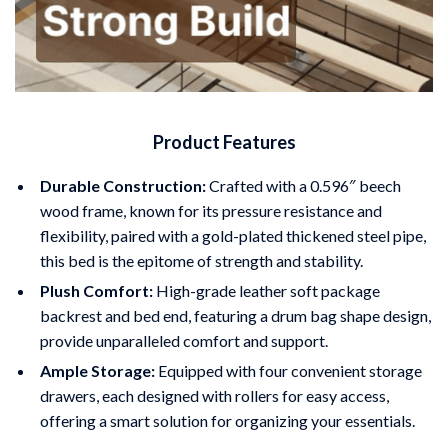
Product Features
Durable Construction:
Crafted with a 0.596″ beech
wood frame, known for its pressure resistance and
flexibility, paired with a gold-plated thickened steel pipe,
this bed is the epitome of strength and stability.
Plush Comfort:
High-grade leather soft package
backrest and bed end, featuring a drum bag shape design,
provide unparalleled comfort and support.
Ample Storage:
Equipped with four convenient storage
drawers, each designed with rollers for easy access,
offering a smart solution for organizing your essentials.