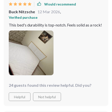
Would recommend
Buck Nitzsche
12 Mar 2026
,
Verified purchase
This bed's durability is top-notch. Feels solid as a rock!
24 guests found this review helpful. Did you?
Helpful
Not helpful