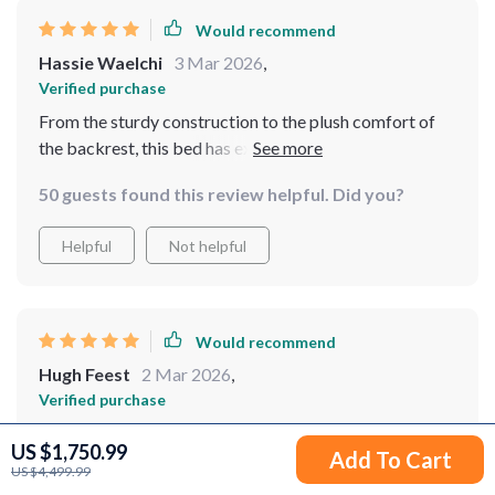
Would recommend
Hassie Waelchi
3 Mar 2026
,
Verified purchase
From the sturdy construction to the plush comfort of
the backrest, this bed has exceeded all my
expectations. The storage drawers are a bonus,
50 guests found this review helpful. Did you?
offering convenient space for storage. It's a quality
investment for anyone looking for durability and
Helpful
Not helpful
comfort.
Would recommend
Hugh Feest
2 Mar 2026
,
Verified purchase
Upon purchasing this bed, I was immediately struck by
US $1,750.99
Add To Cart
the unique and inviting appearance of its headboard,
US $4,499.99
which resembles a comforting, padded design, offering