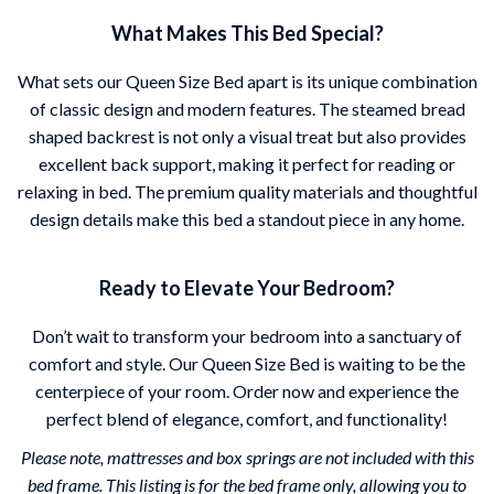
What Makes This Bed Special?
What sets our Queen Size Bed apart is its unique combination
of classic design and modern features. The steamed bread
shaped backrest is not only a visual treat but also provides
excellent back support, making it perfect for reading or
relaxing in bed. The premium quality materials and thoughtful
design details make this bed a standout piece in any home.
Ready to Elevate Your Bedroom?
Don’t wait to transform your bedroom into a sanctuary of
comfort and style. Our Queen Size Bed is waiting to be the
centerpiece of your room. Order now and experience the
perfect blend of elegance, comfort, and functionality!
Please note, mattresses and box springs are not included with this
bed frame. This listing is for the bed frame only, allowing you to