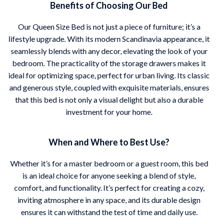
Benefits of Choosing Our Bed
Our Queen Size Bed is not just a piece of furniture; it’s a
lifestyle upgrade. With its modern Scandinavia appearance, it
seamlessly blends with any decor, elevating the look of your
bedroom. The practicality of the storage drawers makes it
ideal for optimizing space, perfect for urban living. Its classic
and generous style, coupled with exquisite materials, ensures
that this bed is not only a visual delight but also a durable
investment for your home.
When and Where to Best Use?
Whether it’s for a master bedroom or a guest room, this bed
is an ideal choice for anyone seeking a blend of style,
comfort, and functionality. It’s perfect for creating a cozy,
inviting atmosphere in any space, and its durable design
ensures it can withstand the test of time and daily use.