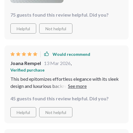
75 guests found this review helpful. Did you?
Helpful
Not helpful
Would recommend
Joana Rempel
13 Mar 2026
,
Verified purchase
This bed epitomizes effortless elegance with its sleek
design and luxurious backrest. The storage drawers are
a thoughtful addition, providing ample space for
45 guests found this review helpful. Did you?
storing essentials. The bed's construction is robust and
durable, offering a stable and comfortable foundation
Helpful
Not helpful
for a good night's sleep. It's a perfect blend of form and
function.