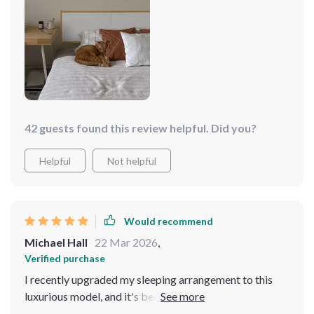
and functions as if it's brand new.
42 guests found this review helpful. Did you?
Helpful
Not helpful
Would recommend
Michael Hall
22 Mar 2026
,
Verified purchase
I recently upgraded my sleeping arrangement to this
luxurious model, and it's been a game-changer. The first
thing that struck me was the unique design of the