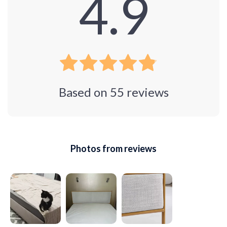
4.9
Based on
55
reviews
Photos from reviews