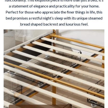
a statement of elegance and practicality for your home.
Perfect for those who appreciate the finer things in life, this
bed promises a restful night’s sleep with its unique steamed
bread shaped backrest and luxurious feel.