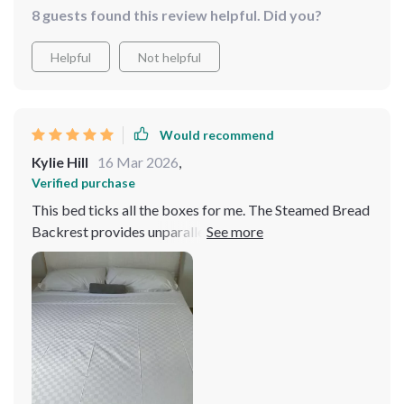
8 guests found this review helpful. Did you?
Helpful
Not helpful
Would recommend
Kylie Hill
16 Mar 2026
,
Verified purchase
This bed ticks all the boxes for me. The Steamed Bread
Backrest provides unparalleled comfort, the storage
drawers are incredibly handy, and the overall design
elevates the style of my bedroom. It's a win-win-win.