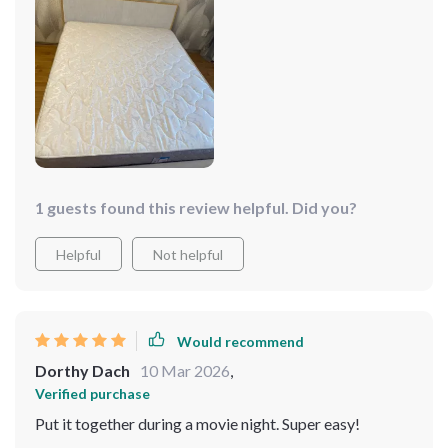
stylish package!🌟🌟🌟🌟🌟
1 guests found this review helpful. Did you?
Helpful
Not helpful
Would recommend
Dorthy Dach
10 Mar 2026
,
Verified purchase
Put it together during a movie night. Super easy!