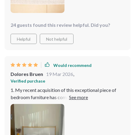
24 guests found this review helpful. Did you?
Helpful
Not helpful
Would recommend
Dolores Bruen
19 Mar 2026
,
Verified purchase
1. My recent acquisition of this exceptional piece of
bedroom furniture has completely transformed my
sleep experience and the overall ambiance of my room.
The highlight of this bed is its innovatively designed
headboard, which not only serves as a striking visual
focal point but also offers unmatched comfort and
support for bedtime activities like reading, watching