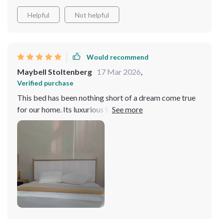
Helpful
Not helpful
Would recommend
Maybell Stoltenberg
17 Mar 2026
,
Verified purchase
This bed has been nothing short of a dream come true
for our home. Its luxurious Steamed Bread Backrest
cradles you in comfort, making every night feel like a
retreat. The storage drawers are just the icing on the
cake, providing ample space for all our essentials. It's
not just a bed; it's a statement piece that combines
elegance with functionality.