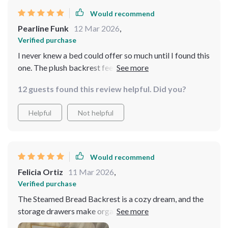
Would recommend
Pearline Funk
12 Mar 2026
,
Verified purchase
I never knew a bed could offer so much until I found this
one. The plush backrest feels like it's hugging you back,
while the storage drawers provide a home for all your
12 guests found this review helpful. Did you?
essentials. It's luxury and practicality rolled into one.
With its spacious storage drawers, this bed is a
Helpful
Not helpful
godsend for anyone looking to declutter and save
space. Plus, the comfort of the backrest is simply the
cherry on top!
Would recommend
Felicia Ortiz
11 Mar 2026
,
Verified purchase
The Steamed Bread Backrest is a cozy dream, and the
storage drawers make organization a breeze. It's the
perfect combination of comfort and convenience in one