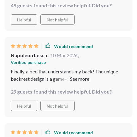
49 guests found this review helpful. Did you?
Helpful
Not helpful
Would recommend
Napoleon Lesch
10 Mar 2026
,
Verified purchase
Finally, a bed that understands my back! The unique
backrest design is a game-changer, providing the
perfect amount of support and comfort. I wake up
29 guests found this review helpful. Did you?
feeling refreshed and pain-free. Plus, the storage
drawers are a neat touch, keeping my space tidy and
Helpful
Not helpful
organized.
Would recommend