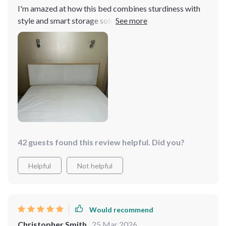
I'm amazed at how this bed combines sturdiness with
style and smart storage solutions. It's built to last, looks
great, and the storage drawers are perfect for keeping
my bedroom organized. It's everything I could want in a
bed and more.
42 guests found this review helpful. Did you?
Helpful
Not helpful
Would recommend
Christopher Smith
25 Mar 2026
,