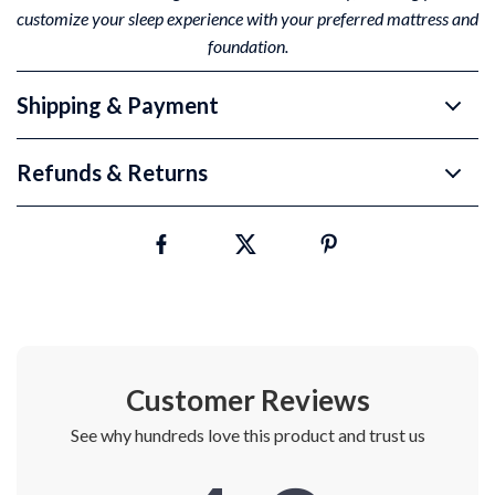
customize your sleep experience with your preferred mattress and
foundation.
Shipping & Payment
Refunds & Returns
Customer Reviews
See why hundreds love this product and trust us