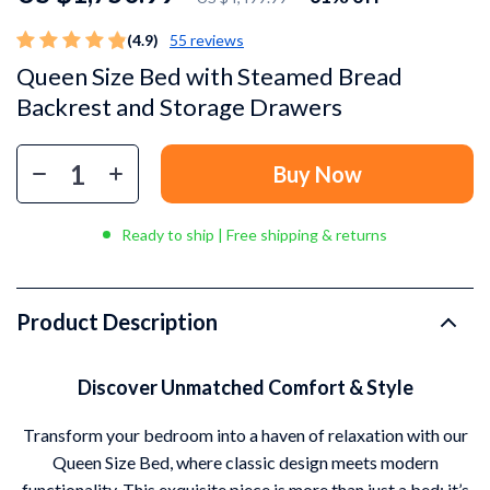
(4.9)
55 reviews
Queen Size Bed with Steamed Bread
Backrest and Storage Drawers
Buy Now
Ready to ship | Free shipping & returns
Product Description
Discover Unmatched Comfort & Style
Transform your bedroom into a haven of relaxation with our
Queen Size Bed, where classic design meets modern
functionality. This exquisite piece is more than just a bed; it’s