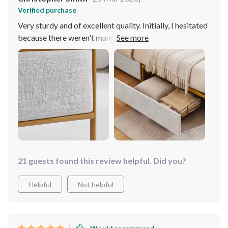
Verified purchase
Very sturdy and of excellent quality. Initially, I hesitated
because there weren't many reviews, but after
purchasing two, I absolutely loved them! They're very
sleek and each has a drawer on each side. I would
definitely recommend this product 10 out of 10 times!
21 guests found this review helpful. Did you?
Helpful
Not helpful