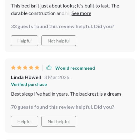
This bed isn't just about looks; it's built to last. The
durable construction and high-quality materials assure
me that we'll enjoy this bed for years to come. And the
33 guests found this review helpful. Did you?
comfort? Unmatched.
Helpful
Not helpful
Would recommend
Linda Howell
3 Mar 2026
,
Verified purchase
Best sleep I've had in years. The backrest is a dream
70 guests found this review helpful. Did you?
Helpful
Not helpful