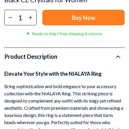
Buy Now
Ready to ship | Free shipping & returns
Product Description
Elevate Your Style with the NIALAYA Ring
Bring sophistication and bold elegance to your accessory
collection with the NIALAYA Ring. This striking piece is
designed to complement any outfit with its edgy yet refined
aesthetic. Crafted from premium materials and showcasing a
luxurious design, this ring is a statement piece that turns
heads wherever you go. Perfectly suited for those who