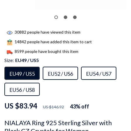
30882
people have viewed this item
14842
people have added this item to cart
8599
people have bought this item
Size:
EU49 / US5
EU49 / US5
EU52 / US6
EU54 / US7
EU56 / US8
US $83.94
43%
off
US $146.92
NIALAYA Ring 925 Sterling Silver with
Black CZ Crystals for Women