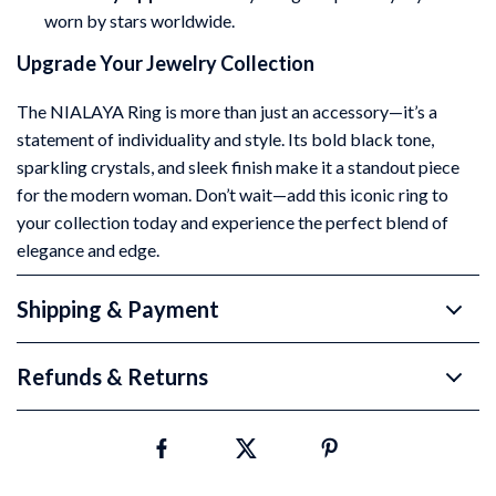
worn by stars worldwide.
Upgrade Your Jewelry Collection
The NIALAYA Ring is more than just an accessory—it’s a
statement of individuality and style. Its bold black tone,
sparkling crystals, and sleek finish make it a standout piece
for the modern woman. Don’t wait—add this iconic ring to
your collection today and experience the perfect blend of
elegance and edge.
Shipping & Payment
Refunds & Returns