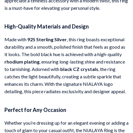
appreciate a timeless accessory with a modern twist, this ring
is a must-have for elevating your personal style.
High-Quality Materials and Design
Made with
925 Sterling Silver
, this ring boasts exceptional
durability and a smooth, polished finish that feels as good as
it looks. The bold black hue is achieved with a high-quality
rhodium plating
, ensuring long-lasting shine and resistance
to tarnishing. Adorned with
black CZ crystals
, the ring
catches the light beautifully, creating a subtle sparkle that
enhances its charm. With the signature NIALAYA logo
detailing, this piece radiates exclusivity and designer appeal.
Perfect for Any Occasion
Whether you’re dressing up for an elegant evening or adding a
touch of glam to your casual outfit, the NIALAYA Ring is the