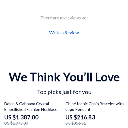
There are no reviews yet
Write a Review
We Think You’ll Love
Top picks just for you
22% off
39% off
Dolce & Gabbana Crystal
Chloé Iconic Chain Bracelet with
Embellished Fashion Necklace
Logo Pendant
US $1,387.00
US $216.83
US $1,775.00
US $356.81