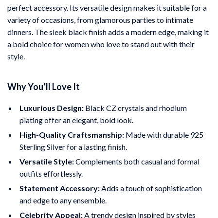
perfect accessory. Its versatile design makes it suitable for a
variety of occasions, from glamorous parties to intimate
dinners. The sleek black finish adds a modern edge, making it
a bold choice for women who love to stand out with their
style.
Why You’ll Love It
Luxurious Design:
Black CZ crystals and rhodium
plating offer an elegant, bold look.
High-Quality Craftsmanship:
Made with durable 925
Sterling Silver for a lasting finish.
Versatile Style:
Complements both casual and formal
outfits effortlessly.
Statement Accessory:
Adds a touch of sophistication
and edge to any ensemble.
Celebrity Appeal:
A trendy design inspired by styles