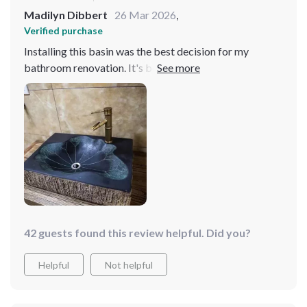
Madilyn Dibbert
26 Mar 2026
,
Verified purchase
Installing this basin was the best decision for my
bathroom renovation. It's both beautiful and practical,
with a design that's truly unique. The surface is easy to
clean, and it's held up wonderfully. Highly
recommended
42 guests found this review helpful. Did you?
Helpful
Not helpful