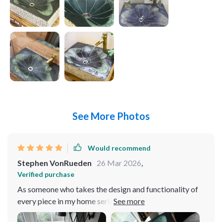
See More Photos
Would recommend
Stephen VonRueden
26 Mar 2026
,
Verified purchase
As someone who takes the design and functionality of
every piece in my home seriously, finding the perfect
basin for my bathroom was a journey. And, oh boy, did I