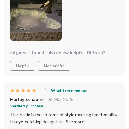
46 guests found this review helpful. Did you?
Helpful
Not helpful
Would recommend
Harley Schaefer
26 Mar 2026
,
Verified purchase
This basin is the epitome of style meeting functionality.
Its eye-catching design has completely transformed the
look of my bathroom, turning a once mundane space