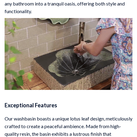
any bathroom into a tranquil oasis, offering both style and
functionality.
Exceptional Features
Our washbasin boasts a unique lotus leaf design, meticulously
crafted to create a peaceful ambience. Made from high-
quality resin, the basin exhibits a lustrous finish that