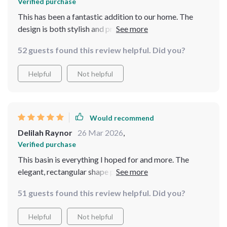
Verified purchase
This has been a fantastic addition to our home. The
design is both stylish and practical, fitting perfectly
into our bathroom's aesthetic. It's easy to clean, and the
52 guests found this review helpful. Did you?
durable material has held up beautifully. Highly
recommend
Helpful
Not helpful
Would recommend
Delilah Raynor
26 Mar 2026
,
Verified purchase
This basin is everything I hoped for and more. The
elegant, rectangular shape paired with the leaf-like
texture offers a modern yet earthy aesthetic that's
51 guests found this review helpful. Did you?
simply stunning. The material is surprisingly light but
feels sturdy, and it's been incredibly easy to keep clean.
Helpful
Not helpful
It's certainly a high-quality piece that has made my