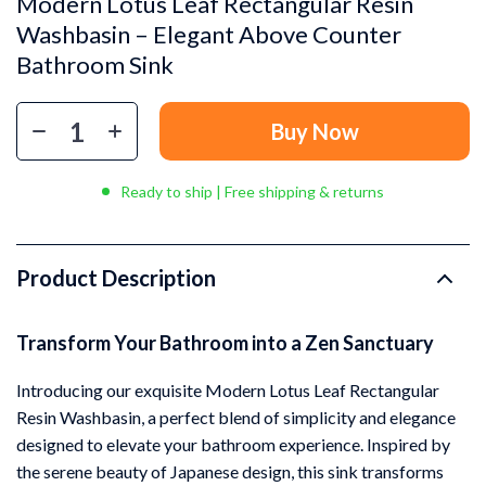
Modern Lotus Leaf Rectangular Resin
Washbasin – Elegant Above Counter
Bathroom Sink
Buy Now
Ready to ship | Free shipping & returns
Product Description
Transform Your Bathroom into a Zen Sanctuary
Introducing our exquisite Modern Lotus Leaf Rectangular
Resin Washbasin, a perfect blend of simplicity and elegance
designed to elevate your bathroom experience. Inspired by
the serene beauty of Japanese design, this sink transforms