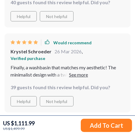
40 guests found this review helpful. Did you?
ambiance. It's spacious enough for comfortable use
and the resin material is impressively robust, resisting
Helpful
Not helpful
scratches and stains. I've received numerous
compliments on it, and I'm thoroughly pleased with its
performance
Would recommend
Krystel Schroeder
26 Mar 2026
,
Verified purchase
Finally, a washbasin that matches my aesthetic! The
minimalist design with a twist of nature is just
breathtaking. It feels like bringing a piece of the
39 guests found this review helpful. Did you?
outdoors inside, in the most elegant way possible.
Cleaning is a breeze, thanks to the smooth surface, and
Helpful
Not helpful
I've noticed it's very resistant to stains and scratches.
Highly recommend to anyone looking to upgrade their
bathroom
US $1,111.99
Add To Cart
Would recommend
US $1,499.99