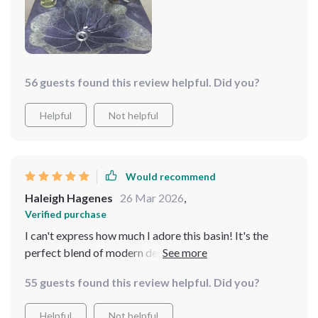
56 guests found this review helpful. Did you?
Helpful
Not helpful
Would recommend
Haleigh Hagenes
26 Mar 2026
,
Verified purchase
I can't express how much I adore this basin! It's the
perfect blend of modern design with a hint of natural
beauty. The rectangular shape is incredibly practical,
55 guests found this review helpful. Did you?
offering plenty of space without compromising on
style. The textured surface is not only stunning but also
Helpful
Not helpful