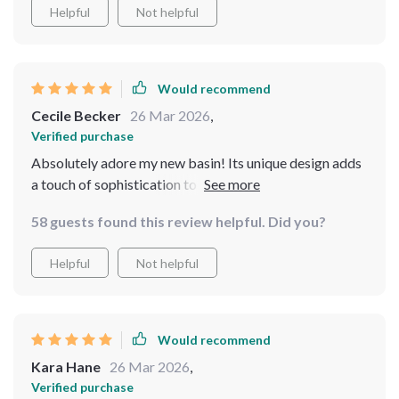
Helpful
Not helpful
Would recommend
Cecile Becker
26 Mar 2026
,
Verified purchase
Absolutely adore my new basin! Its unique design adds
a touch of sophistication to my bathroom, and it's very
user-friendly
58 guests found this review helpful. Did you?
Helpful
Not helpful
Would recommend
Kara Hane
26 Mar 2026
,
Verified purchase