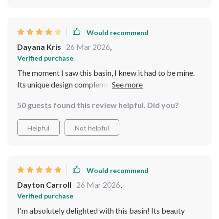
bathroom feel more luxurious
Would recommend
Dayana Kris
26 Mar 2026
,
Verified purchase
The moment I saw this basin, I knew it had to be mine.
Its unique design complements my bathroom perfectly
50 guests found this review helpful. Did you?
Helpful
Not helpful
Would recommend
Dayton Carroll
26 Mar 2026
,
Verified purchase
I'm absolutely delighted with this basin! Its beauty