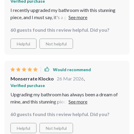
Verified purchase
I recently upgraded my bathroom with this stunning
piece, and I must say, it's a game changer. The sleek,
rectangular design paired with the unique, leaf-inspired
60 guests found this review helpful. Did you?
texture gives it a luxurious look that instantly elevates
the space. It's not just a washbasin; it's a statement
Helpful
Not helpful
piece that has become the focal point of my bathroom.
The resin material is surprisingly durable and easy to
clean, making it both practical and stylish
Would recommend
Monserrate Klocko
26 Mar 2026
,
Verified purchase
Upgrading my bathroom has always been a dream of
mine, and this stunning piece has made that dream a
reality. The sleek, rectangular design coupled with the
60 guests found this review helpful. Did you?
unique, leaf-inspired texture not only makes this
washbasin a luxurious addition to my space but also a
Helpful
Not helpful
bold statement piece. It's transformed my ordinary