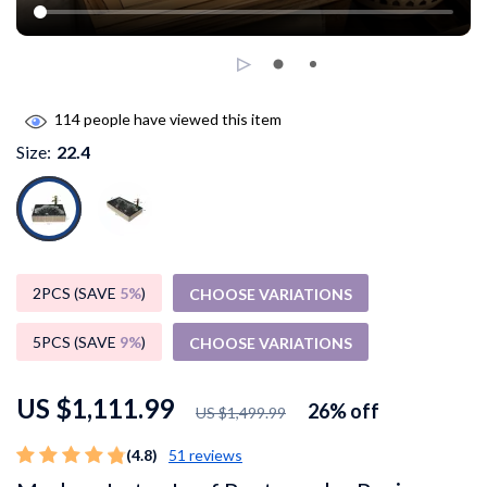
114
people have viewed this item
Size:
22.4
2PCS (SAVE
5%
)
CHOOSE VARIATIONS
5PCS (SAVE
9%
)
CHOOSE VARIATIONS
US $1,111.99
26%
off
US $1,499.99
(4.8)
51 reviews