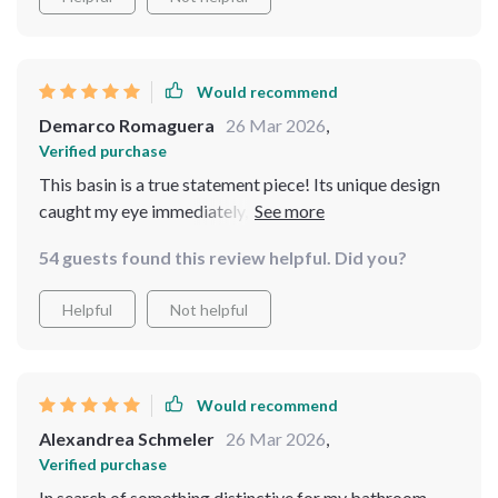
hides water spots and fingerprints well, making it
exceptionally easy to keep clean
Would recommend
Demarco Romaguera
26 Mar 2026
,
Verified purchase
This basin is a true statement piece! Its unique design
caught my eye immediately, and it has become a
conversation starter in my home. The material is top-
54 guests found this review helpful. Did you?
notch, providing a glossy finish that's easy to wipe
down and doesn't show wear. It's a perfect mix of
Helpful
Not helpful
elegance and practicality, and I'm so happy with how it
enhances the look of my bathroom
Would recommend
Alexandrea Schmeler
26 Mar 2026
,
Verified purchase
In search of something distinctive for my bathroom