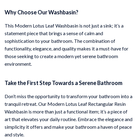
Why Choose Our Washbasin?
This Modern Lotus Leaf Washbasin is not just a sink; it’s a
statement piece that brings a sense of calm and
sophistication to your bathroom. The combination of
functionality, elegance, and quality makes it a must-have for
those seeking to create a modern yet serene bathroom
environment.
Take the First Step Towards a Serene Bathroom
Don’t miss the opportunity to transform your bathroom into a
tranquil retreat. Our Modern Lotus Leaf Rectangular Resin
Washbasin is more than just a functional item; it’s a piece of
art that elevates your daily routine. Embrace the elegance and
simplicity it offers and make your bathroom a haven of peace
and style.