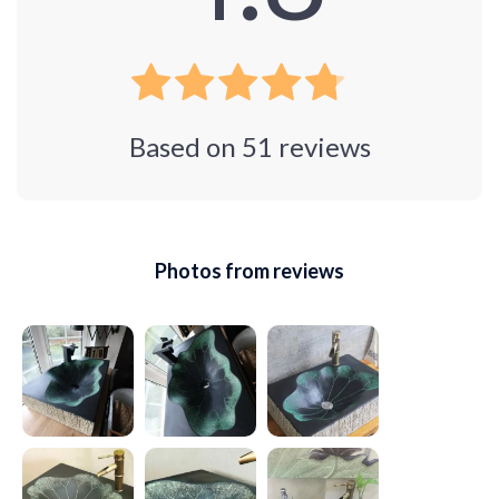
Based on
51
reviews
Photos from reviews