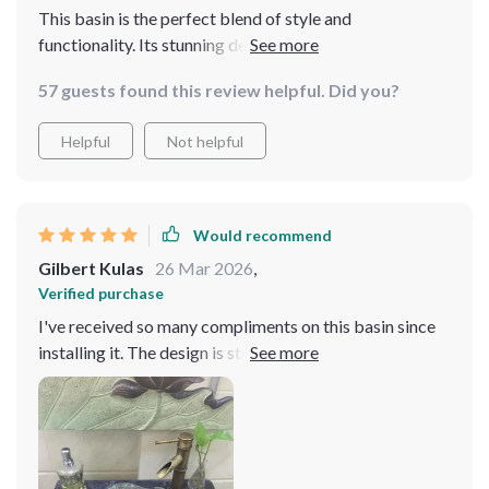
This basin is the perfect blend of style and
functionality. Its stunning design has elevated the entire
look of my bathroom
57 guests found this review helpful. Did you?
Helpful
Not helpful
Would recommend
Gilbert Kulas
26 Mar 2026
,
Verified purchase
I've received so many compliments on this basin since
installing it. The design is striking, yet it blends
seamlessly with my bathroom decor. It's also very
functional, offering ample space without taking up too
much room. Love it