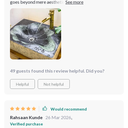
goes beyond mere aesthetics, offering practicality in
spades. It fits like a glove in my bathroom, enhancing
the space without overwhelming it. The ease of
maintenance is a breath of fresh air, freeing up time and
effort that can be spent elsewhere. It's a rare find that
marries functionality with such stunning design, making
every visit to the bathroom a little more special. 🌟🌟🌟
🌟🌟
49 guests found this review helpful. Did you?
Helpful
Not helpful
Would recommend
Rahsaan Kunde
26 Mar 2026
,
Verified purchase