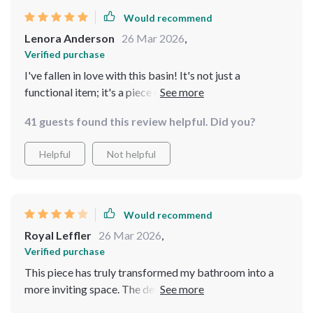
Would recommend
Lenora Anderson
26 Mar 2026
,
Verified purchase
I've fallen in love with this basin! It's not just a
functional item; it's a piece of art. The rectangular
shape is perfectly complemented by the leaf pattern,
41 guests found this review helpful. Did you?
creating a stunning visual effect. The resin material is
durable and has a high-quality feel, and it's proven to be
Helpful
Not helpful
resistant to the usual bathroom wear and tear
Would recommend
Royal Leffler
26 Mar 2026
,
Verified purchase
This piece has truly transformed my bathroom into a
more inviting space. The design is understated yet
elegant, with a natural motif that adds a peaceful