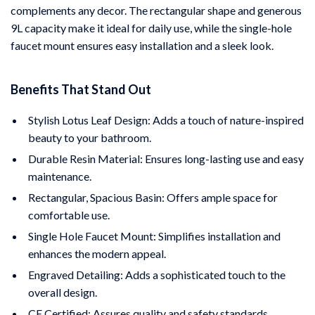
complements any decor. The rectangular shape and generous
9L capacity make it ideal for daily use, while the single-hole
faucet mount ensures easy installation and a sleek look.
Benefits That Stand Out
Stylish Lotus Leaf Design: Adds a touch of nature-inspired
beauty to your bathroom.
Durable Resin Material: Ensures long-lasting use and easy
maintenance.
Rectangular, Spacious Basin: Offers ample space for
comfortable use.
Single Hole Faucet Mount: Simplifies installation and
enhances the modern appeal.
Engraved Detailing: Adds a sophisticated touch to the
overall design.
CE Certified: Assures quality and safety standards.