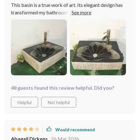
This basin is a true work of art. Its elegant design has
transformed my bathroom into a more stylish space
48 guests found this review helpful. Did you?
Helpful
Not helpful
Would recommend
Abagail Dickens
26 Mar 2026
,