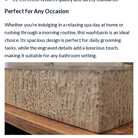
Perfect for Any Occasion
Whether you’re indulging in a relaxing spa day at home or
rushing through a morning routine, this washbasin is an ideal
choice. Its spacious design is perfect for daily grooming
tasks, while the engraved details add a luxurious touch,
making it suitable for any bathroom setting.