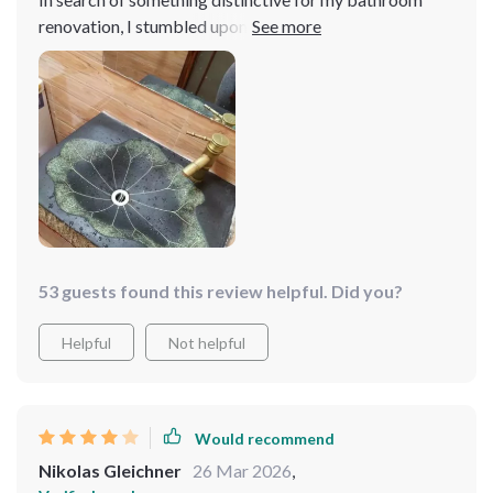
renovation, I stumbled upon this gem. The leaf-inspired
design carved into the resin is both innovative and
charming, offering a fresh take on traditional bathroom
decor. It's surprisingly sturdy and has a weighty feel
that speaks to its quality. Cleaning it is straightforward,
and it maintains its shine without much effort
53 guests found this review helpful. Did you?
Helpful
Not helpful
Would recommend
Nikolas Gleichner
26 Mar 2026
,