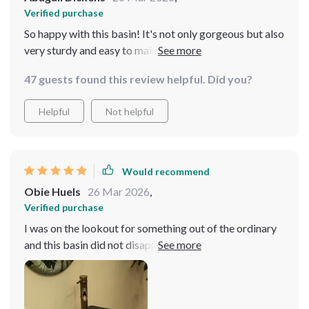
Verified purchase
So happy with this basin! It's not only gorgeous but also
very sturdy and easy to maintain. A great find indeed
47 guests found this review helpful. Did you?
Helpful
Not helpful
Would recommend
Obie Huels
26 Mar 2026
,
Verified purchase
I was on the lookout for something out of the ordinary
and this basin did not disappoint. The design strikes a
perfect balance between modernity and nature,
bringing a unique flair to my bathroom. The quality of
the material is evident, offering a smooth finish that's