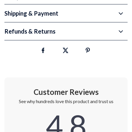
Shipping & Payment
Refunds & Returns
Customer Reviews
See why hundreds love this product and trust us
4.8