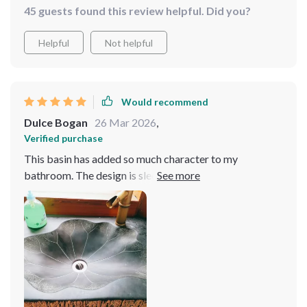
45 guests found this review helpful. Did you?
into a showcase of elegance and modernity. The blend
of style and practicality is unmatched, making every use
Helpful
Not helpful
a pleasure. Definitely a worthwhile investment 🍃✨
Would recommend
Dulce Bogan
26 Mar 2026
,
Verified purchase
This basin has added so much character to my
bathroom. The design is sleek and modern, and it feels
incredibly sturdy. Cleaning it is a breeze, which is a huge
plus. It's exactly what I was looking for