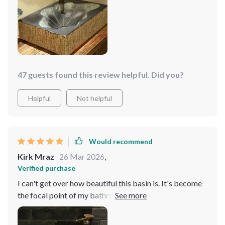
simple to clean. It's a practical piece that doesn't
sacrifice style
47 guests found this review helpful. Did you?
Helpful
Not helpful
Would recommend
Kirk Mraz
26 Mar 2026
,
Verified purchase
I can't get over how beautiful this basin is. It's become
the focal point of my bathroom, and cleaning it is a
breeze