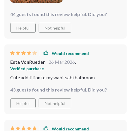
44 guests found this review helpful. Did you?
Helpful
Not helpful
Would recommend
Esta VonRueden
26 Mar 2026
,
Verified purchase
Cute additition to my wabi-sabi bathroom
43 guests found this review helpful. Did you?
Helpful
Not helpful
Would recommend