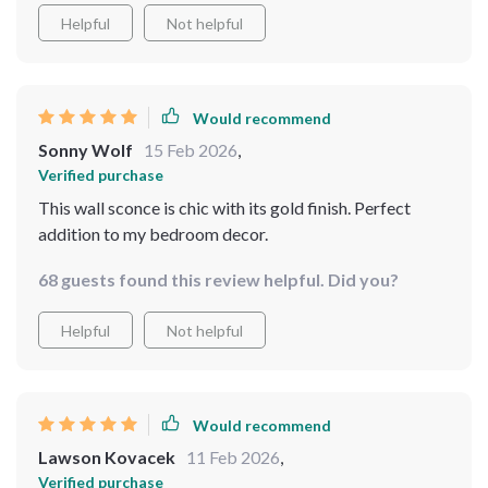
Helpful
Not helpful
Would recommend
Sonny Wolf
15 Feb 2026
,
Verified purchase
This wall sconce is chic with its gold finish. Perfect
addition to my bedroom decor.
68 guests found this review helpful. Did you?
Helpful
Not helpful
Would recommend
Lawson Kovacek
11 Feb 2026
,
Verified purchase