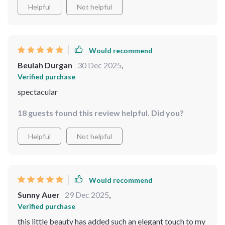
extra bucks! All in all, couldn't be happier with this
Helpful
Not helpful
purchase - worth every penny spent!
Would recommend
Beulah Durgan
30 Dec 2025
,
Verified purchase
spectacular
18 guests found this review helpful. Did you?
Helpful
Not helpful
Would recommend
Sunny Auer
29 Dec 2025
,
Verified purchase
this little beauty has added such an elegant touch to my