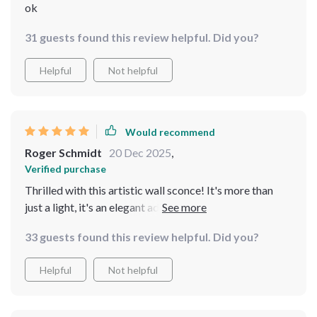
ok
31 guests found this review helpful. Did you?
Helpful
Not helpful
Would recommend
Roger Schmidt
20 Dec 2025
,
Verified purchase
Thrilled with this artistic wall sconce! It's more than
just a light, it's an elegant addition to my decor. The
golden finish is so stylish and the LED lights are
33 guests found this review helpful. Did you?
incredibly bright. Couldn't be more pleased! 😍
Helpful
Not helpful