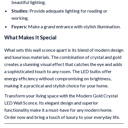
beautiful lighting.
Studies:
Provide adequate lighting for reading or
working.
Foyers:
Make a grand entrance with stylish illumination.
What Makes It Special
What sets this wall sconce apart is its blend of modern design
and luxurious materials. The combination of crystal and gold
creates a stunning visual effect that catches the eye and adds
a sophisticated touch to any room. The LED bulbs offer
energy efficiency without compromising on brightness,
making it a practical and stylish choice for your home.
Transform your living space with the Modern Gold Crystal
LED Wall Sconce. Its elegant design and superior
functionality make it a must-have for any modern home.
Order now and bring a touch of luxury to your everyday life.