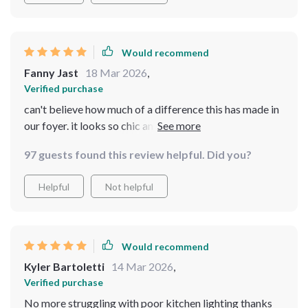
Would recommend
Fanny Jast
18 Mar 2026
,
Verified purchase
can't believe how much of a difference this has made in
our foyer. it looks so chic and provides just the right
amount of light.
97 guests found this review helpful. Did you?
Helpful
Not helpful
Would recommend
Kyler Bartoletti
14 Mar 2026
,
Verified purchase
No more struggling with poor kitchen lighting thanks