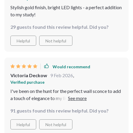
Stylish gold finish, bright LED lights - a perfect addition
to my study!
29 guests found this review helpful. Did you?
Helpful
Not helpful
Would recommend
Victoria Deckow
9 Feb 2026
,
Verified purchase
I've been on the hunt for the perfect wall sconce to add
a touch of elegance to my living room and this product
has exceeded all my expectations. The modern gold
91 guests found this review helpful. Did you?
finish is simply stunning, adding an upscale feel that
complements my existing decor beautifully. I was
Helpful
Not helpful
pleasantly surprised at how easy it was to - no need for