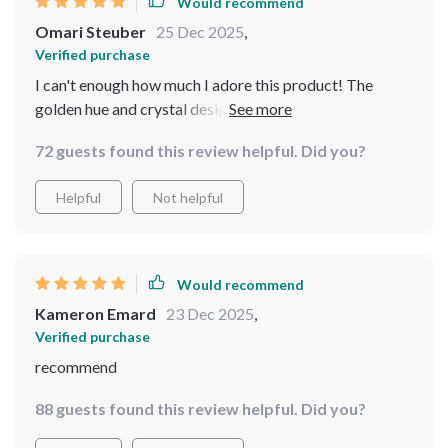
Would recommend
Omari Steuber
25 Dec 2025
,
Verified purchase
I can't enough how much I adore this product! The
golden hue and crystal design make for a perfect blend
of elegance and functionality. Plus, it's LED which
72 guests found this review helpful. Did you?
means energy efficient 👌
Helpful
Not helpful
Would recommend
Kameron Emard
23 Dec 2025
,
Verified purchase
recommend
88 guests found this review helpful. Did you?