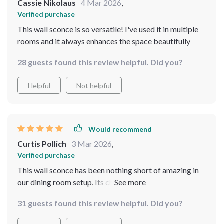
Cassie Nikolaus
4 Mar 2026
,
Verified purchase
This wall sconce is so versatile! I've used it in multiple
rooms and it always enhances the space beautifully
28 guests found this review helpful. Did you?
Helpful
Not helpful
Would recommend
Curtis Pollich
3 Mar 2026
,
Verified purchase
This wall sconce has been nothing short of amazing in
our dining room setup. Its chic design complements our
modern furnishings while providing versatile lighting
31 guests found this review helpful. Did you?
that sets the perfect mood during meals. What struck
me most were its durable materials - you can tell it's