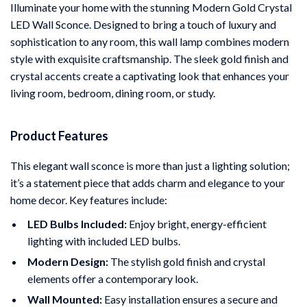
Illuminate your home with the stunning Modern Gold Crystal
LED Wall Sconce. Designed to bring a touch of luxury and
sophistication to any room, this wall lamp combines modern
style with exquisite craftsmanship. The sleek gold finish and
crystal accents create a captivating look that enhances your
living room, bedroom, dining room, or study.
Product Features
This elegant wall sconce is more than just a lighting solution;
it’s a statement piece that adds charm and elegance to your
home decor. Key features include:
LED Bulbs Included:
Enjoy bright, energy-efficient
lighting with included LED bulbs.
Modern Design:
The stylish gold finish and crystal
elements offer a contemporary look.
Wall Mounted:
Easy installation ensures a secure and