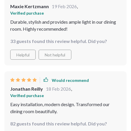
Maxie Kertzmann
19 Feb 2026
,
Verified purchase
Durable, stylish and provides ample light in our dining
room. Highly recommended!
33 guests found this review helpful. Did you?
Helpful
Not helpful
Would recommend
Jonathan Reilly
18 Feb 2026
,
Verified purchase
Easy installation, modern design. Transformed our
dining room beautifully.
82 guests found this review helpful. Did you?