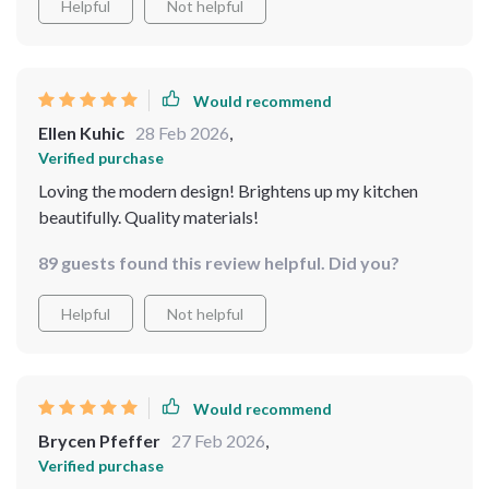
Helpful
Not helpful
made from high-quality metal and crystal which
guarantees long-lasting beauty.
Would recommend
Ellen Kuhic
28 Feb 2026
,
Verified purchase
Loving the modern design! Brightens up my kitchen
beautifully. Quality materials!
89 guests found this review helpful. Did you?
Helpful
Not helpful
Would recommend
Brycen Pfeffer
27 Feb 2026
,
Verified purchase