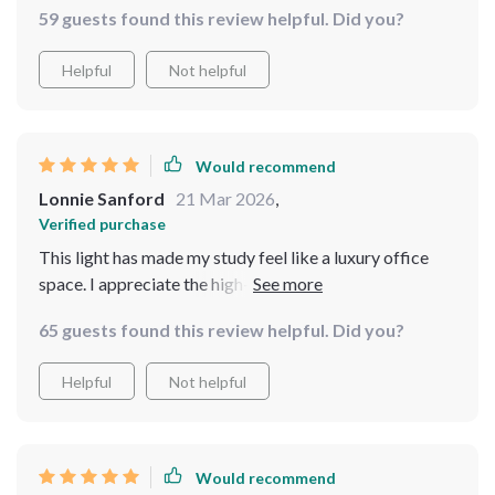
59 guests found this review helpful. Did you?
Helpful
Not helpful
Would recommend
Lonnie Sanford
21 Mar 2026
,
Verified purchase
This light has made my study feel like a luxury office
space. I appreciate the high-quality materials used -
very sturdy and durable.
65 guests found this review helpful. Did you?
Helpful
Not helpful
Would recommend