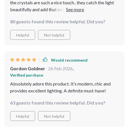
the crystals are such a nice touch.. they catch the light
beautifully and add that extra sparkle to my living room
💎✨
80 guests found this review helpful. Did you?
Helpful
Not helpful
Would recommend
Gordon Goldner
26 Feb 2026
,
Verified purchase
Absolutely adore this product. It’s modern, chic and
provides excellent lighting. A definite must-have!
63 guests found this review helpful. Did you?
Helpful
Not helpful