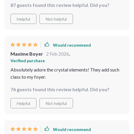
87 guests found this review helpful. Did you?
Helpful
Not helpful
Would recommend
Maxime Boyer
2 Feb 2026
,
Verified purchase
Absolutely adore the crystal elements! They add such
class to my foyer.
76 guests found this review helpful. Did you?
Helpful
Not helpful
Would recommend