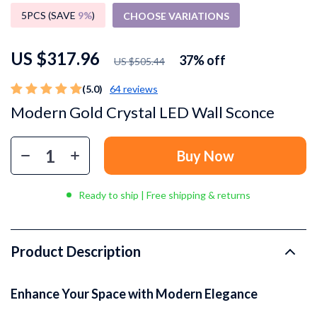
5PCS (SAVE
9%
)
CHOOSE VARIATIONS
US $317.96
37%
off
US $505.44
(5.0)
64 reviews
Modern Gold Crystal LED Wall Sconce
Buy Now
Ready to ship | Free shipping & returns
Product Description
Enhance Your Space with Modern Elegance