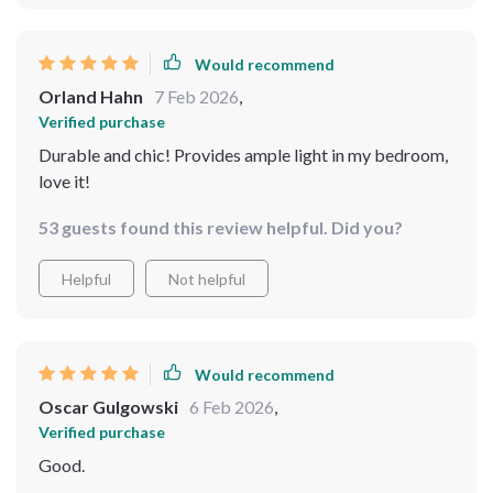
any professional help! What's more, it comes with LED
bulbs included which provide bright yet energy-
efficient lighting, just what I needed in this space. The
Would recommend
high-quality metal and crystal materials used are
Orland Hahn
7 Feb 2026
,
evident in its durability and long-lasting beauty. It's
Verified purchase
clear that every detail has been thoughtfully considered
Durable and chic! Provides ample light in my bedroom,
from design to functionality.
love it!
53 guests found this review helpful. Did you?
Helpful
Not helpful
Would recommend
Oscar Gulgowski
6 Feb 2026
,
Verified purchase
Good.