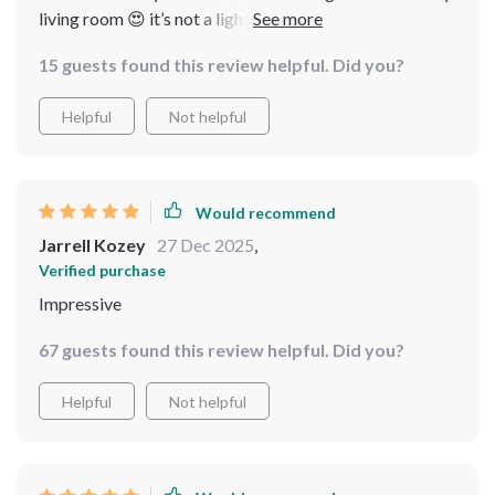
living room 😍 it’s not a light source, but also
contributes to the aesthetic appeal of my home. love
15 guests found this review helpful. Did you?
how the crystals reflect light in different directions.
Helpful
Not helpful
Would recommend
Jarrell Kozey
27 Dec 2025
,
Verified purchase
Impressive
67 guests found this review helpful. Did you?
Helpful
Not helpful