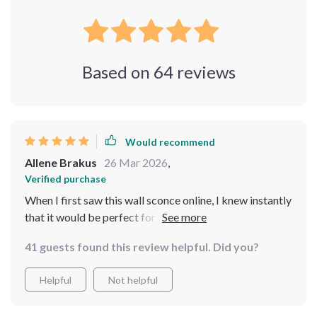
Based on
64
reviews
Would recommend
Allene Brakus
26 Mar 2026
,
Verified purchase
When I first saw this wall sconce online, I knew instantly
that it would be perfect for our dining room setup. Its
stylish gold finish coupled with sparkling crystal
41 guests found this review helpful. Did you?
elements offer a contemporary look that enhances our
meals by setting the perfect mood through versatile
Helpful
Not helpful
lighting options. Installation was such a breeze thanks
to its secure mount system - we had them up and