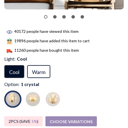
40172
people have viewed this item
19896
people have added this item to cart
11260
people have bought this item
Light:
Cool
Cool
Warm
Option:
1 crystal
2PCS (SAVE
5%
)
CHOOSE VARIATIONS