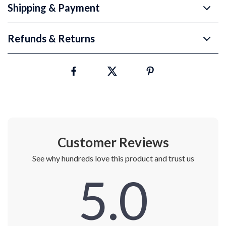
Shipping & Payment
Refunds & Returns
Customer Reviews
See why hundreds love this product and trust us
5.0