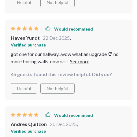
Helpful
Not helpful
Would recommend
Haven Yundt
22 Dec 2025
,
Verified purchase
got one for our hallway...wow what an upgrade 👏 no
more boring walls, now we have this gorgeous sparkly
thing lighting up the place. oh, and did i mention it was
45 guests found this review helpful. Did you?
easy peasy to install? big win here.
Helpful
Not helpful
Would recommend
Andres Quitzon
20 Dec 2025
,
Verified purchase