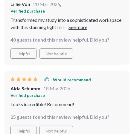
Lillie Von
20 Mar 2026
,
Verified purchase
Transformed my study into a sophisticated workspace
with this stunning light fixture! It offers just the right
amount of light for reading or working on the computer
40 guests found this review helpful. Did you?
without being too harsh on the eyes. The high-quality
metal and crystal materials are evident in its durability -
Helpful
Not helpful
definitely built to last! Plus, the sleek gold design adds
such an upscale feel.
Would recommend
Alda Schumm
18 Mar 2026
,
Verified purchase
Looks incredible! Recommend!
25 guests found this review helpful. Did you?
Helpful
Not helpful