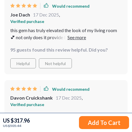
Would recommend
Joe Dach
17 Dec 2025
,
Verified purchase
this gem has truly elevated the look of my living room
💕 not only does it provide light, but it also enhances the
overall aesthetic of my space. adore how the crystals
95 guests found this review helpful. Did you?
scatter light in various directions.
Helpful
Not helpful
Would recommend
Davon Cruickshank
17 Dec 2025
,
Verified purchase
wow
US $317.96
Add To Cart
22 guests found this review helpful. Did you?
US $505.44