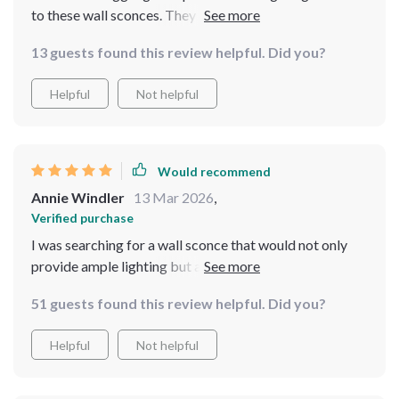
to these wall sconces. They offer ample light for
cooking, plus they look great too!
13 guests found this review helpful. Did you?
Helpful
Not helpful
Would recommend
Annie Windler
13 Mar 2026
,
Verified purchase
I was searching for a wall sconce that would not only
provide ample lighting but also serve as an elegant
piece of decor. This product is exactly what I needed!
51 guests found this review helpful. Did you?
gold finish is modern and stylish, and the crystal
elements add a touch of luxury. Plus, it's so easy to
Helpful
Not helpful
install and comes with energy-efficient LED bulbs
included. Couldn't be happier with my purchase!