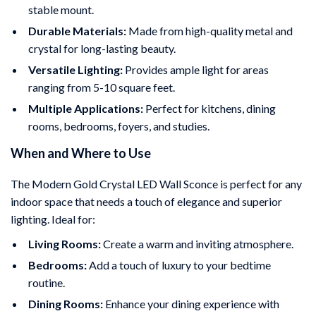
stable mount.
Durable Materials:
Made from high-quality metal and
crystal for long-lasting beauty.
Versatile Lighting:
Provides ample light for areas
ranging from 5-10 square feet.
Multiple Applications:
Perfect for kitchens, dining
rooms, bedrooms, foyers, and studies.
When and Where to Use
The Modern Gold Crystal LED Wall Sconce is perfect for any
indoor space that needs a touch of elegance and superior
lighting. Ideal for:
Living Rooms:
Create a warm and inviting atmosphere.
Bedrooms:
Add a touch of luxury to your bedtime
routine.
Dining Rooms:
Enhance your dining experience with