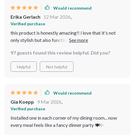
Would recommend
Erika Gerlach
12 Mar 2026
,
Verified purchase
this product is honestly amazing!! i love that it's not
only stylish but also functional providing good quality
illumination in different areas of my home
97 guests found this review helpful. Did you?
Helpful
Not helpful
Would recommend
Gia Koepp
9 Mar 2026
,
Verified purchase
Installed one in each corner of my dining room... now
every meal feels like a fancy dinner party 🍽️✨