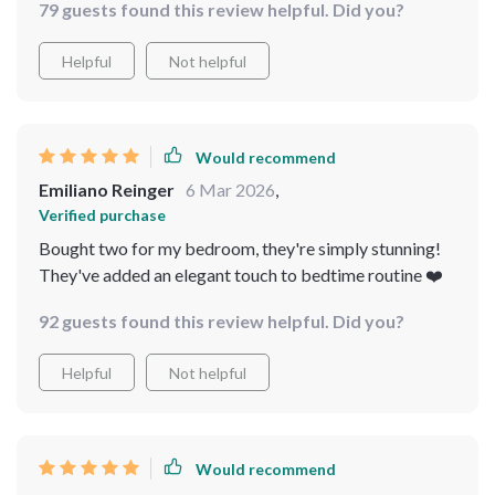
79 guests found this review helpful. Did you?
Helpful
Not helpful
Would recommend
Emiliano Reinger
6 Mar 2026
,
Verified purchase
Bought two for my bedroom, they're simply stunning!
They've added an elegant touch to bedtime routine ❤️
92 guests found this review helpful. Did you?
Helpful
Not helpful
Would recommend