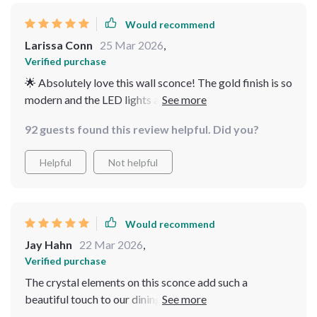
running within minutes! Not only do they look great but
they're also practical with their included LED bulbs
Would recommend
providing ample light while conserving energy at the
Larissa Conn
25 Mar 2026
,
same time. Furthermore, you can tell these lights are
Verified purchase
built to last given their top-notch metal construction
🌟 Absolutely love this wall sconce! The gold finish is so
complemented by beautiful crystals.
modern and the LED lights are super bright. It's perfect
my living room.
92 guests found this review helpful. Did you?
Helpful
Not helpful
Would recommend
Jay Hahn
22 Mar 2026
,
Verified purchase
The crystal elements on this sconce add such a
beautiful touch to our dining area. Plus, it was really
easy to installli>