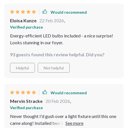
Would recommend
Eloisa Kunze
22 Feb 2026
,
Verified purchase
Energy-efficient LED bulbs included - a nice surprise!
Looks stunning in our foyer.
93 guests found this review helpful. Did you?
Helpful
Not helpful
Would recommend
Mervin Stracke
20 Feb 2026
,
Verified purchase
Never thought I'd gush over a light fixture until this one
came along! Installed two in my bedroom - they've