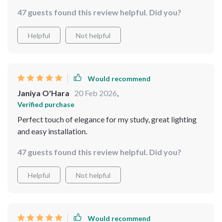
added such an elegant touch to my bedtime routine
47 guests found this review helpful. Did you?
besides providing excellent illumination. Love how it
includes LED bulbs which are super bright yet energy-
Helpful
Not helpful
efficient at the same time!
Would recommend
Janiya O'Hara
20 Feb 2026
,
Verified purchase
Perfect touch of elegance for my study, great lighting
and easy installation.
47 guests found this review helpful. Did you?
Helpful
Not helpful
Would recommend