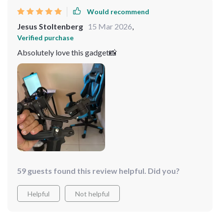
Would recommend
Jesus Stoltenberg
15 Mar 2026
,
Verified purchase
Absolutely love this gadget📸
59 guests found this review helpful. Did you?
Helpful
Not helpful