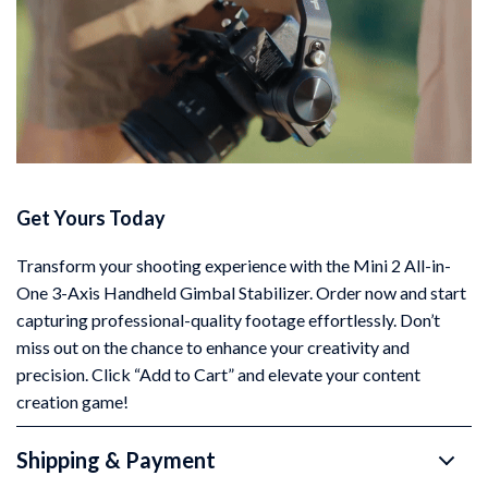
Get Yours Today
Transform your shooting experience with the Mini 2 All-in-
One 3-Axis Handheld Gimbal Stabilizer. Order now and start
capturing professional-quality footage effortlessly. Don’t
miss out on the chance to enhance your creativity and
precision. Click “Add to Cart” and elevate your content
creation game!
Shipping & Payment