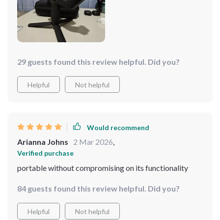
29 guests found this review helpful. Did you?
Helpful
Not helpful
Would recommend
Arianna Johns
2 Mar 2026
,
Verified purchase
portable without compromising on its functionality
84 guests found this review helpful. Did you?
Helpful
Not helpful