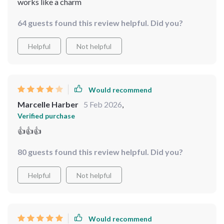
works like a charm
64 guests found this review helpful. Did you?
Helpful
Not helpful
Would recommend
Marcelle Harber
5 Feb 2026
,
Verified purchase
👍👍👍
80 guests found this review helpful. Did you?
Helpful
Not helpful
Would recommend