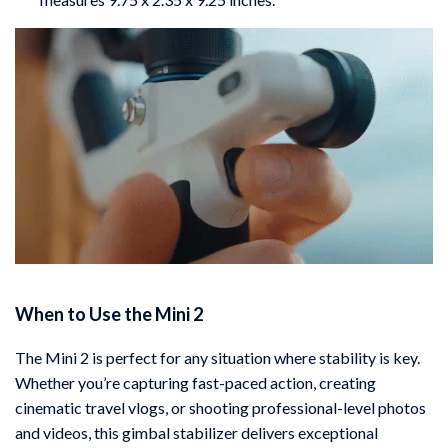
When to Use the Mini 2
The Mini 2 is perfect for any situation where stability is key.
Whether you’re capturing fast-paced action, creating
cinematic travel vlogs, or shooting professional-level photos
and videos, this gimbal stabilizer delivers exceptional