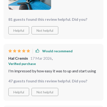
81 guests found this review helpful. Did you?
Helpful
Not helpful
Would recommend
Hal Cremin
17 Mar 2026
,
Verified purchase
I'm impressed by how easy it was to up and start using
47 guests found this review helpful. Did you?
Helpful
Not helpful