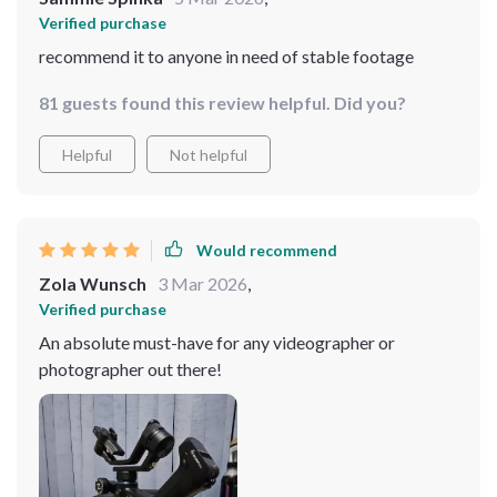
Verified purchase
recommend it to anyone in need of stable footage
81 guests found this review helpful. Did you?
Helpful
Not helpful
Would recommend
Zola Wunsch
3 Mar 2026
,
Verified purchase
An absolute must-have for any videographer or
photographer out there!