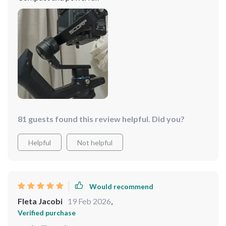
81 guests found this review helpful. Did you?
Helpful
Not helpful
Would recommend
Fleta Jacobi
19 Feb 2026
,
Verified purchase