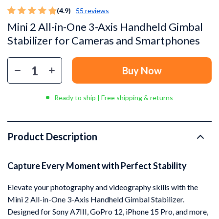
(4.9)
55 reviews
Mini 2 All-in-One 3-Axis Handheld Gimbal
Stabilizer for Cameras and Smartphones
Buy Now
Ready to ship | Free shipping & returns
Product Description
Capture Every Moment with Perfect Stability
Elevate your photography and videography skills with the
Mini 2 All-in-One 3-Axis Handheld Gimbal Stabilizer.
Designed for Sony A7III, GoPro 12, iPhone 15 Pro, and more,