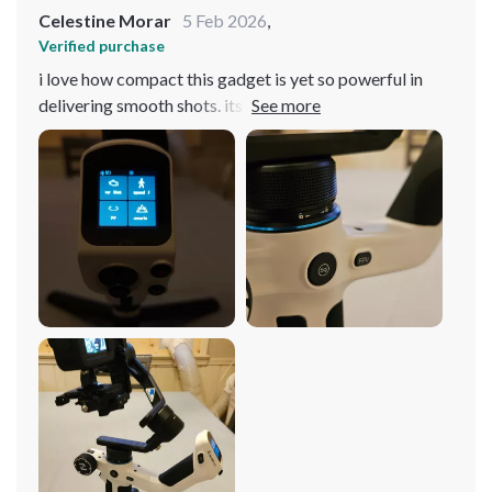
Celestine Morar
5 Feb 2026
,
Verified purchase
i love how compact this gadget is yet so powerful in
delivering smooth shots. its 3-axis stabilization works
like magic even when i'm on the move 😊