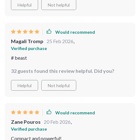
Helpful
Not helpful
Would recommend
Magali Tromp
25 Feb 2026
,
Verified purchase
# beast
32 guests found this review helpful. Did you?
Helpful
Not helpful
Would recommend
Zane Pouros
20 Feb 2026
,
Verified purchase
Compact and powerful!