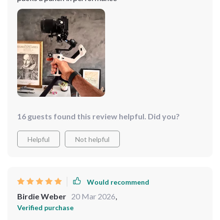
16 guests found this review helpful. Did you?
Helpful
Not helpful
Would recommend
Birdie Weber
20 Mar 2026
,
Verified purchase