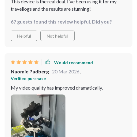
This device is the real deal. I've been using it for my
travellogs and the results are stunning!
67 guests found this review helpful. Did you?
Helpful
Not helpful
Would recommend
Naomie Padberg
20 Mar 2026
,
Verified purchase
My video quality has improved dramatically.