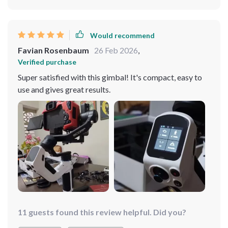
Would recommend
Favian Rosenbaum
26 Feb 2026
,
Verified purchase
Super satisfied with this gimbal! It's compact, easy to
use and gives great results.
11 guests found this review helpful. Did you?