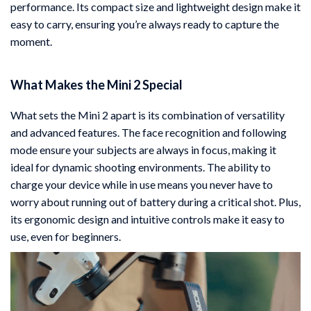
performance. Its compact size and lightweight design make it
easy to carry, ensuring you’re always ready to capture the
moment.
What Makes the Mini 2 Special
What sets the Mini 2 apart is its combination of versatility
and advanced features. The face recognition and following
mode ensure your subjects are always in focus, making it
ideal for dynamic shooting environments. The ability to
charge your device while in use means you never have to
worry about running out of battery during a critical shot. Plus,
its ergonomic design and intuitive controls make it easy to
use, even for beginners.