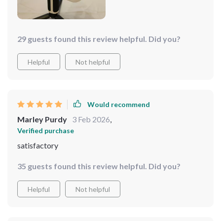
29 guests found this review helpful. Did you?
Helpful
Not helpful
Would recommend
Marley Purdy
3 Feb 2026
,
Verified purchase
satisfactory
35 guests found this review helpful. Did you?
Helpful
Not helpful