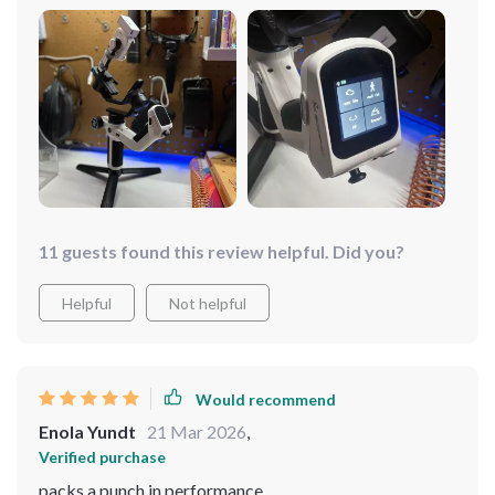
11 guests found this review helpful. Did you?
Helpful
Not helpful
Would recommend
Enola Yundt
21 Mar 2026
,
Verified purchase
packs a punch in performance