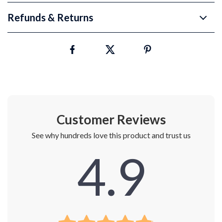
Refunds & Returns
Customer Reviews
See why hundreds love this product and trust us
4.9