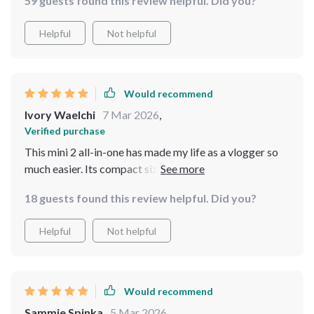
59 guests found this review helpful. Did you?
Helpful
Not helpful
Would recommend
Ivory Waelchi
7 Mar 2026
,
Verified purchase
This mini 2 all-in-one has made my life as a vlogger so
much easier. Its compact size and high performance are
unbeatable.
18 guests found this review helpful. Did you?
Helpful
Not helpful
Would recommend
Sammie Spinka
5 Mar 2026
,