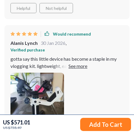
Helpful
Not helpful
Would recommend
Alanis Lynch
30 Jan 2026
,
Verified purchase
gotta say this little device has become a staple in my
vlogging kit. lightweight, easy-to-use & delivers quality
results every single time - couldn't ask for anything
better 👌
US $571.01
Add To Cart
US $758.49