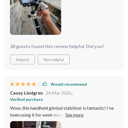
you're looking for quality footage with minimal effort,
this one's a!
38 guests found this review helpful. Did you?
Helpful
Not helpful
Would recommend
Casey Lindgren
24 Mar 2026
,
Verified purchase
Wow, this handheld gimbal stabilizer is fantastic! I've
been using it for week now and the stability it provides
to my camera and smartphone is phenomenal. It's super