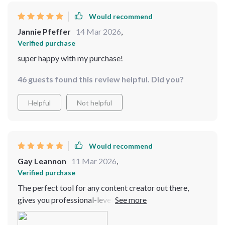
Would recommend
Jannie Pfeffer
14 Mar 2026
,
Verified purchase
super happy with my purchase!
46 guests found this review helpful. Did you?
Helpful
Not helpful
Would recommend
Gay Leannon
11 Mar 2026
,
Verified purchase
The perfect tool for any content creator out there,
gives you professional-level stabilization at an
affordable price