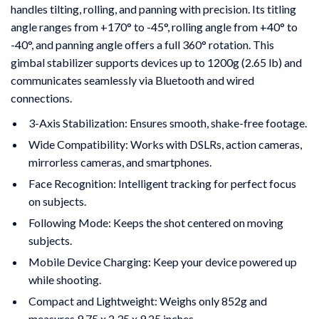
handles tilting, rolling, and panning with precision. Its titling
angle ranges from +170° to -45°, rolling angle from +40° to
-40°, and panning angle offers a full 360° rotation. This
gimbal stabilizer supports devices up to 1200g (2.65 lb) and
communicates seamlessly via Bluetooth and wired
connections.
3-Axis Stabilization: Ensures smooth, shake-free footage.
Wide Compatibility: Works with DSLRs, action cameras,
mirrorless cameras, and smartphones.
Face Recognition: Intelligent tracking for perfect focus
on subjects.
Following Mode: Keeps the shot centered on moving
subjects.
Mobile Device Charging: Keep your device powered up
while shooting.
Compact and Lightweight: Weighs only 852g and
measures 9.75 x 2.35 x 9.25 inches.