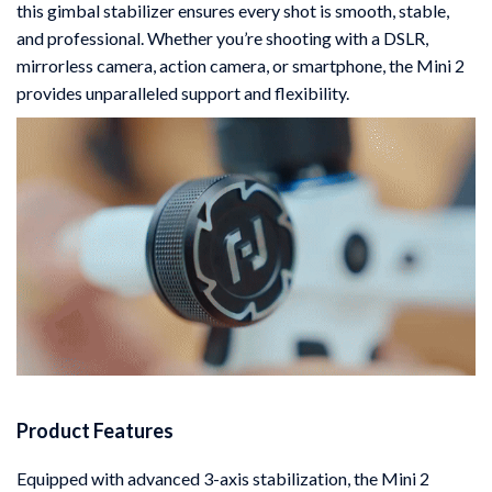
this gimbal stabilizer ensures every shot is smooth, stable,
and professional. Whether you’re shooting with a DSLR,
mirrorless camera, action camera, or smartphone, the Mini 2
provides unparalleled support and flexibility.
Product Features
Equipped with advanced 3-axis stabilization, the Mini 2