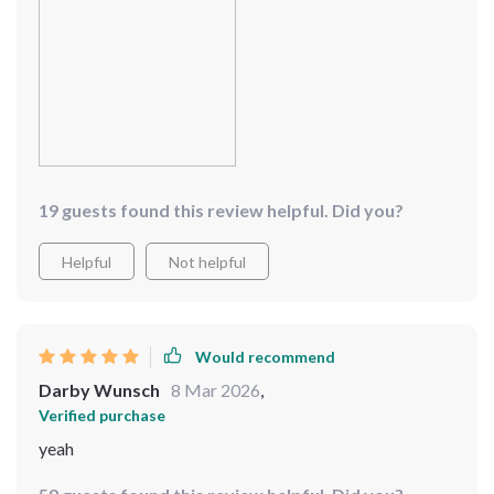
19 guests found this review helpful. Did you?
Helpful
Not helpful
Would recommend
Darby Wunsch
8 Mar 2026
,
Verified purchase
yeah