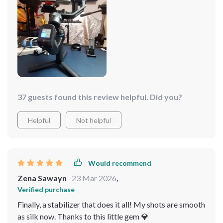
easy to use too. Highly recommend!
37 guests found this review helpful. Did you?
Helpful
Not helpful
Would recommend
Zena Sawayn
23 Mar 2026
,
Verified purchase
Finally, a stabilizer that does it all! My shots are smooth
as silk now. Thanks to this little gem 💎