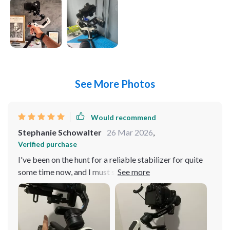
See More Photos
Would recommend
Stephanie Schowalter
26 Mar 2026
,
Verified purchase
I've been on the hunt for a reliable stabilizer for quite
some time now, and I must say this all-in-one handheld
gimbal has exceeded my expectations. It's perfect for
both my camera and smartphone. The ease of use is
fantastic - it didn't take me long to get the hang of it at
all. Its compact size is another plus point; it fits