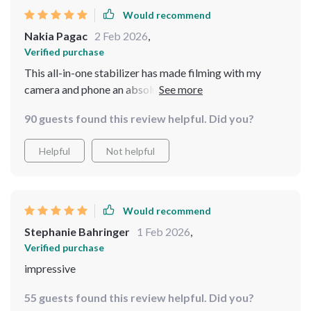
Would recommend
Nakia Pagac
2 Feb 2026
,
Verified purchase
This all-in-one stabilizer has made filming with my
camera and phone an absolute joy. The footage comes
out steady every time, giving my work that professional
90 guests found this review helpful. Did you?
touch.
Helpful
Not helpful
Would recommend
Stephanie Bahringer
1 Feb 2026
,
Verified purchase
impressive
55 guests found this review helpful. Did you?