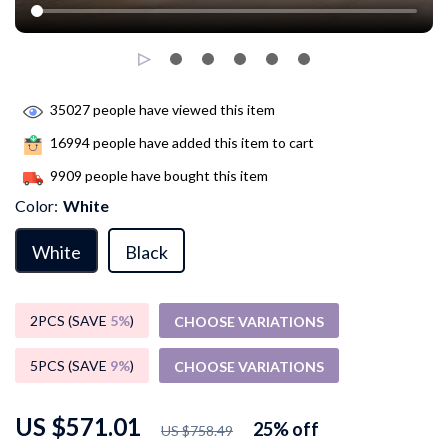
35027
people have viewed this item
16994
people have added this item to cart
9909
people have bought this item
Color:
White
White
Black
2PCS (SAVE
5%
)
CHOOSE VARIATIONS
5PCS (SAVE
9%
)
CHOOSE VARIATIONS
US $571.01
25%
off
US $758.49