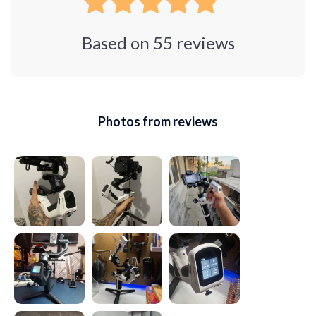
Based on
55
reviews
Photos from reviews