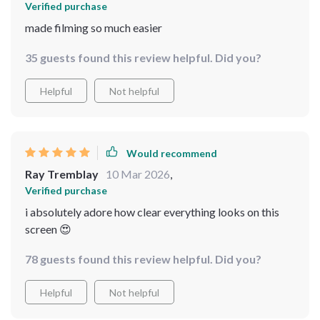
Verified purchase
made filming so much easier
35 guests found this review helpful. Did you?
Helpful
Not helpful
Would recommend
Ray Tremblay
10 Mar 2026
,
Verified purchase
i absolutely adore how clear everything looks on this
screen 😍
78 guests found this review helpful. Did you?
Helpful
Not helpful