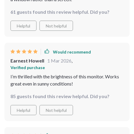
61 guests found this review helpful. Did you?
Helpful
Not helpful
Would recommend
Earnest Howell
1 Mar 2026
,
Verified purchase
I’m thrilled with the brightness of this monitor. Works
great even in sunny conditions!
85 guests found this review helpful. Did you?
Helpful
Not helpful