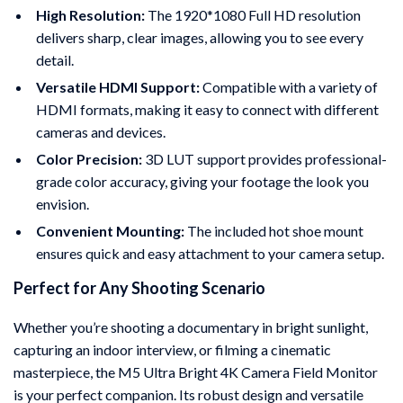
High Resolution:
The 1920*1080 Full HD resolution
delivers sharp, clear images, allowing you to see every
detail.
Versatile HDMI Support:
Compatible with a variety of
HDMI formats, making it easy to connect with different
cameras and devices.
Color Precision:
3D LUT support provides professional-
grade color accuracy, giving your footage the look you
envision.
Convenient Mounting:
The included hot shoe mount
ensures quick and easy attachment to your camera setup.
Perfect for Any Shooting Scenario
Whether you’re shooting a documentary in bright sunlight,
capturing an indoor interview, or filming a cinematic
masterpiece, the M5 Ultra Bright 4K Camera Field Monitor
is your perfect companion. Its robust design and versatile