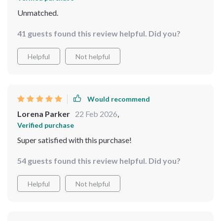
Unmatched.
41 guests found this review helpful. Did you?
Helpful
Not helpful
Would recommend
Lorena Parker
22 Feb 2026
,
Verified purchase
Super satisfied with this purchase!
54 guests found this review helpful. Did you?
Helpful
Not helpful