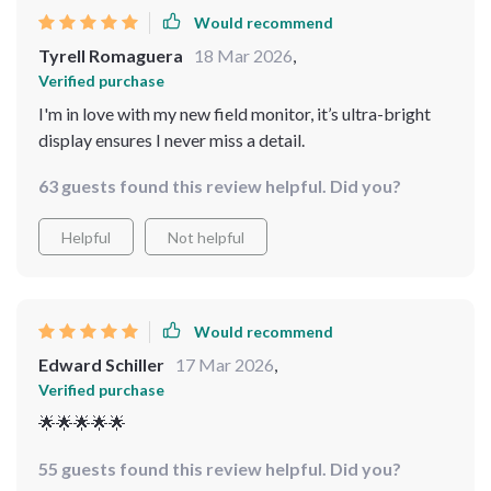
Would recommend
Tyrell Romaguera
18 Mar 2026
,
Verified purchase
I'm in love with my new field monitor, it’s ultra-bright
display ensures I never miss a detail.
63 guests found this review helpful. Did you?
Helpful
Not helpful
Would recommend
Edward Schiller
17 Mar 2026
,
Verified purchase
🌟🌟🌟🌟🌟
55 guests found this review helpful. Did you?