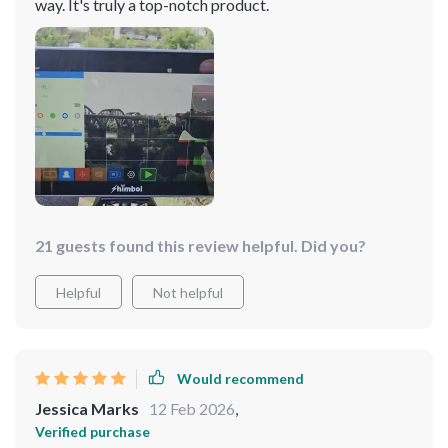
way. It's truly a top-notch product.
21 guests found this review helpful. Did you?
Helpful
Not helpful
Would recommend
Jessica Marks
12 Feb 2026
,
Verified purchase