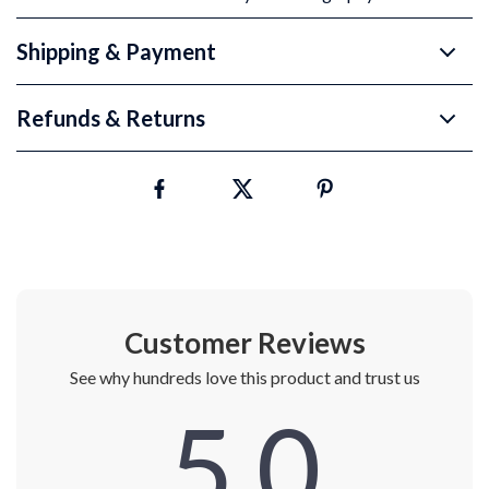
Shipping & Payment
Refunds & Returns
Customer Reviews
See why hundreds love this product and trust us
5.0