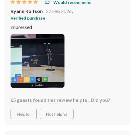
Would recommend
Ryann Rolfson
27 Feb 2026
,
Verified purchase
impressed
65 guests found this review helpful. Did you?
Helpful
Not helpful