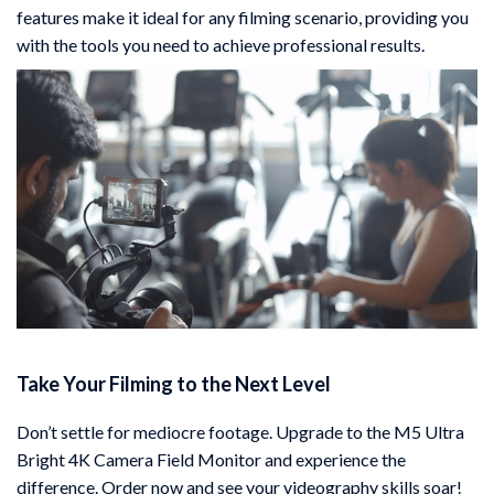
features make it ideal for any filming scenario, providing you
with the tools you need to achieve professional results.
Take Your Filming to the Next Level
Don’t settle for mediocre footage. Upgrade to the M5 Ultra
Bright 4K Camera Field Monitor and experience the
difference. Order now and see your videography skills soar!