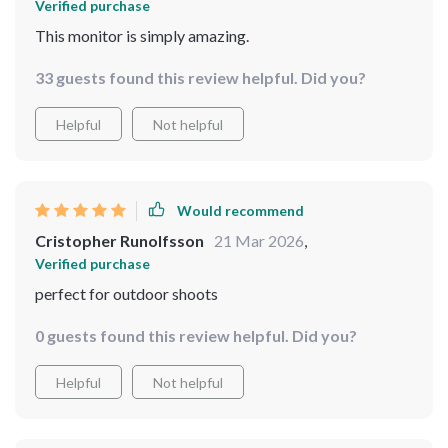
Verified purchase
This monitor is simply amazing.
33 guests found this review helpful. Did you?
Helpful
Not helpful
Would recommend
Cristopher Runolfsson
21 Mar 2026
,
Verified purchase
perfect for outdoor shoots
0 guests found this review helpful. Did you?
Helpful
Not helpful