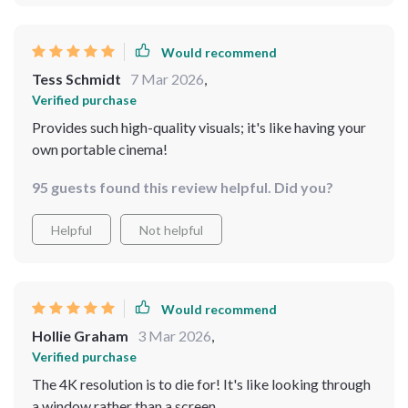
Would recommend
Tess Schmidt
7 Mar 2026
,
Verified purchase
Provides such high-quality visuals; it's like having your
own portable cinema!
95 guests found this review helpful. Did you?
Helpful
Not helpful
Would recommend
Hollie Graham
3 Mar 2026
,
Verified purchase
The 4K resolution is to die for! It's like looking through
a window rather than a screen.