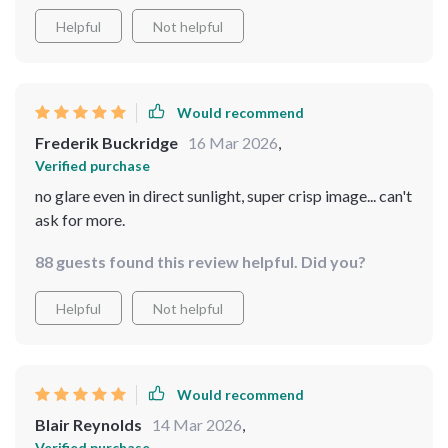
Helpful
Not helpful
Would recommend
Frederik Buckridge
16 Mar 2026
,
Verified purchase
no glare even in direct sunlight, super crisp image... can't
ask for more.
88 guests found this review helpful. Did you?
Helpful
Not helpful
Would recommend
Blair Reynolds
14 Mar 2026
,
Verified purchase