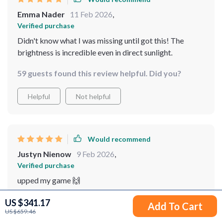
Emma Nader
11 Feb 2026
,
Verified purchase
Didn't know what I was missing until got this! The
brightness is incredible even in direct sunlight.
59 guests found this review helpful. Did you?
Helpful
Not helpful
Would recommend
Justyn Nienow
9 Feb 2026
,
Verified purchase
upped my game 🙌
95 guests found this review helpful. Did you?
US $341.17
Add To Cart
US $659.46