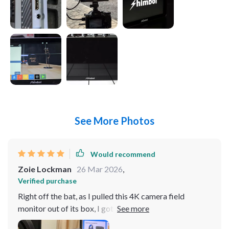
See More Photos
Would recommend
Zoie Lockman
26 Mar 2026
,
Verified purchase
Right off the bat, as I pulled this 4K camera field
monitor out of its box, I got a hunch that it was gonna
be something special. Just holding it in your hands, you