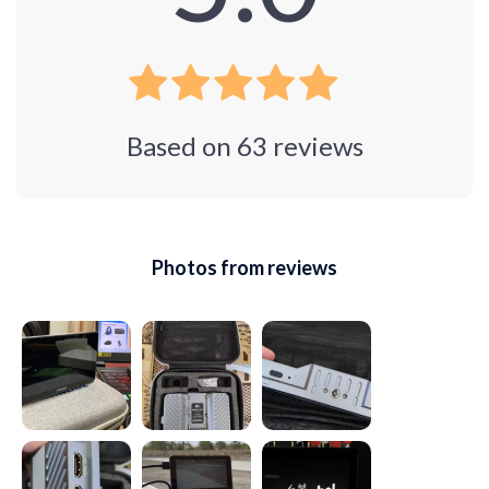
Based on
63
reviews
Photos from reviews