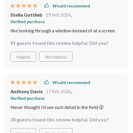
Would recommend
Stella Gottlieb
19 Feb 2026
,
Verified purchase
like looking through a window instead of at a screen
91 guests found this review helpful. Did you?
Helpful
Not helpful
Would recommend
Anthony Davis
17 Feb 2026
,
Verified purchase
Never thought i'd see such detail in the field 😮
30 guests found this review helpful. Did you?