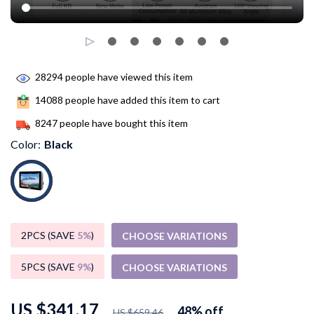
28294
people have viewed this item
14088
people have added this item to cart
8247
people have bought this item
Color:
Black
2PCS (SAVE
5%
)
CHOOSE VARIATIONS
5PCS (SAVE
9%
)
CHOOSE VARIATIONS
US $341.17
48%
off
US $659.46