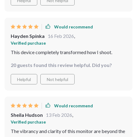
Helpful
Not helpful
Would recommend
Hayden Spinka
16 Feb 2026
,
Verified purchase
This device completely transformed how I shoot.
20 guests found this review helpful. Did you?
Helpful
Not helpful
Would recommend
Sheila Hudson
13 Feb 2026
,
Verified purchase
The vibrancy and clarity of this monitor are beyond the