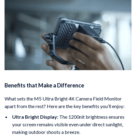
Benefits that Make a Difference
What sets the M5 Ultra Bright 4K Camera Field Monitor
apart from the rest? Here are the key benefits you’ll enjoy:
Ultra Bright Display:
The 1200nit brightness ensures
your screen remains visible even under direct sunlight,
making outdoor shoots a breeze.