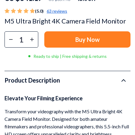
(5.0)
63 reviews
M5 Ultra Bright 4K Camera Field Monitor
Buy Now
Ready to ship | Free shipping & returns
Product Description
Elevate Your Filming Experience
Transform your videography with the M5 Ultra Bright 4K
Camera Field Monitor. Designed for both amateur
filmmakers and professional videographers, this 5.5-inch Full
HD screen offers unparalleled clarity and brightness,