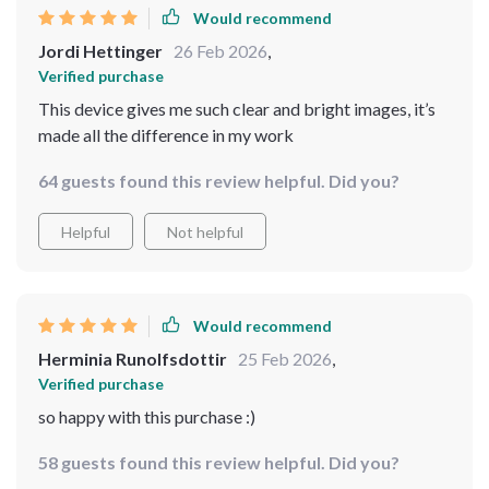
Would recommend
Jordi Hettinger
26 Feb 2026
,
Verified purchase
This device gives me such clear and bright images, it’s
made all the difference in my work
64 guests found this review helpful. Did you?
Helpful
Not helpful
Would recommend
Herminia Runolfsdottir
25 Feb 2026
,
Verified purchase
so happy with this purchase :)
58 guests found this review helpful. Did you?