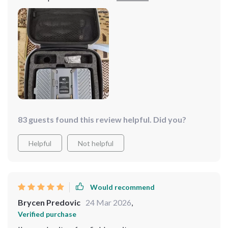
impressive – the color accuracy is spot-on which really
helps while editing footage later & its ultra-bright
display makes working under any lighting condition
possible. Not to mention the crisp 4K resolution...it’s
like seeing everything in high definition for real!! This
little gem has become indispensable part of my kit
now; couldn't be happier with my purchase.
83 guests found this review helpful. Did you?
Helpful
Not helpful
Would recommend
Brycen Predovic
24 Mar 2026
,
Verified purchase