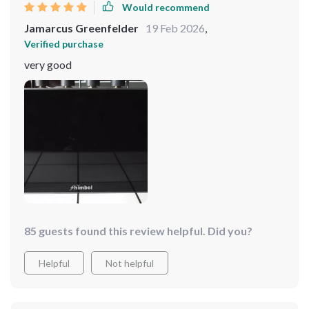
Would recommend
Jamarcus Greenfelder
19 Feb 2026
,
Verified purchase
very good
85 guests found this review helpful. Did you?
Helpful
Not helpful