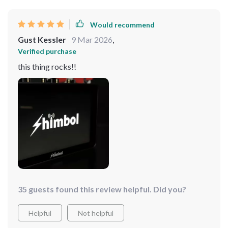
Would recommend
Gust Kessler
9 Mar 2026
,
Verified purchase
this thing rocks!!
35 guests found this review helpful. Did you?
Helpful
Not helpful