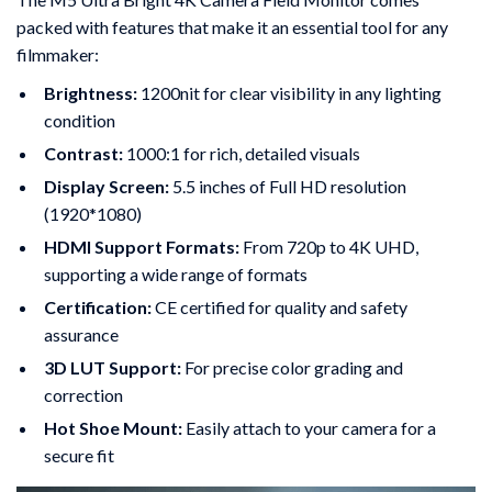
packed with features that make it an essential tool for any
filmmaker:
Brightness:
1200nit for clear visibility in any lighting
condition
Contrast:
1000:1 for rich, detailed visuals
Display Screen:
5.5 inches of Full HD resolution
(1920*1080)
HDMI Support Formats:
From 720p to 4K UHD,
supporting a wide range of formats
Certification:
CE certified for quality and safety
assurance
3D LUT Support:
For precise color grading and
correction
Hot Shoe Mount:
Easily attach to your camera for a
secure fit