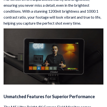
ensuring you never miss a detail, even in the brightest
conditions. With a stunning 1200nit brightness and 1000:1
contrast ratio, your footage will look vibrant and true to life,
helping you capture the perfect shot every time.
Unmatched Features for Superior Performance
The M5 Ultra Bright 4K Camera Field Monitor comes