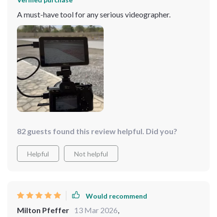
A must-have tool for any serious videographer.
82 guests found this review helpful. Did you?
Helpful
Not helpful
Would recommend
Milton Pfeffer
13 Mar 2026
,