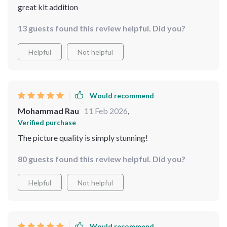
great kit addition
13 guests found this review helpful. Did you?
Helpful
Not helpful
Would recommend
Mohammad Rau
11 Feb 2026
,
Verified purchase
The picture quality is simply stunning!
80 guests found this review helpful. Did you?
Helpful
Not helpful
Would recommend