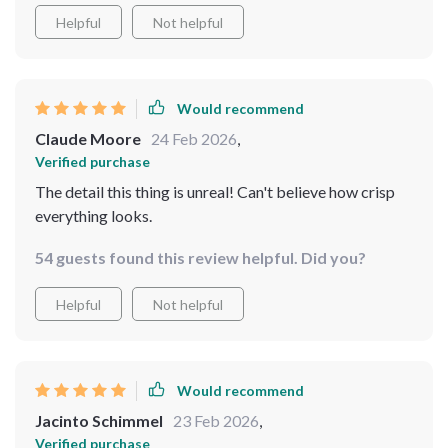
Helpful
Not helpful
Would recommend
Claude Moore
24 Feb 2026
,
Verified purchase
The detail this thing is unreal! Can't believe how crisp
everything looks.
54 guests found this review helpful. Did you?
Helpful
Not helpful
Would recommend
Jacinto Schimmel
23 Feb 2026
,
Verified purchase