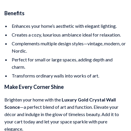
Benefits
Enhances your home’s aesthetic with elegant lighting.
Creates a cozy, luxurious ambiance ideal for relaxation.
Complements multiple design styles—vintage, modern, or
Nordic.
Perfect for small or large spaces, adding depth and
charm.
Transforms ordinary walls into works of art.
Make Every Corner Shine
Brighten your home with the
Luxury Gold Crystal Wall
Sconce
—a perfect blend of art and function. Elevate your
décor and indulge in the glow of timeless beauty. Add it to
your cart today and let your space sparkle with pure
elegance.