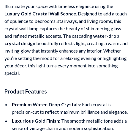
Illuminate your space with timeless elegance using the
Luxury Gold Crystal Wall Sconce
. Designed to add a touch
of opulence to bedrooms, stairways, and living rooms, this
crystal wall lamp captures the beauty of shimmering glass
and refined metallic accents. The cascading
water-drop
crystal design
beautifully reflects light, creating a warm and
inviting glow that instantly enhances any interior. Whether
you’re setting the mood for a relaxing evening or highlighting
your décor, this light turns every moment into something
special.
Product Features
Premium Water-Drop Crystals:
Each crystal is
precision-cut to reflect maximum brilliance and elegance.
Luxurious Gold Finish:
The smooth metallic tone adds a
sense of vintage charm and modern sophistication.