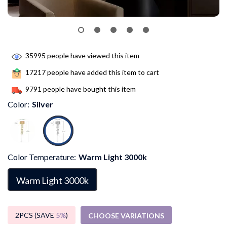
35995
people have viewed this item
17217
people have added this item to cart
9791
people have bought this item
Color:
Silver
Color Temperature:
Warm Light 3000k
Warm Light 3000k
2PCS (SAVE
5%
)
CHOOSE VARIATIONS