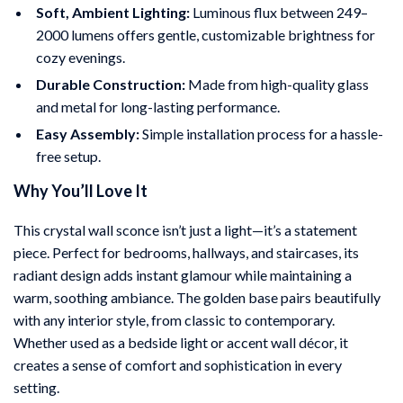
Soft, Ambient Lighting:
Luminous flux between 249–
2000 lumens offers gentle, customizable brightness for
cozy evenings.
Durable Construction:
Made from high-quality glass
and metal for long-lasting performance.
Easy Assembly:
Simple installation process for a hassle-
free setup.
Why You’ll Love It
This crystal wall sconce isn’t just a light—it’s a statement
piece. Perfect for bedrooms, hallways, and staircases, its
radiant design adds instant glamour while maintaining a
warm, soothing ambiance. The golden base pairs beautifully
with any interior style, from classic to contemporary.
Whether used as a bedside light or accent wall décor, it
creates a sense of comfort and sophistication in every
setting.