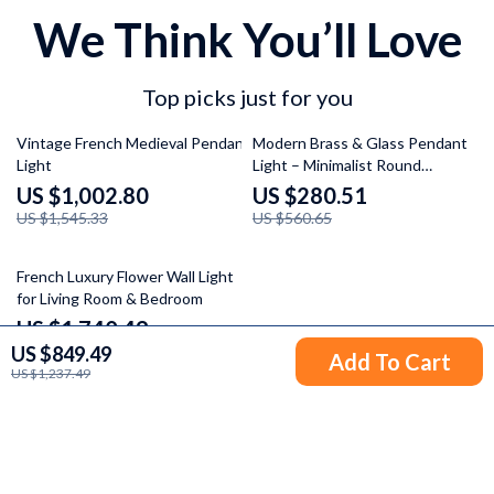
We Think You’ll Love
Top picks just for you
35% off
50% off
Vintage French Medieval Pendant
Modern Brass & Glass Pendant
Light
Light – Minimalist Round
Hanging Lamp
US $1,002.80
US $280.51
US $1,545.33
US $560.65
37% off
French Luxury Flower Wall Light
for Living Room & Bedroom
US $1,740.49
US $849.49
US $2,766.10
Add To Cart
US $1,237.49
Your Email