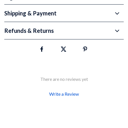
Shipping & Payment
Refunds & Returns
There are no reviews yet
Write a Review