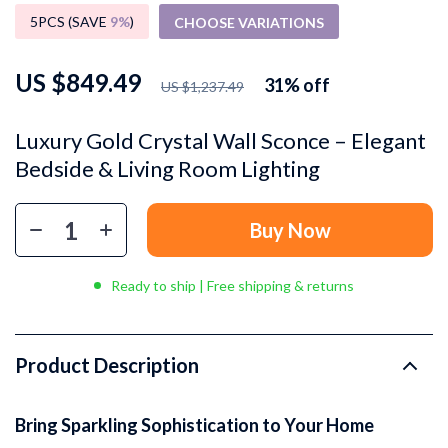
5PCS (SAVE
9%
)
CHOOSE VARIATIONS
US $849.49
31%
off
US $1,237.49
Luxury Gold Crystal Wall Sconce – Elegant
Bedside & Living Room Lighting
Buy Now
Ready to ship | Free shipping & returns
Product Description
Bring Sparkling Sophistication to Your Home