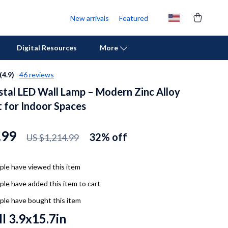
New arrivals
Featured
Digital Resources
More
(4.9)
46 reviews
stal LED Wall Lamp – Modern Zinc Alloy
Personal Growth
t for Indoor Spaces
Pet Care
Pet Supplies
.99
32%
off
US $1,214.99
Beds & Furniture
le have viewed this item
Cat Towers
le have added this item to cart
Cat Tree Houses
le have bought this item
Feeding Supplies
l 3.9x15.7in