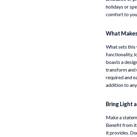
holidays or sp
comfort to you
What Makes 
What sets this 
functionality, l
boasts a design
transform and 
required and ea
addition to any 
Bring Light 
Make a statemen
Benefit from it
it provides. Do