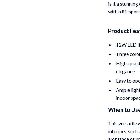
is it a stunning
with a lifespan
Product Fea
12W LED lig
Three colo
High-qualit
elegance
Easy to ope
Ample light
indoor spa
When to Use
This versatile 
interiors, such 
ambiance of pri