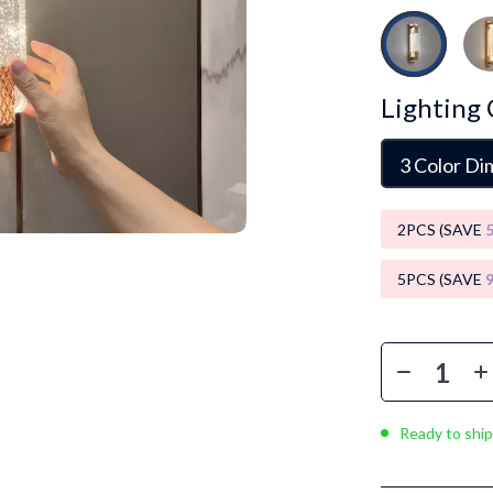
Luxury Brands Collection
Balenciaga
Burberry
Lighting 
Chanel
3 Color D
Dior
Fendi
2PCS (SAVE
Gucci
5PCS (SAVE
Hermès
Louis Vuitton
Prada
Entertainment
Saint Laurent
Ready to ship
Valentino