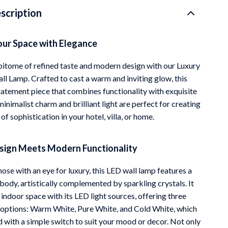
scription
Mindfulness
Scent & Space
our Space with Elegance
Stress Rituals
pitome of refined taste and modern design with our Luxury
Travel
ll Lamp. Crafted to cast a warm and inviting glow, this
 statement piece that combines functionality with exquisite
Wealth
 minimalist charm and brilliant light are perfect for creating
f sophistication in your hotel, villa, or home.
esign Meets Modern Functionality
ose with an eye for luxury, this LED wall lamp features a
 body, artistically complemented by sparkling crystals. It
 indoor space with its LED light sources, offering three
options: Warm White, Pure White, and Cold White, which
d with a simple switch to suit your mood or decor. Not only