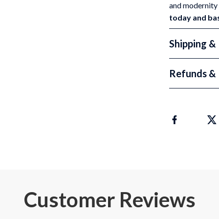
and modernity 
today and bask
Shipping &
Refunds & 
Customer Reviews