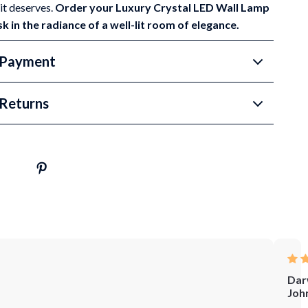
it deserves.
Order your Luxury Crystal LED Wall Lamp
 in the radiance of a well-lit room of elegance.
 Payment
Returns
Dar
Joh