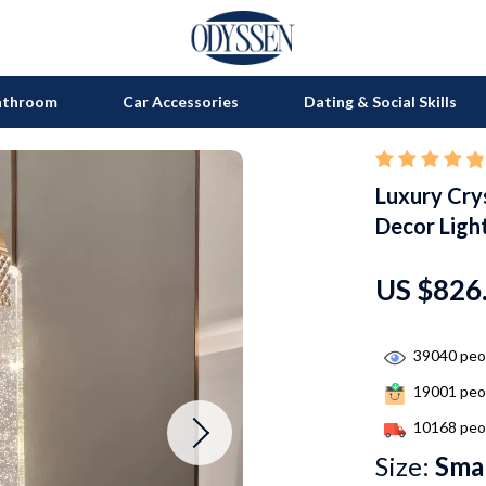
athroom
Car Accessories
Dating & Social Skills
Luxury Cry
on
Grills
Decor Ligh
s
uty
Kitchen Appliances
lness
Tea Sets
US $826
en
Lighting
39040
peop
Ceiling Lights
19001
peop
nics
Floor Lamps
10168
peop
Wall Lamps
Size:
Smal