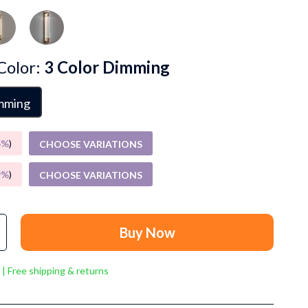
Grooming
Small Animal Supplies
Smart Litter Boxes
Color:
3 Color Dimming
Walking & Travelling Supplies
imming
Pets
Sport & Outdoors
5%
)
CHOOSE VARIATIONS
Stress Relief & Relaxation
9%
)
CHOOSE VARIATIONS
Body Calm
Challenges & Tools
Buy Now
Chill & Sleep
 | Free shipping & returns
Daily Routines
Life & Family