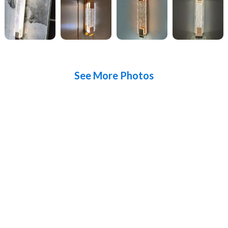
See More Photos