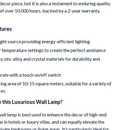
 decor piece, but it is also a testament to enduring quality
 of over 50,000 hours, backed by a 2-year warranty.
tures
ht source providing energy-efficient lighting
r temperature settings to create the perfect ambiance
y zinc alloy and crystal materials for durability and
rate with a touch on/off switch
ing area of 10-15 square meters, suitable for a variety of
ces
 this Luxurious Wall Lamp?
wall lamp is best used to enhance the decor of high-end
as in hotels or luxury villas, and can equally elevate the
vate bedrooms or living areas. It’s particularly ideal for