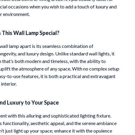
ecial occasions when you wish to add a touch of luxury and
r environment.
This Wall Lamp Special?
wall lamp apart is its seamless combination of
ongevity, and luxury design. Unlike standard wall lights, it
 that’s both modern and timeless, with the ability to
uplift the atmosphere of any space. With no complex setup
sy-to-use features, it is both a practical and extravagant
interior.
and Luxury to Your Space
t with this alluring and sophisticated lighting fixture.
s functionality, aesthetic appeal, and the serene ambiance
n’t just light up your space; enhance it with the opulence