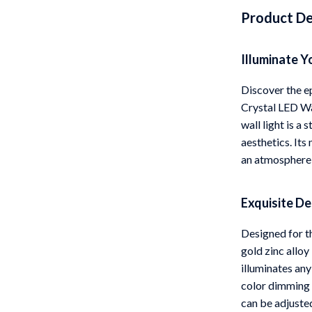
Product De
 Gear
Versace
Patio, Lawn & Garden
Illuminate Y
rol Vehicles
Inflatable Boats
Discover the e
rning
Lawn Mowers
Crystal LED Wa
wall light is a
t-Haves
Outdoor Cooking Supplies
aesthetics. Its
Outdoor Furniture
an atmosphere o
Storage Sheds
Exquisite D
wing
Tents & Hardtops
Designed for th
gold zinc alloy
illuminates any
color dimming 
can be adjuste