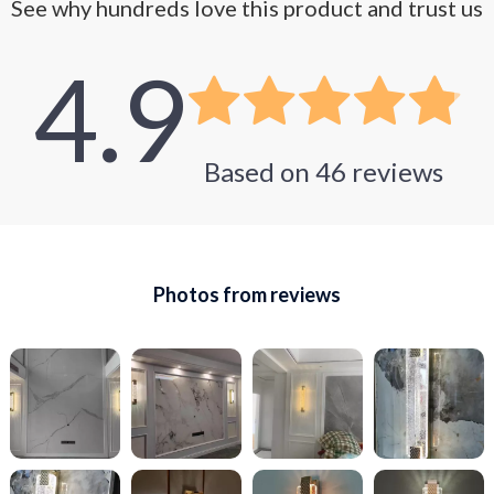
See why hundreds love this product and trust us
4.9
Based on
46
reviews
Photos from reviews