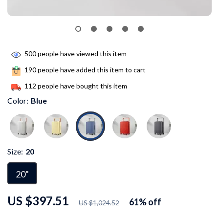
500
people have viewed this item
190
people have added this item to cart
112
people have bought this item
Color:
Blue
Size:
20
20"
US $397.51
61%
off
US $1,024.52