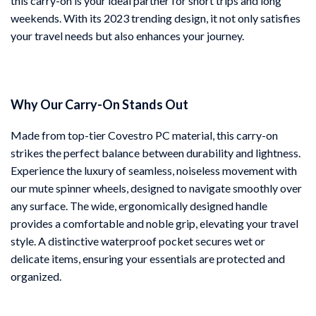
this carry-on is your ideal partner for short trips and long
weekends. With its 2023 trending design, it not only satisfies
your travel needs but also enhances your journey.
Why Our Carry-On Stands Out
Made from top-tier Covestro PC material, this carry-on
strikes the perfect balance between durability and lightness.
Experience the luxury of seamless, noiseless movement with
our mute spinner wheels, designed to navigate smoothly over
any surface. The wide, ergonomically designed handle
provides a comfortable and noble grip, elevating your travel
style. A distinctive waterproof pocket secures wet or
delicate items, ensuring your essentials are protected and
organized.