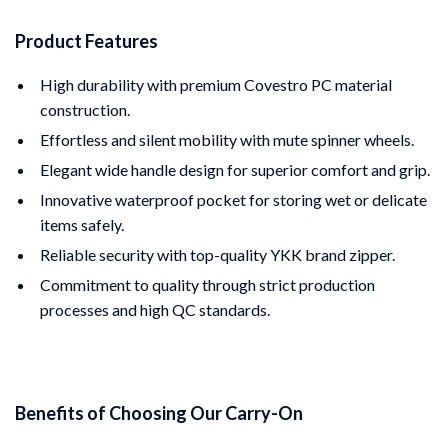
Product Features
High durability with premium Covestro PC material
construction.
Effortless and silent mobility with mute spinner wheels.
Elegant wide handle design for superior comfort and grip.
Innovative waterproof pocket for storing wet or delicate
items safely.
Reliable security with top-quality YKK brand zipper.
Commitment to quality through strict production
processes and high QC standards.
Benefits of Choosing Our Carry-On