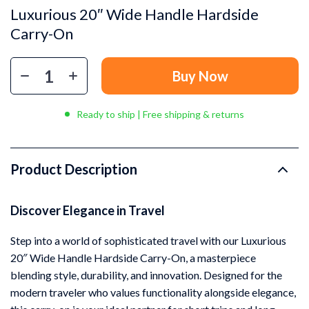
Luxurious 20″ Wide Handle Hardside
Carry-On
Buy Now
Ready to ship | Free shipping & returns
Product Description
Discover Elegance in Travel
Step into a world of sophisticated travel with our Luxurious
20″ Wide Handle Hardside Carry-On, a masterpiece
blending style, durability, and innovation. Designed for the
modern traveler who values functionality alongside elegance,