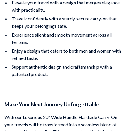
Elevate your travel with a design that merges elegance
with practicality.
Travel confidently with a sturdy, secure carry-on that
keeps your belongings safe.
Experience silent and smooth movement across all
terrains.
Enjoy a design that caters to both men and women with
refined taste.
Support authentic design and craftsmanship with a
patented product.
Make Your Next Journey Unforgettable
With our Luxurious 20″ Wide Handle Hardside Carry-On,
your travels will be transformed into a seamless blend of