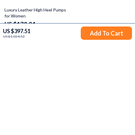
45% off
Luxury Leather High Heel Pumps
for Women
US $172.01
US $397.51
US $311.99
Add To Cart
US $1,024.52
Your Email
Company
Blog
Support
Our Story
Contact Us
Meet The Team
Shipping Info
Careers
© 2026 odyssen.com