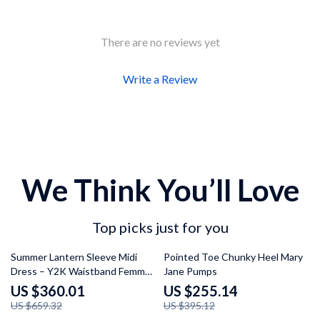
There are no reviews yet
Write a Review
We Think You’ll Love
Top picks just for you
45% off
35% off
Summer Lantern Sleeve Midi
Pointed Toe Chunky Heel Mary
Dress – Y2K Waistband Femme
Jane Pumps
Fashion
US $360.01
US $255.14
US $659.32
US $395.12