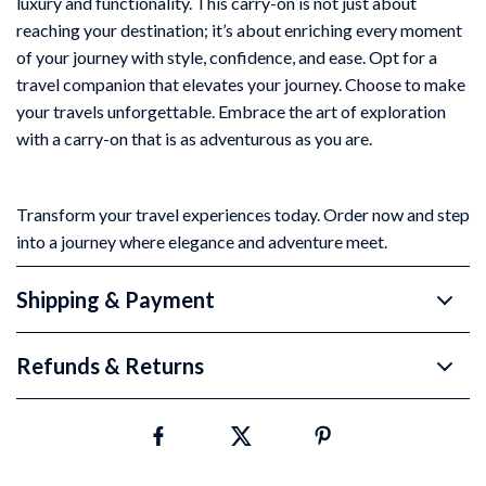
luxury and functionality. This carry-on is not just about
reaching your destination; it’s about enriching every moment
of your journey with style, confidence, and ease. Opt for a
travel companion that elevates your journey. Choose to make
your travels unforgettable. Embrace the art of exploration
with a carry-on that is as adventurous as you are.
Transform your travel experiences today. Order now and step
into a journey where elegance and adventure meet.
Shipping & Payment
Refunds & Returns