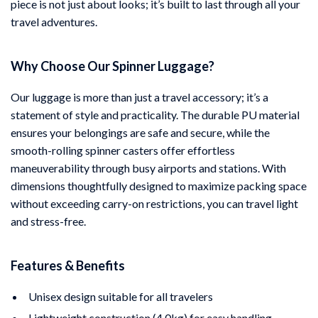
piece is not just about looks; it’s built to last through all your
travel adventures.
Why Choose Our Spinner Luggage?
Our luggage is more than just a travel accessory; it’s a
statement of style and practicality. The durable PU material
ensures your belongings are safe and secure, while the
smooth-rolling spinner casters offer effortless
maneuverability through busy airports and stations. With
dimensions thoughtfully designed to maximize packing space
without exceeding carry-on restrictions, you can travel light
and stress-free.
Features & Benefits
Unisex design suitable for all travelers
Lightweight construction (4.0kg) for easy handling