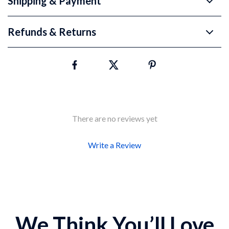
Shipping & Payment
Refunds & Returns
There are no reviews yet
Write a Review
We Think You’ll Love