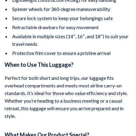
Spinner wheels for 360-degree maneuverability
Secure lock system to keep your belongings safe
Retractable drawbars for easy movement
Available in multiple sizes (14″, 16″, and 18″) to suit your
travel needs
Protective film cover to ensure a pristine arrival
When to Use This Luggage?
Perfect for both short and long trips, our luggage fits
overhead compartments and meets most airline carry-on
standards. It’s ideal for those who value efficiency and style.
Whether you’re heading to a business meeting or a casual
retreat, this luggage will ensure you arrive prepared and in
style.
What Makes Our Product Special?