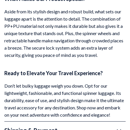
Aside from its stylish design and robust build, what sets our
luggage apart is the attention to detail. The combination of
PP+PU material not only makes it durable but also gives it a
unique texture that stands out. Plus, the spinner wheels and
retractable handle make navigation through crowded places
a breeze. The secure lock system adds an extra layer of
security, giving you peace of mind as you travel.
Ready to Elevate Your Travel Experience?
Don’t let bulky luggage weigh you down. Opt for our
lightweight, fashionable, and functional spinner luggage. Its
durability, ease of use, and stylish design make it the ultimate
travel accessory for any destination. Shop now and embark
on your next adventure with confidence and elegance!