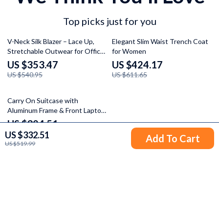
Top picks just for you
35% off
31% off
V-Neck Silk Blazer – Lace Up,
Elegant Slim Waist Trench Coat
Stretchable Outwear for Office
for Women
Ladies
US $353.47
US $424.17
US $540.95
US $611.65
37% off
Carry On Suitcase with
Aluminum Frame & Front Laptop
Pocket, TSA Lock, Spinner
US $324.51
Wheels
US $332.51
US $511.99
Add To Cart
US $519.99
Your Email