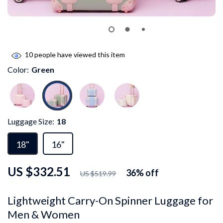
10
people have viewed this item
Color:
Green
Luggage Size:
18
18"
16"
US $332.51
36%
off
US $519.99
Lightweight Carry-On Spinner Luggage for
Men & Women