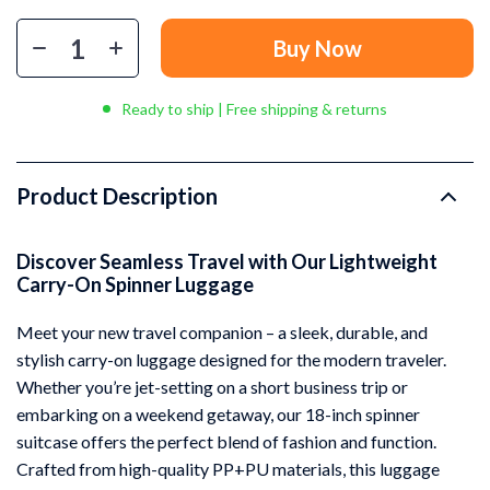
Buy Now
Ready to ship | Free shipping & returns
Product Description
Discover Seamless Travel with Our Lightweight
Carry-On Spinner Luggage
Meet your new travel companion – a sleek, durable, and
stylish carry-on luggage designed for the modern traveler.
Whether you’re jet-setting on a short business trip or
embarking on a weekend getaway, our 18-inch spinner
suitcase offers the perfect blend of fashion and function.
Crafted from high-quality PP+PU materials, this luggage