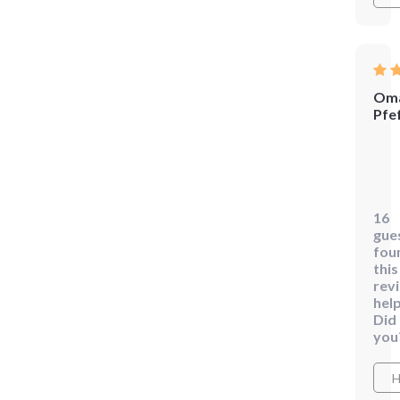
Oma
Pfe
😊
Lov
this!
16
The
gue
step
fou
by-
this
rev
step
help
plan
Did
has
you
hel
me
H
crea