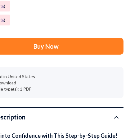
Grooming
5%
)
Small Animal Supplies
9%
)
Smart Litter Boxes
Walking & Travelling Supplies
Buy Now
Pets
Sport & Outdoors
Stress Relief & Relaxation
d in United States
 download
Body Calm
ile type(s): 1 PDF
Challenges & Tools
Chill & Sleep
scription
Daily Routines
Life & Family
into Confidence with This Step-by-Step Guide!