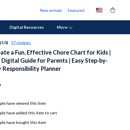
New arrivals
Featured
Digital Resources
More
(5.0)
17 reviews
te a Fun, Effective Chore Chart for Kids |
Personal Growth
 Digital Guide for Parents | Easy Step-by-
Pet Care
 Responsibility Planner
Pet Supplies
9
Beds & Furniture
Cat Towers
le have viewed this item
Cat Tree Houses
le have added this item to cart
Feeding Supplies
le have bought this item