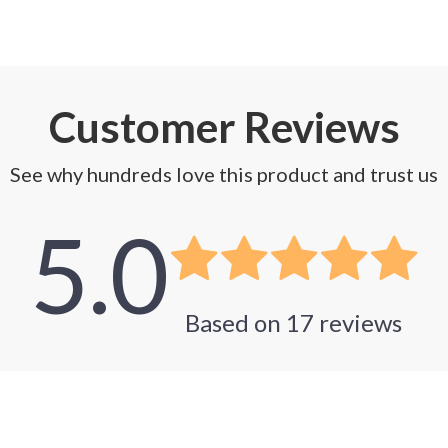
Customer Reviews
See why hundreds love this product and trust us
5.0
Based on
17
reviews