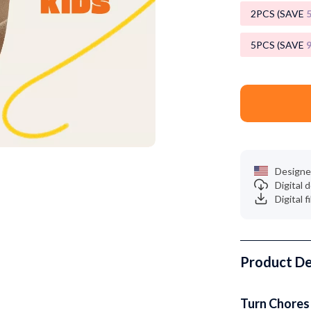
Luxury Brands Collection
2PCS (SAVE
Balenciaga
5PCS (SAVE
Burberry
Chanel
Dior
Fendi
Gucci
Designe
Digital
Hermès
Digital f
Louis Vuitton
Prada
Product De
Entertainment
Saint Laurent
Valentino
Turn Chores 