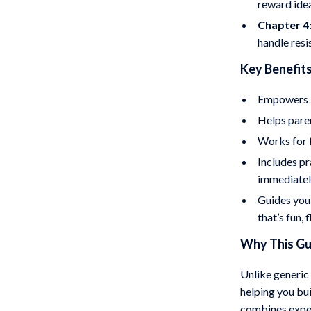
reward ide
Chapter 4
handle res
Key Benefits
Empowers k
Helps paren
Works for f
Includes pr
immediate
Guides you
that’s fun, 
Why This Gui
Unlike generic 
helping you bui
combines exper