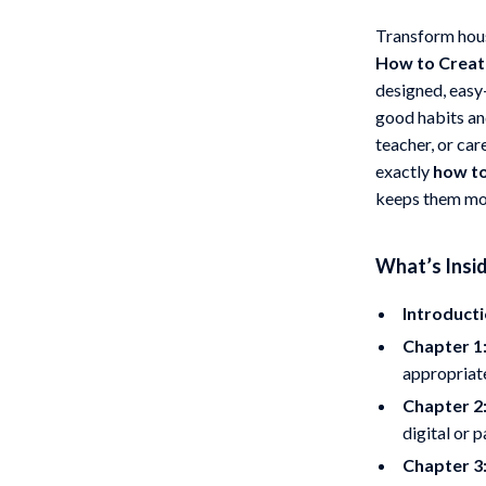
 Gear
Versace
Transform hous
How to Create
Patio, Lawn & Garden
designed, easy
rol Vehicles
Inflatable Boats
good habits an
teacher, or ca
rning
Lawn Mowers
exactly
how to
t-Haves
Outdoor Cooking Supplies
keeps them mo
Outdoor Furniture
What’s Insid
Storage Sheds
Introducti
wing
Tents & Hardtops
Chapter 1
appropriate
Chapter 2
digital or 
Chapter 3