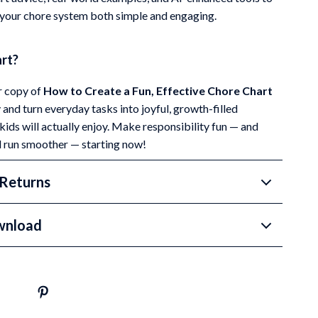
your chore system both simple and engaging.
art?
 copy of
How to Create a Fun, Effective Chore Chart
and turn everyday tasks into joyful, growth-filled
ids will actually enjoy. Make responsibility fun — and
 run smoother — starting now!
Returns
wnload