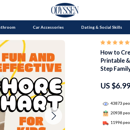
athroom
Car Accessories
Dating & Social Skills
How to Crea
on
Grills
Printable &
s
uty
Kitchen Appliances
Step Family
lness
Tea Sets
US $6.9
en
Lighting
Ceiling Lights
43873
peop
nics
Floor Lamps
20938
peop
Wall Lamps
11996
peop