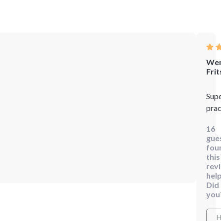
We
Frit
Sup
prac
16
gue
fou
this
rev
help
Did
you
H