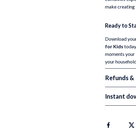
make creating 
Ready to St
Download your
for Kids
today 
moments your k
your household
Refunds & 
Instant do