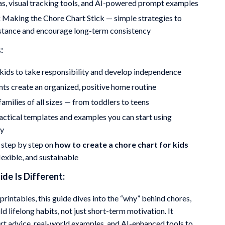
as, visual tracking tools, and AI-powered prompt examples
:
Making the Chore Chart Stick — simple strategies to
istance and encourage long-term consistency
:
ids to take responsibility and develop independence
ts create an organized, positive home routine
amilies of all sizes — from toddlers to teens
actical templates and examples you can start using
ly
 step by step on
how to create a chore chart for kids
flexible, and sustainable
de Is Different:
printables, this guide dives into the “why” behind chores,
ld lifelong habits, not just short-term motivation. It
t advice, real-world examples, and AI-enhanced tools to