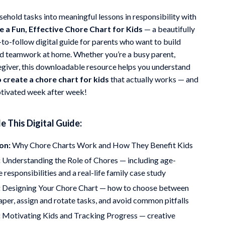
Mindfulness
ehold tasks into meaningful lessons in responsibility with
 a Fun, Effective Chore Chart for Kids
— a beautifully
Scent & Space
-to-follow digital guide for parents who want to build
Stress Rituals
d teamwork at home. Whether you’re a busy parent,
regiver, this downloadable resource helps you understand
Travel
 create a chore chart for kids
that actually works — and
Wealth
tivated week after week!
e This Digital Guide:
on:
Why Chore Charts Work and How They Benefit Kids
:
Understanding the Role of Chores — including age-
 responsibilities and a real-life family case study
:
Designing Your Chore Chart — how to choose between
paper, assign and rotate tasks, and avoid common pitfalls
:
Motivating Kids and Tracking Progress — creative