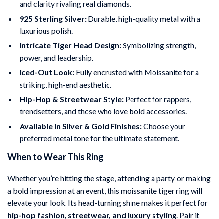
and clarity rivaling real diamonds.
925 Sterling Silver:
Durable, high-quality metal with a
luxurious polish.
Intricate Tiger Head Design:
Symbolizing strength,
power, and leadership.
Iced-Out Look:
Fully encrusted with Moissanite for a
striking, high-end aesthetic.
Hip-Hop & Streetwear Style:
Perfect for rappers,
trendsetters, and those who love bold accessories.
Available in Silver & Gold Finishes:
Choose your
preferred metal tone for the ultimate statement.
When to Wear This Ring
Whether you’re hitting the stage, attending a party, or making
a bold impression at an event, this moissanite tiger ring will
elevate your look. Its head-turning shine makes it perfect for
hip-hop fashion, streetwear, and luxury styling
. Pair it