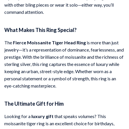
with other bling pieces or wear it solo—either way, you’ll
command attention.
What Makes This Ring Special?
The
Fierce Moissanite Tiger Head Ring
is more than just
jewelry—it’s a representation of dominance, fearlessness, and
prestige. With the brilliance of moissanite and the richness of
sterling silver, this ring captures the essence of luxury while
keeping an urban, street-style edge. Whether worn as a
personal statement or a symbol of strength, this ring is an
eye-catching masterpiece.
The Ultimate Gift for Him
Looking for a
luxury gift
that speaks volumes? This
moissanite tiger ring is an excellent choice for birthdays,