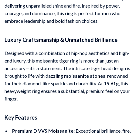
delivering unparalleled shine and fire. Inspired by power,
courage, and dominance, this ring is perfect for men who
embrace leadership and bold fashion choices.
Luxury Craftsmanship & Unmatched Brilliance
Designed with a combination of hip-hop aesthetics and high-
end luxury, this moissanite tiger ring is more than just an
accessory—it’s a statement. The intricate tiger head design is
brought to life with dazzling
moissanite stones
, renowned
for their diamond-like sparkle and durability. At
15.61g
, this
heavyweight ring ensures a substantial, premium feel on your
finger.
Key Features
Premium D VVS Moissanite:
Exceptional brilliance, fire,