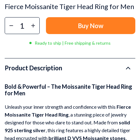
Fierce Moissanite Tiger Head Ring for Men
Buy Now
Ready to ship | Free shipping & returns
Product Description
Bold & Powerful – The Moissanite Tiger Head Ring
for Men
Unleash your inner strength and confidence with this
Fierce
Moissanite Tiger Head Ring
, a stunning piece of jewelry
designed for those who dare to stand out. Made from
solid
925 sterling silver
, this ring features a highly detailed tiger
head encrusted with
brilliant D VVS Moissanite stones
,