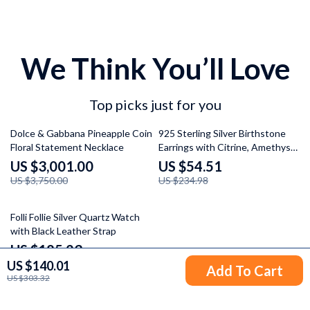
We Think You’ll Love
Top picks just for you
20% off
77% off
Dolce & Gabbana Pineapple Coin
925 Sterling Silver Birthstone
Floral Statement Necklace
Earrings with Citrine, Amethyst,
and Topaz
US $3,001.00
US $54.51
US $3,750.00
US $234.98
32% off
Folli Follie Silver Quartz Watch
with Black Leather Strap
US $185.23
US $140.01
US $272.71
Add To Cart
US $303.32