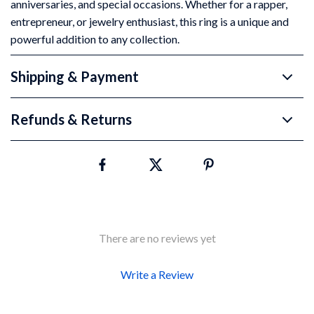
anniversaries, and special occasions. Whether for a rapper,
entrepreneur, or jewelry enthusiast, this ring is a unique and
powerful addition to any collection.
Shipping & Payment
Refunds & Returns
There are no reviews yet
Write a Review