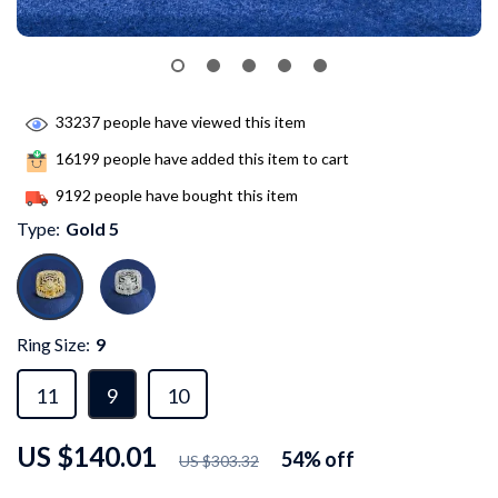
33237
people have viewed this item
16199
people have added this item to cart
9192
people have bought this item
Type:
Gold 5
Ring Size:
9
11
9
10
US $140.01
54%
off
US $303.32