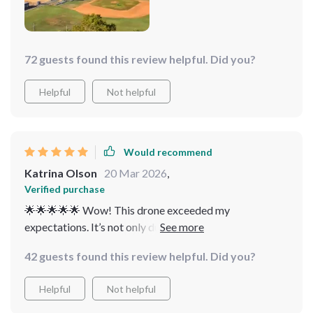
72 guests found this review helpful. Did you?
Helpful
Not helpful
Would recommend
Katrina Olson
20 Mar 2026
,
Verified purchase
🌟🌟🌟🌟🌟 Wow! This drone exceeded my
expectations. It’s not only durable but also delivers
high-quality photos and videos. for outdoor
42 guests found this review helpful. Did you?
adventures!
Helpful
Not helpful