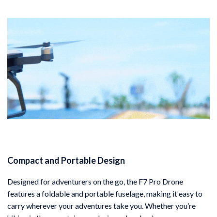
Compact and Portable Design
Designed for adventurers on the go, the F7 Pro Drone
features a foldable and portable fuselage, making it easy to
carry wherever your adventures take you. Whether you’re