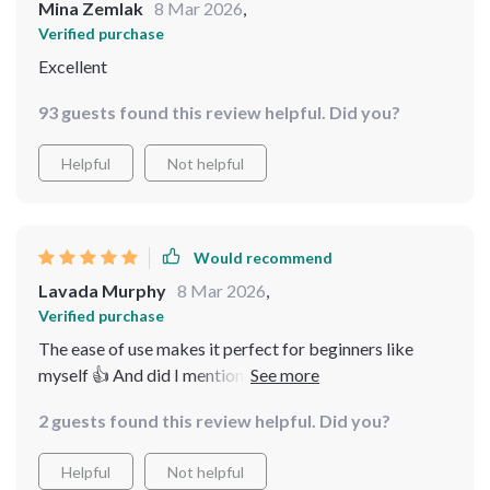
Mina Zemlak
8 Mar 2026
,
Verified purchase
Excellent
93 guests found this review helpful. Did you?
Helpful
Not helpful
Would recommend
Lavada Murphy
8 Mar 2026
,
Verified purchase
The ease of use makes it perfect for beginners like
myself 👍 And did I mention how smooth the flights
are?
2 guests found this review helpful. Did you?
Helpful
Not helpful