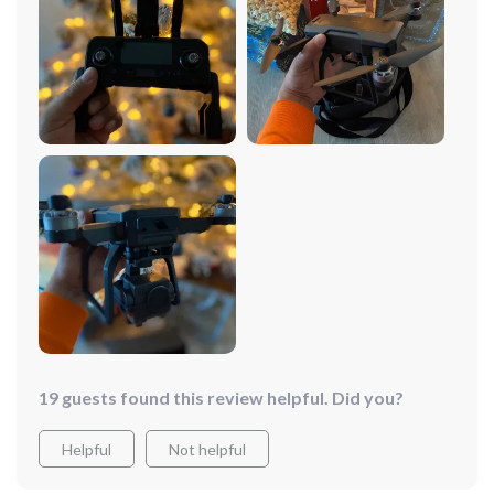
having fun flying it around the park, the experience is
always seamless and enjoyable. The battery life is
surprisingly long, allowing for extended flying sessions
without the need for constant recharging. And let's talk
about the camera quality – it's absolutely phenomenal.
The images and videos it captures are crisp, clear, and
incredibly detailed, making every moment worth
remembering. The foldable design makes it super
convenient to carry around, whether I'm hiking in the
mountains or traveling to a new city. Overall, I couldn't
be happier with this drone, it's truly a game-changer in
every sense of the word.
19 guests found this review helpful. Did you?
Helpful
Not helpful