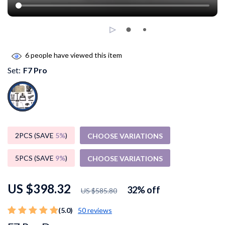
6
people have viewed this item
Set:
F7 Pro
2PCS (SAVE
5%
)
CHOOSE VARIATIONS
5PCS (SAVE
9%
)
CHOOSE VARIATIONS
US $398.32
32%
off
US $585.80
(5.0)
50 reviews