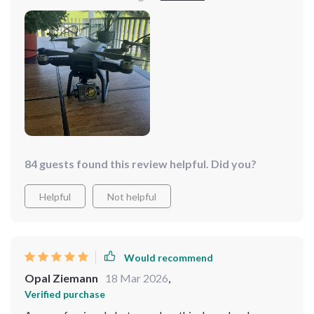
in flight is impressive even in windy conditions.
84 guests found this review helpful. Did you?
Helpful
Not helpful
Would recommend
Opal Ziemann
18 Mar 2026
,
Verified purchase