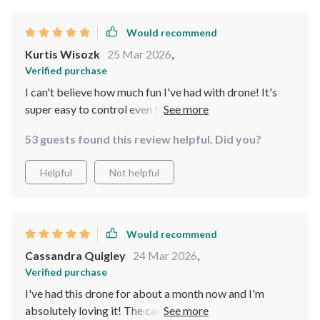
Would recommend
Kurtis Wisozk
25 Mar 2026
,
Verified purchase
I can't believe how much fun I've had with drone! It's
super easy to control even for someone like me who's
never flown before. Plus, the photos are just amazing!
53 guests found this review helpful. Did you?
Helpful
Not helpful
Would recommend
Cassandra Quigley
24 Mar 2026
,
Verified purchase
I've had this drone for about a month now and I'm
absolutely loving it! The camera quality is top-notch,