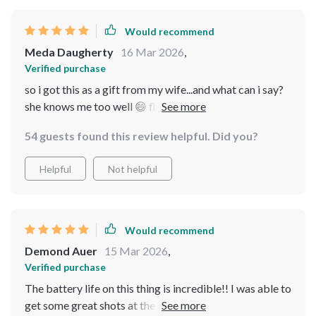
Would recommend
Meda Daugherty
16 Mar 2026
,
Verified purchase
so i got this as a gift from my wife...and what can i say?
she knows me too well 😄 flying this thing around our
neighborhood has become my new favorite hobby
54 guests found this review helpful. Did you?
Helpful
Not helpful
Would recommend
Demond Auer
15 Mar 2026
,
Verified purchase
The battery life on this thing is incredible!! I was able to
get some great shots at the park without having to