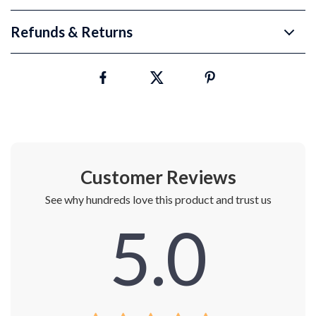
Refunds & Returns
Customer Reviews
See why hundreds love this product and trust us
5.0