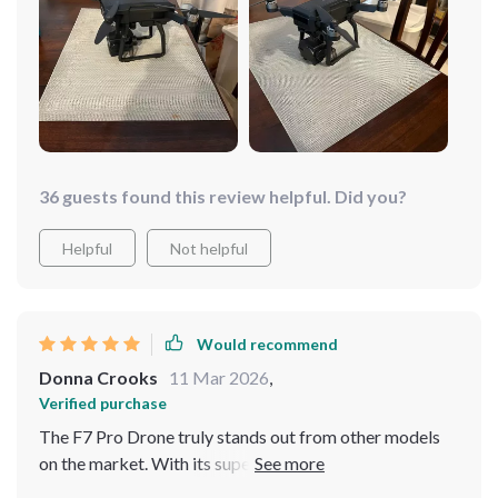
impossible with traditional cameras. Not only does it
deliver excellent performance in terms of flight
stability and range but also boasts an aesthetic design
that makes it stand out from other models.
36 guests found this review helpful. Did you?
Helpful
Not helpful
Would recommend
Donna Crooks
11 Mar 2026
,
Verified purchase
The F7 Pro Drone truly stands out from other models
on the market. With its superior video recording
capabilities and extended flight time, there are endless