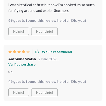
i was skeptical at first but now i’m hooked its so much
fun flying around and exploring new areas plus you get
some really great shots
69 guests found this review helpful. Did you?
Helpful
Not helpful
Would recommend
Antonina Walsh
2 Mar 2026
,
Verified purchase
ok
46 guests found this review helpful. Did you?
Helpful
Not helpful