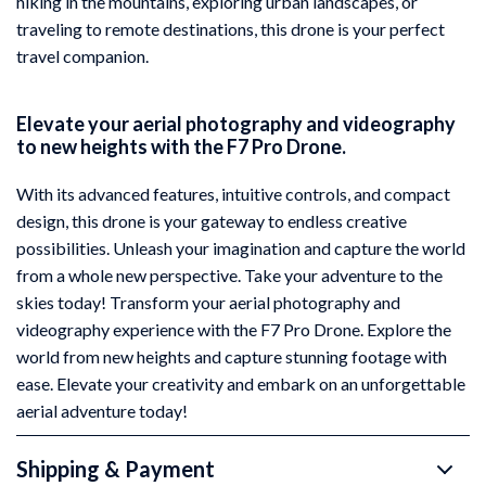
hiking in the mountains, exploring urban landscapes, or
traveling to remote destinations, this drone is your perfect
travel companion.
Elevate your aerial photography and videography
to new heights with the F7 Pro Drone.
With its advanced features, intuitive controls, and compact
design, this drone is your gateway to endless creative
possibilities. Unleash your imagination and capture the world
from a whole new perspective. Take your adventure to the
skies today! Transform your aerial photography and
videography experience with the F7 Pro Drone. Explore the
world from new heights and capture stunning footage with
ease. Elevate your creativity and embark on an unforgettable
aerial adventure today!
Shipping & Payment