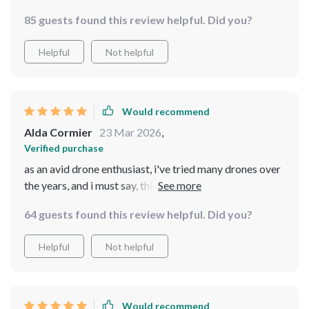
the controls are super easy understand, and it's just so
85 guests found this review helpful. Did you?
much fun to fly. Highly recommended!
Helpful
Not helpful
Would recommend
Alda Cormier
23 Mar 2026
,
Verified purchase
as an avid drone enthusiast, i've tried many drones over
the years, and i must say, this one stands out from the
rest. the image stabilization is excellent, ensuring
64 guests found this review helpful. Did you?
smooth and steady footage every time. the camera
quality is outstanding, capturing crisp and clear photos
Helpful
Not helpful
and videos. i also appreciate the intelligent flight
modes, which make it easy to capture creative shots
without much effort. the battery life is impressive,
allowing for extended flight time to fully explore the
Would recommend