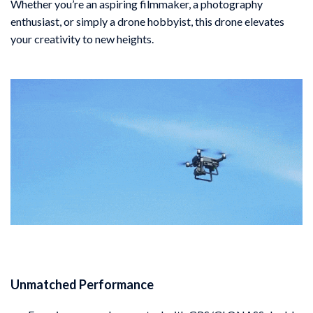
Whether you’re an aspiring filmmaker, a photography
enthusiast, or simply a drone hobbyist, this drone elevates
your creativity to new heights.
Unmatched Performance