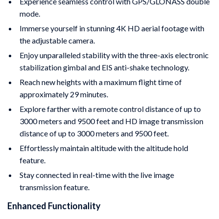
Experience seamless control with GPS/GLONASS double
mode.
Immerse yourself in stunning 4K HD aerial footage with
the adjustable camera.
Enjoy unparalleled stability with the three-axis electronic
stabilization gimbal and EIS anti-shake technology.
Reach new heights with a maximum flight time of
approximately 29 minutes.
Explore farther with a remote control distance of up to
3000 meters and 9500 feet and HD image transmission
distance of up to 3000 meters and 9500 feet.
Effortlessly maintain altitude with the altitude hold
feature.
Stay connected in real-time with the live image
transmission feature.
Enhanced Functionality