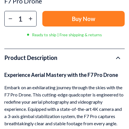
F7 Pro Drone
Buy Now
Ready to ship | Free shipping & returns
Product Description
Experience Aerial Mastery with the F7 Pro Drone
Embark on an exhilarating journey through the skies with the
F7 Pro Drone. This cutting-edge quadcopter is engineered to
redefine your aerial photography and videography
experience. Equipped with a state-of-the-art 4K camera and
a 3-axis gimbal stabilization system, the F7 Pro captures
breathtakingly clear and stable footage from every angle.