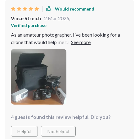
Would recommend
Vince Streich
2 Mar 2026
,
Verified purchase
As an amateur photographer, I've been looking for a
drone that would help me take my passion to the next
level. This model turned out to be exactly what I
needed! It easy to control and maneuver, even in slightly
windy conditions. The camera quality is superb - it
captures images with such clarity and detail that they
look professional-grade. And let's not forget about the
battery life; it lasts long enough for me to get the shots
I need without worrying about recharging halfway
through.
4 guests found this review helpful. Did you?
Helpful
Not helpful