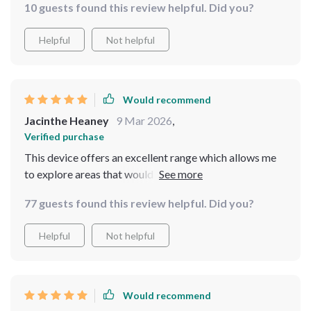
10 guests found this review helpful. Did you?
possibilities when using this drone.
Helpful
Not helpful
Would recommend
Jacinthe Heaney
9 Mar 2026
,
Verified purchase
This device offers an excellent range which allows me
to explore areas that would otherwise be inaccessible.
77 guests found this review helpful. Did you?
Helpful
Not helpful
Would recommend