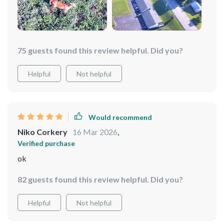
75 guests found this review helpful. Did you?
Helpful
Not helpful
Would recommend
Niko Corkery
16 Mar 2026
,
Verified purchase
ok
82 guests found this review helpful. Did you?
Helpful
Not helpful