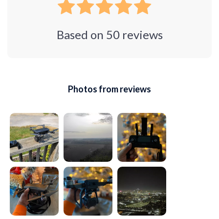
Based on
50
reviews
Photos from reviews