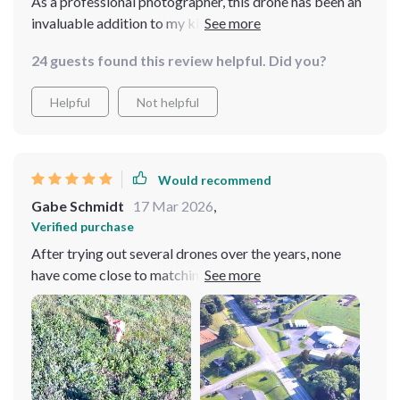
As a professional photographer, this drone has been an
invaluable addition to my kit. The image quality is
exceptional and it's incredibly easy to maneuver.
24 guests found this review helpful. Did you?
Helpful
Not helpful
Would recommend
Gabe Schmidt
17 Mar 2026
,
Verified purchase
After trying out several drones over the years, none
have come close to matching the performance of this
one. Its user-friendly controls make flying effortless
while its robust build ensures durability even in harsh
weather conditions. The image quality captured by its
camera simply takes your breath away with stunning
detail and vibrant colors.