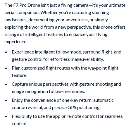
The F7 Pro Drone isn’t just a flying camera—it’s your ultimate
aerial companion. Whether you’re capturing stunning
landscapes, documenting your adventures, or simply
exploring the world from a new perspective, this drone offers
a range of intelligent features to enhance your flying
experience.
Experience intelligent follow mode, surround flight, and
gesture control for effortless maneuverability.
Plan customized flight routes with the waypoint flight
feature.
Capture unique perspectives with gesture shooting and
image recognition follow-me modes.
Enjoy the convenience of one-key return, automatic
course reversal, and precise GPS positioning.
Flexibility to use the app or remote control for seamless
control.