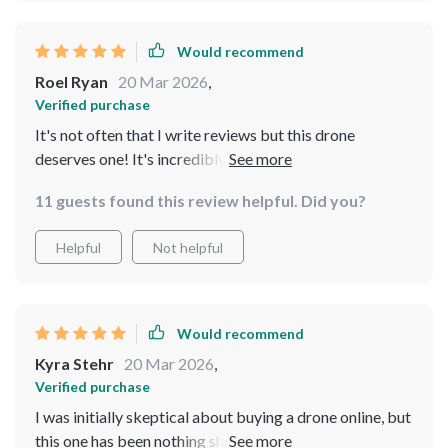
Would recommend
Roel Ryan
20 Mar 2026
,
Verified purchase
It's not often that I write reviews but this drone
deserves one! It's incredibly durable and the flight time
is impressive considering the size of the device 🚁
11 guests found this review helpful. Did you?
Helpful
Not helpful
Would recommend
Kyra Stehr
20 Mar 2026
,
Verified purchase
I was initially skeptical about buying a drone online, but
this one has been nothing short of amazing. Its stability