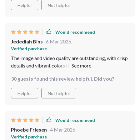
life, I can spend more time exploring and capturing
Helpful
Not helpful
footage without having to worry about running out of
power. In summary, this drone has exceeded all my
expectations, and I would highly recommend it to
Would recommend
anyone looking for a reliable and high-performance
Jedediah Bins
6 Mar 2026
,
aerial camera
Verified purchase
The image and video quality are outstanding, with crisp
details and vibrant colors that bring every scene to life.
30 guests found this review helpful. Did you?
Helpful
Not helpful
Would recommend
Phoebe Friesen
4 Mar 2026
,
Verified purchase