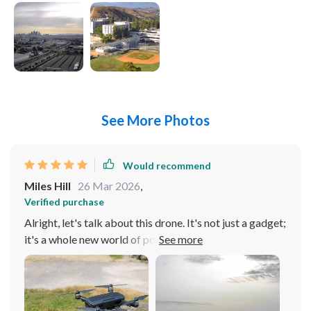
See More Photos
Would recommend
Miles Hill
26 Mar 2026
,
Verified purchase
Alright, let's talk about this drone. It's not just a gadget;
it's a whole new world of possibilities. The first time I
laid eyes on it, I knew it was something special. The
design is sleek and futuristic, like it's straight out of a
sci-fi movie. But it's not just about looks; it's about
performance. This thing flies like a dream. I've taken it