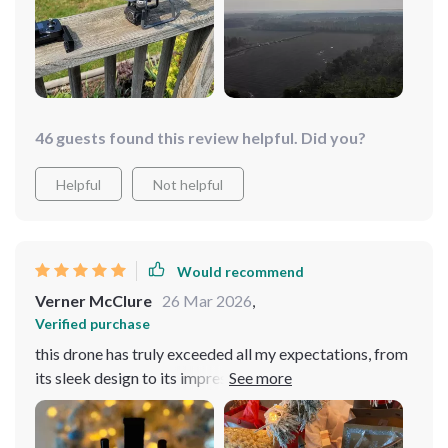
out in all kinds of weather, and it's always steady as a
rock. And the camera? Oh man, don't even get me
started. The quality is mind-blowing. It's like having a
professional photographer in the sky. The battery life is
insane. I've spent whole afternoons flying this thing and
still had juice left. I'm beyond impressed!
46 guests found this review helpful. Did you?
Helpful
Not helpful
Would recommend
Verner McClure
26 Mar 2026
,
Verified purchase
this drone has truly exceeded all my expectations, from
its sleek design to its impressive performance, it's
become an indispensable part of my life. Whether I'm
capturing stunning aerial shots of landscapes or simply