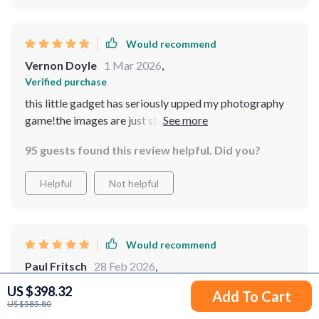
Would recommend
Vernon Doyle
1 Mar 2026
,
Verified purchase
this little gadget has seriously upped my photography
game!the images are just stunning!can't recommend
enough!
95 guests found this review helpful. Did you?
Helpful
Not helpful
Would recommend
Paul Fritsch
28 Feb 2026
,
Verified purchase
US $398.32
Add To Cart
Superb
US $585.80