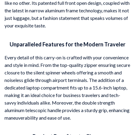
like no other. Its patented full front open design, coupled with
the latest in narrow aluminum frame technology, makes it not
just luggage, but a fashion statement that speaks volumes of
your exquisite taste.
Unparalleled Features for the Modern Traveler
Every detail of this carry-on is crafted with your convenience
and style in mind. From the top-quality zipper ensuring secure
closure to the silent spinner wheels offering a smooth and
noiseless glide through airport terminals. The addition of a
dedicated laptop compartment fits up to a 15.6-inch laptop,
making it an ideal choice for business travelers and tech-
savvy individuals alike. Moreover, the double strength
aluminum telescopic handle provides a sturdy grip, enhancing
maneuverability and ease of use.