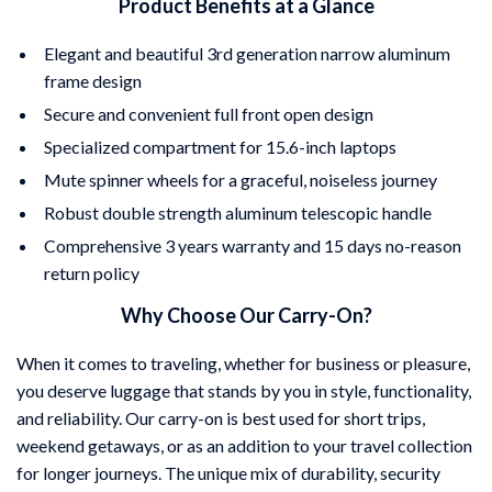
Product Benefits at a Glance
Elegant and beautiful 3rd generation narrow aluminum
frame design
Secure and convenient full front open design
Specialized compartment for 15.6-inch laptops
Mute spinner wheels for a graceful, noiseless journey
Robust double strength aluminum telescopic handle
Comprehensive 3 years warranty and 15 days no-reason
return policy
Why Choose Our Carry-On?
When it comes to traveling, whether for business or pleasure,
you deserve luggage that stands by you in style, functionality,
and reliability. Our carry-on is best used for short trips,
weekend getaways, or as an addition to your travel collection
for longer journeys. The unique mix of durability, security