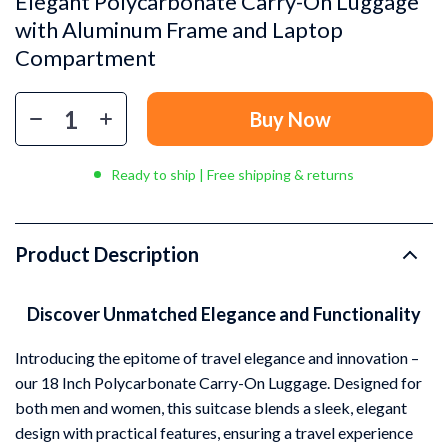
Elegant Polycarbonate Carry-On Luggage
with Aluminum Frame and Laptop
Compartment
Buy Now
Ready to ship | Free shipping & returns
Product Description
Discover Unmatched Elegance and Functionality
Introducing the epitome of travel elegance and innovation –
our 18 Inch Polycarbonate Carry-On Luggage. Designed for
both men and women, this suitcase blends a sleek, elegant
design with practical features, ensuring a travel experience