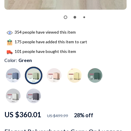
354
people have viewed this item
175
people have added this item to cart
101
people have bought this item
Color:
Green
US $360.01
28%
off
US $499.99