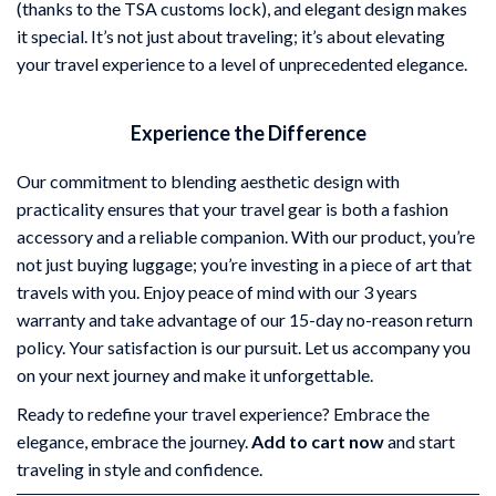
(thanks to the TSA customs lock), and elegant design makes
it special. It’s not just about traveling; it’s about elevating
your travel experience to a level of unprecedented elegance.
Experience the Difference
Our commitment to blending aesthetic design with
practicality ensures that your travel gear is both a fashion
accessory and a reliable companion. With our product, you’re
not just buying luggage; you’re investing in a piece of art that
travels with you. Enjoy peace of mind with our 3 years
warranty and take advantage of our 15-day no-reason return
policy. Your satisfaction is our pursuit. Let us accompany you
on your next journey and make it unforgettable.
Ready to redefine your travel experience? Embrace the
elegance, embrace the journey.
Add to cart now
and start
traveling in style and confidence.