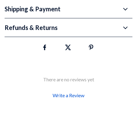
Shipping & Payment
Refunds & Returns
There are no reviews yet
Write a Review