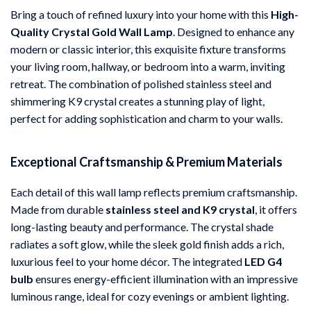
Bring a touch of refined luxury into your home with this
High-
Quality Crystal Gold Wall Lamp
. Designed to enhance any
modern or classic interior, this exquisite fixture transforms
your living room, hallway, or bedroom into a warm, inviting
retreat. The combination of polished stainless steel and
shimmering K9 crystal creates a stunning play of light,
perfect for adding sophistication and charm to your walls.
Exceptional Craftsmanship & Premium Materials
Each detail of this wall lamp reflects premium craftsmanship.
Made from durable
stainless steel and K9 crystal
, it offers
long-lasting beauty and performance. The crystal shade
radiates a soft glow, while the sleek gold finish adds a rich,
luxurious feel to your home décor. The integrated
LED G4
bulb
ensures energy-efficient illumination with an impressive
luminous range, ideal for cozy evenings or ambient lighting.