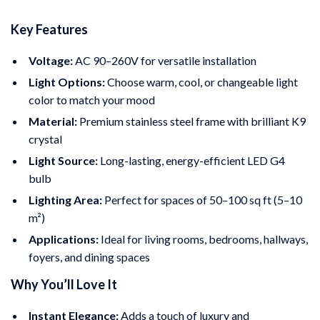
Key Features
Voltage:
AC 90–260V for versatile installation
Light Options:
Choose warm, cool, or changeable light
color to match your mood
Material:
Premium stainless steel frame with brilliant K9
crystal
Light Source:
Long-lasting, energy-efficient LED G4
bulb
Lighting Area:
Perfect for spaces of 50–100 sq ft (5–10
m²)
Applications:
Ideal for living rooms, bedrooms, hallways,
foyers, and dining spaces
Why You’ll Love It
Instant Elegance:
Adds a touch of luxury and