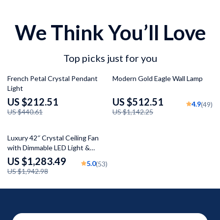
We Think You’ll Love
Top picks just for you
52% off
55% off
French Petal Crystal Pendant
Modern Gold Eagle Wall Lamp
Light
US $212.51
US $512.51
4.9
(49)
US $440.61
US $1,142.25
34% off
Luxury 42″ Crystal Ceiling Fan
with Dimmable LED Light &
Invisible Blades
US $1,283.49
5.0
(53)
US $1,942.98