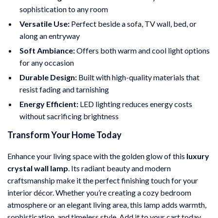
sophistication to any room
Versatile Use:
Perfect beside a sofa, TV wall, bed, or
along an entryway
Soft Ambiance:
Offers both warm and cool light options
for any occasion
Durable Design:
Built with high-quality materials that
resist fading and tarnishing
Energy Efficient:
LED lighting reduces energy costs
without sacrificing brightness
Transform Your Home Today
Enhance your living space with the golden glow of this
luxury
crystal wall lamp
. Its radiant beauty and modern
craftsmanship make it the perfect finishing touch for your
interior décor. Whether you’re creating a cozy bedroom
atmosphere or an elegant living area, this lamp adds warmth,
sophistication, and timeless style. Add it to your cart today