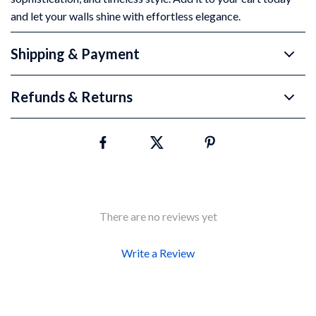
and let your walls shine with effortless elegance.
Shipping & Payment
Refunds & Returns
There are no reviews yet
Write a Review