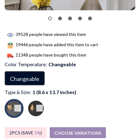
39528
people have viewed this item
19446
people have added this item to cart
11348
people have bought this item
Color Temperature:
Changeable
Changeable
Type & Size:
1 (8.6 x 13.7 inches)
2PCS (SAVE
5%
)
CHOOSE VARIATIONS