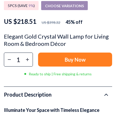
5PCS (SAVE
9%
)
CHOOSE VARIATIONS
US $218.51
45%
off
US $398.32
Elegant Gold Crystal Wall Lamp for Living
Room & Bedroom Décor
Buy Now
Ready to ship | Free shipping & returns
Product Description
Illuminate Your Space with Timeless Elegance