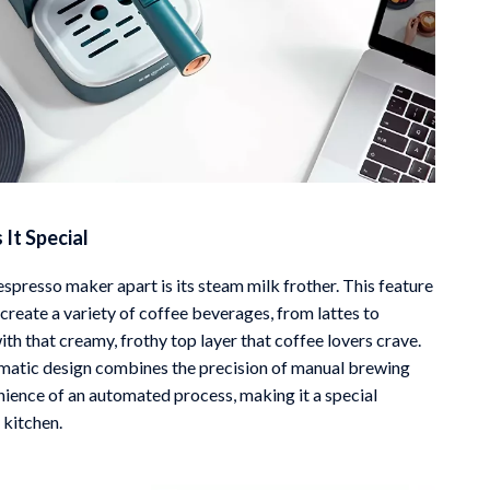
It Special
spresso maker apart is its steam milk frother. This feature
create a variety of coffee beverages, from lattes to
th that creamy, frothy top layer that coffee lovers crave.
atic design combines the precision of manual brewing
nience of an automated process, making it a special
 kitchen.