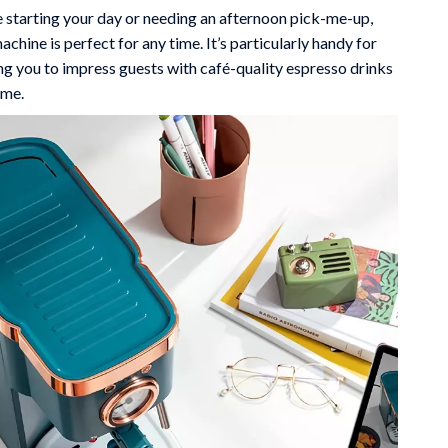
 starting your day or needing an afternoon pick-me-up,
achine is perfect for any time. It’s particularly handy for
ng you to impress guests with café-quality espresso drinks
ome.