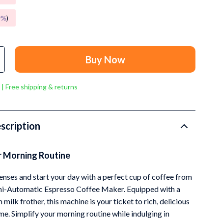
Grooming
9%
)
Small Animal Supplies
Smart Litter Boxes
Buy Now
Walking & Travelling Supplies
Pets
 | Free shipping & returns
Sport & Outdoors
Stress Relief & Relaxation
scription
Body Calm
r Morning Routine
Challenges & Tools
Chill & Sleep
nses and start your day with a perfect cup of coffee from
mi-Automatic Espresso Coffee Maker. Equipped with a
Daily Routines
milk frother, this machine is your ticket to rich, delicious
Life & Family
e. Simplify your morning routine while indulging in