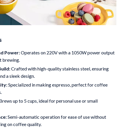
s
nd Power:
Operates on 220V with a 1050W power output
nt brewing.
uild:
Crafted with high-quality stainless steel, ensuring
and a sleek design.
ity:
Specialized in making espresso, perfect for coffee
.
Brews up to 5 cups, ideal for personal use or small
ce:
Semi-automatic operation for ease of use without
ng on coffee quality.