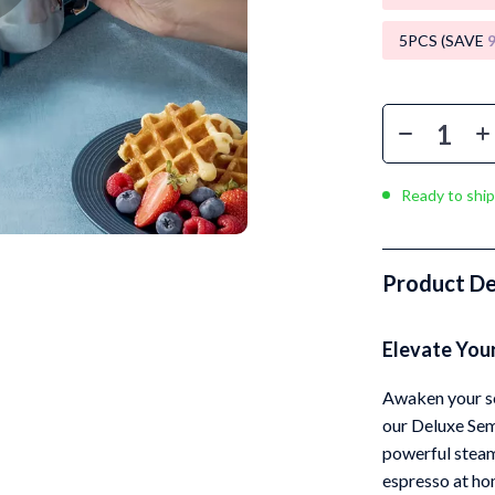
Luxury Brands Collection
5PCS (SAVE
Balenciaga
Burberry
Chanel
Dior
Ready to ship
Fendi
Gucci
Product De
Hermès
Elevate You
Louis Vuitton
Prada
Awaken your se
our Deluxe Se
Entertainment
Saint Laurent
powerful steam 
Valentino
espresso at hom