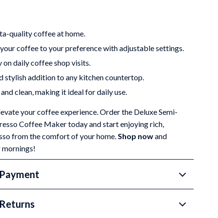
ta-quality coffee at home.
our coffee to your preference with adjustable settings.
on daily coffee shop visits.
 stylish addition to any kitchen countertop.
and clean, making it ideal for daily use.
elevate your coffee experience. Order the Deluxe Semi-
esso Coffee Maker today and start enjoying rich,
esso from the comfort of your home.
Shop now
and
r mornings!
 Payment
Returns