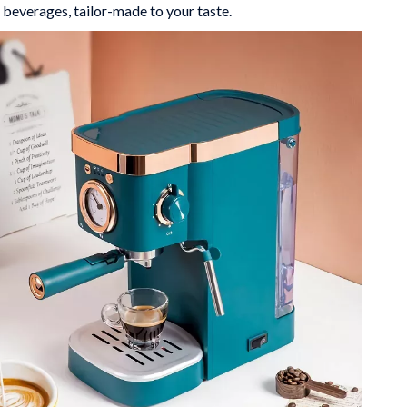
 beverages, tailor-made to your taste.
Mindfulness
Scent & Space
Stress Rituals
Travel
Wealth