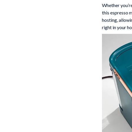
Whether you’re
this espresso m
hosting, allowi
right in your h