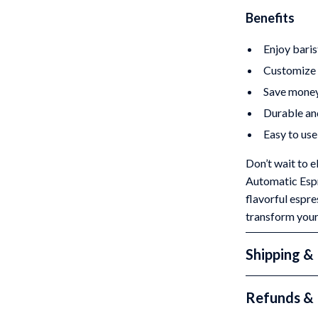
Benefits
Enjoy baris
Customize y
Save money 
Durable and
Easy to use 
Don’t wait to 
Automatic Espr
flavorful espr
transform you
Shipping &
Refunds & 