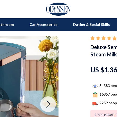
athroom
Car Accessories
Dating & Social Skills
Deluxe Sem
on
Grills
Steam Milk
s
uty
Kitchen Appliances
lness
Tea Sets
US $1,3
en
Lighting
34383
peop
Ceiling Lights
16857
peop
nics
Floor Lamps
9259
peopl
Wall Lamps
2PCS (SAVE