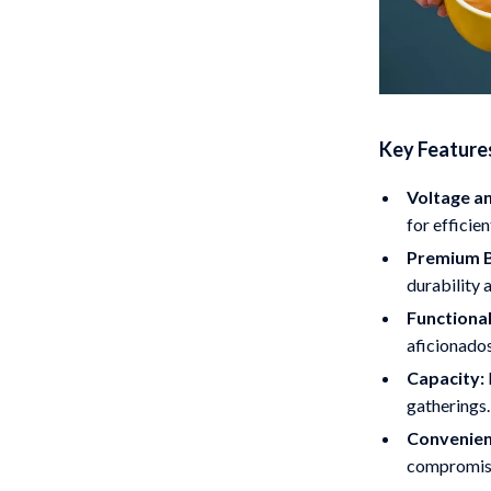
Key Feature
Voltage a
for efficie
Premium B
durability 
Functional
aficionados
Capacity:
gatherings.
Convenien
compromisi