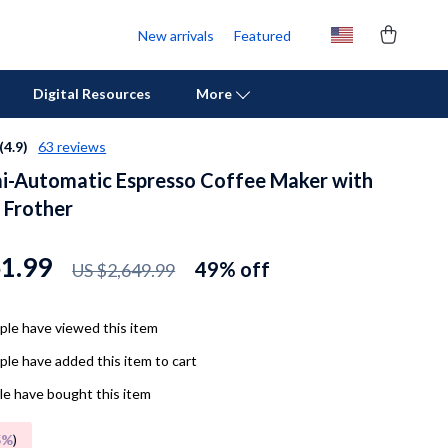
New arrivals
Featured
Digital Resources
More
(4.9)
63 reviews
i-Automatic Espresso Coffee Maker with
Personal Growth
 Frother
Pet Care
Pet Supplies
61.99
49%
off
US $2,649.99
Beds & Furniture
le have viewed this item
Cat Towers
le have added this item to cart
Cat Tree Houses
e have bought this item
Feeding Supplies
5%
)