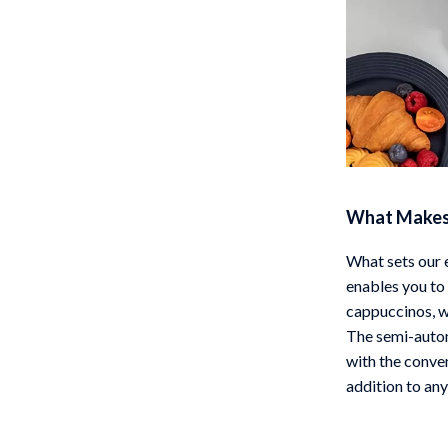
What Makes 
What sets our e
enables you to 
cappuccinos, wi
The semi-autom
with the conve
addition to any