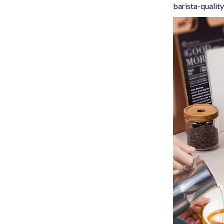
barista-quality
 Gear
Versace
Patio, Lawn & Garden
rol Vehicles
Inflatable Boats
rning
Lawn Mowers
t-Haves
Outdoor Cooking Supplies
Outdoor Furniture
Storage Sheds
wing
Tents & Hardtops