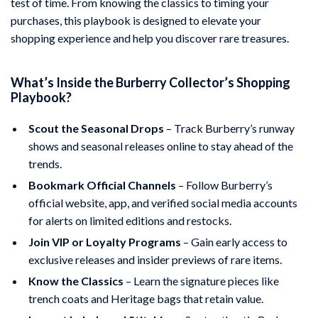
test of time. From knowing the classics to timing your
purchases, this playbook is designed to elevate your
shopping experience and help you discover rare treasures.
What’s Inside the Burberry Collector’s Shopping
Playbook?
Scout the Seasonal Drops
– Track Burberry’s runway
shows and seasonal releases online to stay ahead of the
trends.
Bookmark Official Channels
– Follow Burberry’s
official website, app, and verified social media accounts
for alerts on limited editions and restocks.
Join VIP or Loyalty Programs
– Gain early access to
exclusive releases and insider previews of rare items.
Know the Classics
– Learn the signature pieces like
trench coats and Heritage bags that retain value.