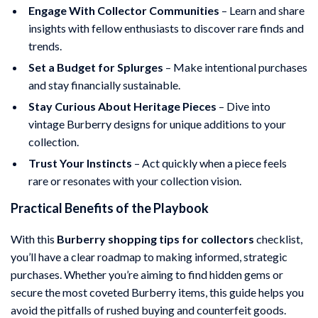
Engage With Collector Communities
– Learn and share
insights with fellow enthusiasts to discover rare finds and
trends.
Set a Budget for Splurges
– Make intentional purchases
and stay financially sustainable.
Stay Curious About Heritage Pieces
– Dive into
vintage Burberry designs for unique additions to your
collection.
Trust Your Instincts
– Act quickly when a piece feels
rare or resonates with your collection vision.
Practical Benefits of the Playbook
With this
Burberry shopping tips for collectors
checklist,
you’ll have a clear roadmap to making informed, strategic
purchases. Whether you’re aiming to find hidden gems or
secure the most coveted Burberry items, this guide helps you
avoid the pitfalls of rushed buying and counterfeit goods.