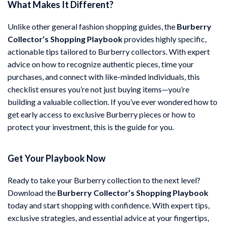
What Makes It Different?
Unlike other general fashion shopping guides, the
Burberry
Collector’s Shopping Playbook
provides highly specific,
actionable tips tailored to Burberry collectors. With expert
advice on how to recognize authentic pieces, time your
purchases, and connect with like-minded individuals, this
checklist ensures you’re not just buying items—you’re
building a valuable collection. If you’ve ever wondered how to
get early access to exclusive Burberry pieces or how to
protect your investment, this is the guide for you.
Get Your Playbook Now
Ready to take your Burberry collection to the next level?
Download the
Burberry Collector’s Shopping Playbook
today and start shopping with confidence. With expert tips,
exclusive strategies, and essential advice at your fingertips,