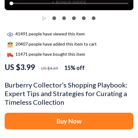
41491
people have viewed this item
20407
people have added this item to cart
11471
people have bought this item
US $3.99
15%
off
US $4.69
Burberry Collector’s Shopping Playbook:
Expert Tips and Strategies for Curating a
Timeless Collection
Buy Now