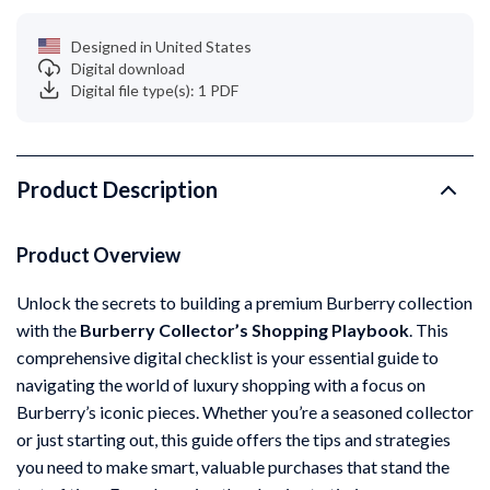
Designed in United States
Digital download
Digital file type(s): 1 PDF
Product Description
Product Overview
Unlock the secrets to building a premium Burberry collection
with the
Burberry Collector’s Shopping Playbook
. This
comprehensive digital checklist is your essential guide to
navigating the world of luxury shopping with a focus on
Burberry’s iconic pieces. Whether you’re a seasoned collector
or just starting out, this guide offers the tips and strategies
you need to make smart, valuable purchases that stand the