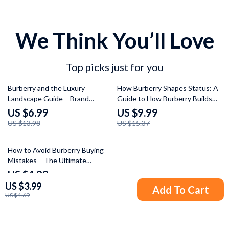
We Think You’ll Love
Top picks just for you
50% off
35% off
Burberry and the Luxury
How Burberry Shapes Status: A
Landscape Guide – Brand
Guide to How Burberry Builds
Comparison with Gucci, Louis
Desire and Status – Digital
US $6.99
US $9.99
Vuitton & Prada
Download
US $13.98
US $15.37
25% off
How to Avoid Burberry Buying
Mistakes – The Ultimate
Checklist for Savvy Shoppers
US $4.99
US $3.99
US $6.65
Add To Cart
US $4.69