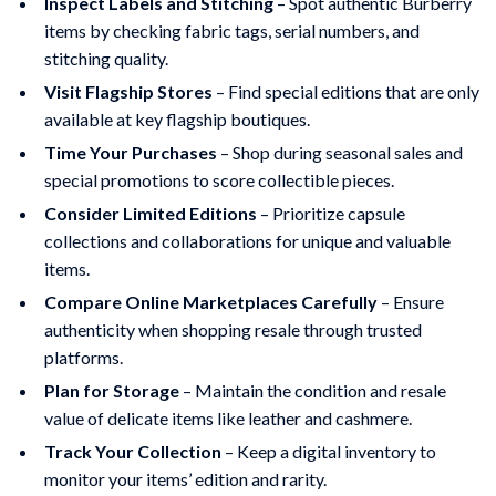
Inspect Labels and Stitching
– Spot authentic Burberry
items by checking fabric tags, serial numbers, and
stitching quality.
Visit Flagship Stores
– Find special editions that are only
available at key flagship boutiques.
Time Your Purchases
– Shop during seasonal sales and
special promotions to score collectible pieces.
Consider Limited Editions
– Prioritize capsule
collections and collaborations for unique and valuable
items.
Compare Online Marketplaces Carefully
– Ensure
authenticity when shopping resale through trusted
platforms.
Plan for Storage
– Maintain the condition and resale
value of delicate items like leather and cashmere.
Track Your Collection
– Keep a digital inventory to
monitor your items’ edition and rarity.