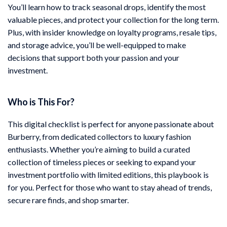
You’ll learn how to track seasonal drops, identify the most
valuable pieces, and protect your collection for the long term.
Plus, with insider knowledge on loyalty programs, resale tips,
and storage advice, you’ll be well-equipped to make
decisions that support both your passion and your
investment.
Who is This For?
This digital checklist is perfect for anyone passionate about
Burberry, from dedicated collectors to luxury fashion
enthusiasts. Whether you’re aiming to build a curated
collection of timeless pieces or seeking to expand your
investment portfolio with limited editions, this playbook is
for you. Perfect for those who want to stay ahead of trends,
secure rare finds, and shop smarter.