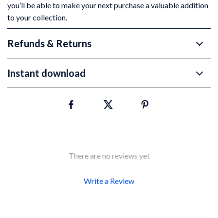
you’ll be able to make your next purchase a valuable addition
to your collection.
Refunds & Returns
Instant download
There are no reviews yet
Write a Review