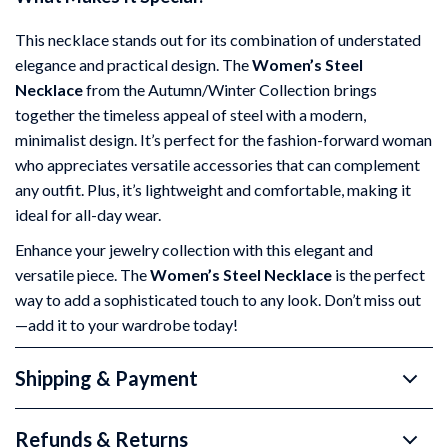
This necklace stands out for its combination of understated
elegance and practical design. The
Women’s Steel
Necklace
from the Autumn/Winter Collection brings
together the timeless appeal of steel with a modern,
minimalist design. It’s perfect for the fashion-forward woman
who appreciates versatile accessories that can complement
any outfit. Plus, it’s lightweight and comfortable, making it
ideal for all-day wear.
Enhance your jewelry collection with this elegant and
versatile piece. The
Women’s Steel Necklace
is the perfect
way to add a sophisticated touch to any look. Don’t miss out
—add it to your wardrobe today!
Shipping & Payment
Refunds & Returns