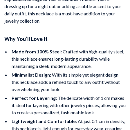
dressing up for a night out or adding a subtle accent to your
daily outfit, this necklace is a must-have addition to your
jewelry collection.
Why You’ll Love It
Made from 100% Steel:
Crafted with high-quality steel,
this necklace ensures long-lasting durability while
maintaining a sleek, modern appearance.
Minimalist Design:
With its simple yet elegant design,
this necklace adds a refined touch to any outfit without
overwhelming your look.
Perfect for Layering:
The delicate width of 1 cm makes
it ideal for layering with other jewelry pieces, allowing you
to create a personalized, fashionable look.
Lightweight and Comfortable:
At just 0.1 cm in density,
this necklace is light enough for everyday wear, ensuring