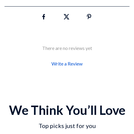
There are no reviews yet
Write a Review
We Think You’ll Love
Top picks just for you