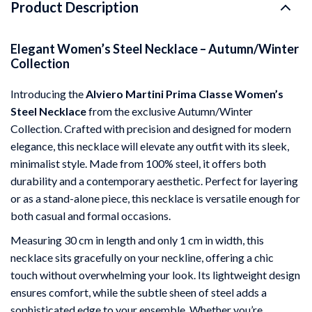
Product Description
Elegant Women’s Steel Necklace – Autumn/Winter
Collection
Introducing the
Alviero Martini Prima Classe Women’s
Steel Necklace
from the exclusive Autumn/Winter
Collection. Crafted with precision and designed for modern
elegance, this necklace will elevate any outfit with its sleek,
minimalist style. Made from 100% steel, it offers both
durability and a contemporary aesthetic. Perfect for layering
or as a stand-alone piece, this necklace is versatile enough for
both casual and formal occasions.
Measuring 30 cm in length and only 1 cm in width, this
necklace sits gracefully on your neckline, offering a chic
touch without overwhelming your look. Its lightweight design
ensures comfort, while the subtle sheen of steel adds a
sophisticated edge to your ensemble. Whether you’re