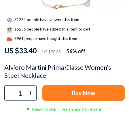
31284
people have viewed this item
15236
people have added this item to cart
8961
people have bought this item
US $33.40
56%
off
US $76.38
Alviero Martini Prima Classe Women’s
Steel Necklace
Buy Now
Ready to ship | Free shipping & returns