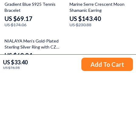
60% off
38% off
Gradient Blue S925 Tennis
Marine Serre Crescent Moon
Bracelet
Shamanic Earring
US $69.17
US $143.40
US $174.06
US $230.88
56% off
NIALAYA Men’s Gold-Plated
Sterling Silver Ring with CZ
Detailing
US $69.94
US $33.40
US $157.42
Add To Cart
US $76.38
Your Email
Company