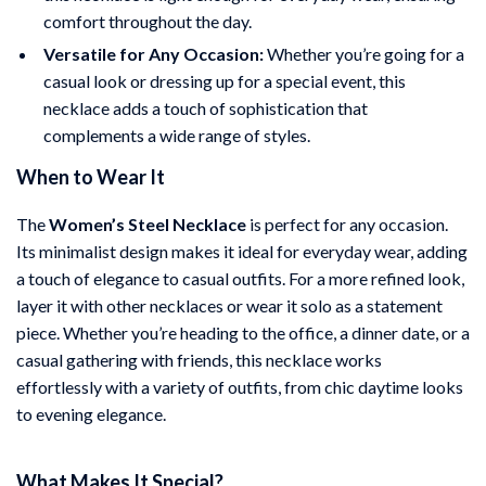
comfort throughout the day.
Versatile for Any Occasion:
Whether you’re going for a
casual look or dressing up for a special event, this
necklace adds a touch of sophistication that
complements a wide range of styles.
When to Wear It
The
Women’s Steel Necklace
is perfect for any occasion.
Its minimalist design makes it ideal for everyday wear, adding
a touch of elegance to casual outfits. For a more refined look,
layer it with other necklaces or wear it solo as a statement
piece. Whether you’re heading to the office, a dinner date, or a
casual gathering with friends, this necklace works
effortlessly with a variety of outfits, from chic daytime looks
to evening elegance.
What Makes It Special?