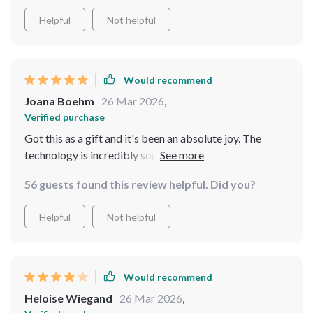
It's been a fantastic addition to our home, providing
endless entertainment and a glimpse into the future of
Helpful
Not helpful
smart companions
Would recommend
Joana Boehm
26 Mar 2026
,
Verified purchase
Got this as a gift and it's been an absolute joy. The
technology is incredibly sophisticated, making it feel
like more than just a gadget. It's a companion that's
56 guests found this review helpful. Did you?
both fun and mesmerizing to watch
Helpful
Not helpful
Would recommend
Heloise Wiegand
26 Mar 2026
,