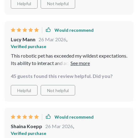
are impressive, ensuring that our technological
Helpful
Not helpful
companion can keep up with our busy lives. It's an
extraordinary addition that has enriched our home in
countless ways
Would recommend
Lucy Mann
26 Mar 2026
,
Verified purchase
This robotic pet has exceeded my wildest expectations.
Its ability to interact and adapt is truly groundbreaking
45 guests found this review helpful. Did you?
Helpful
Not helpful
Would recommend
Shaina Koepp
26 Mar 2026
,
Verified purchase