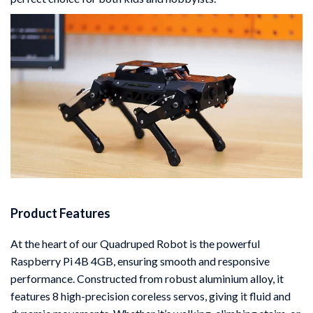
Product Features
At the heart of our Quadruped Robot is the powerful
Raspberry Pi 4B 4GB, ensuring smooth and responsive
performance. Constructed from robust aluminium alloy, it
features 8 high-precision coreless servos, giving it fluid and