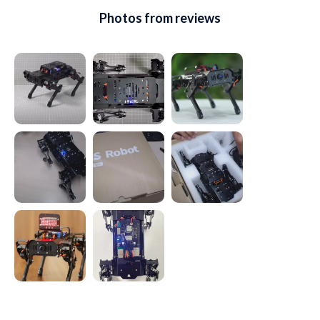
Photos from reviews