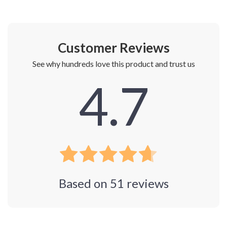
Customer Reviews
See why hundreds love this product and trust us
4.7
Based on
51
reviews