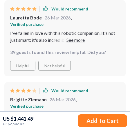
Would recommend
Lauretta Bode
26 Mar 2026
,
Verified purchase
I've fallen in love with this robotic companion. It's not
just smart; it's also incredibly charming in its own way
39 guests found this review helpful. Did you?
Helpful
Not helpful
Would recommend
Brigitte Ziemann
26 Mar 2026
,
Verified purchase
This gadget has exceeded all my expectations. Its
US $1,441.49
Add To Cart
smart features and ability to navigate complex
US $2,502.49
environments are truly impressive