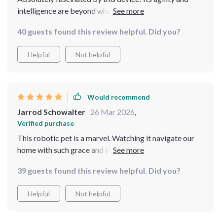
intelligence are beyond what I imagined. It's been a hit
with both kids and adults alike, providing not just fun
40 guests found this review helpful. Did you?
but also a learning experience about robotics
Helpful
Not helpful
Would recommend
Jarrod Schowalter
26 Mar 2026
,
Verified purchase
This robotic pet is a marvel. Watching it navigate our
home with such grace and intelligence is captivating.
It's sparked interest in technology and robotics in our
39 guests found this review helpful. Did you?
family like nothing else. Truly a remarkable product
Helpful
Not helpful