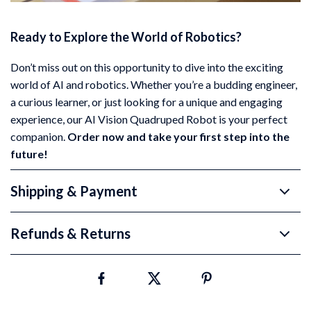
Ready to Explore the World of Robotics?
Don’t miss out on this opportunity to dive into the exciting
world of AI and robotics. Whether you’re a budding engineer,
a curious learner, or just looking for a unique and engaging
experience, our AI Vision Quadruped Robot is your perfect
companion.
Order now and take your first step into the
future!
Shipping & Payment
Refunds & Returns