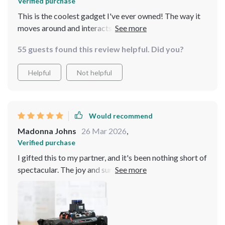
Verified purchase
This is the coolest gadget I've ever owned! The way it
moves around and interacts is so advanced yet user-
friendly. It's like having a little piece of the future in my
55 guests found this review helpful. Did you?
living room. Absolutely love it
Helpful
Not helpful
Would recommend
Madonna Johns
26 Mar 2026
,
Verified purchase
I gifted this to my partner, and it's been nothing short of
spectacular. The joy and surprise it brings daily are
worth every penny. It's incredibly user-friendly, even for
those not tech-savvy, and its capabilities are mind-
blowing. A truly unique and memorable gift that keeps
on giving