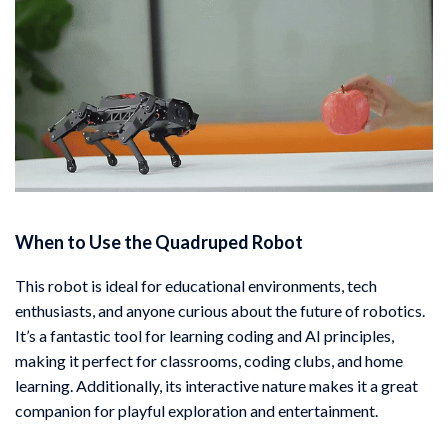
When to Use the Quadruped Robot
This robot is ideal for educational environments, tech
enthusiasts, and anyone curious about the future of robotics.
It’s a fantastic tool for learning coding and AI principles,
making it perfect for classrooms, coding clubs, and home
learning. Additionally, its interactive nature makes it a great
companion for playful exploration and entertainment.