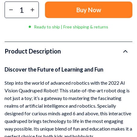
Buy Now
Ready to ship | Free shipping & returns
Product Description
Discover the Future of Learning and Fun
Step into the world of advanced robotics with the 2022 AI
Vision Quadruped Robot! This state-of-the-art robot dog is
not just a toy; it’s a gateway to mastering the fascinating
realms of artificial intelligence and robotics. Specially
designed for curious minds aged 6 and above, this interactive
quadruped brings technology to life in the most engaging
way possible. Its unique blend of fun and education makes it a
perfect choice for both kids and hobbyists.