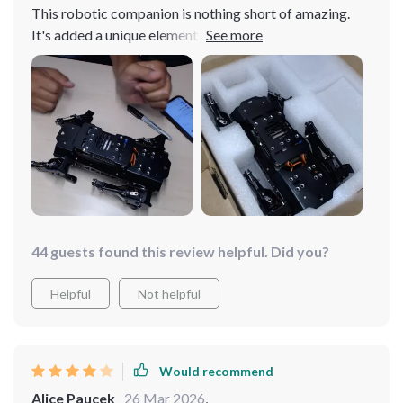
This robotic companion is nothing short of amazing.
It's added a unique element to our lives, providing both
entertainment and a glimpse into the future of tech. The
design is sleek and it operates flawlessly. A great
addition to any tech lover's collection
44 guests found this review helpful. Did you?
Helpful
Not helpful
Would recommend
Alice Paucek
26 Mar 2026
,