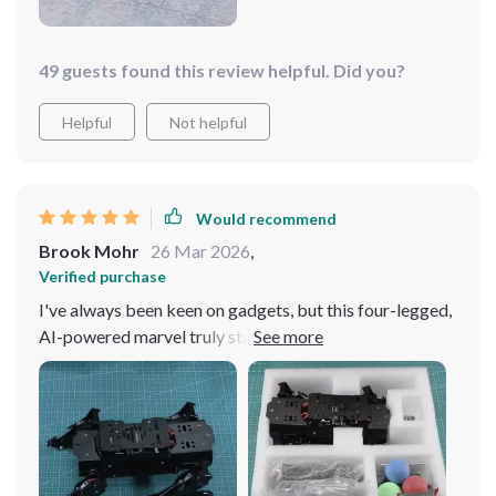
49 guests found this review helpful. Did you?
Helpful
Not helpful
Would recommend
Brook Mohr
26 Mar 2026
,
Verified purchase
I've always been keen on gadgets, but this four-legged,
AI-powered marvel truly stands out. Its ability to
navigate around my home with such precision is
astonishing. The sleek design adds a touch of
modernity, blending perfectly with my decor. It's
incredibly interactive, providing endless entertainment
and even companionship. Setting it up was a breeze, and
its intuitive operation makes it a joy to use daily. It's not