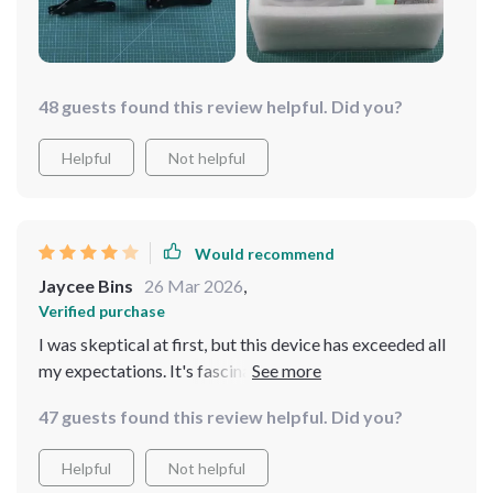
just a robot; it's become a part of the family, intriguing
and delighting us with its capabilities
48 guests found this review helpful. Did you?
Helpful
Not helpful
Would recommend
Jaycee Bins
26 Mar 2026
,
Verified purchase
I was skeptical at first, but this device has exceeded all
my expectations. It's fascinating to watch it explore
and adapt to its environment. It's become a beloved
47 guests found this review helpful. Did you?
member of the family, always ready to amaze and
entertain
Helpful
Not helpful