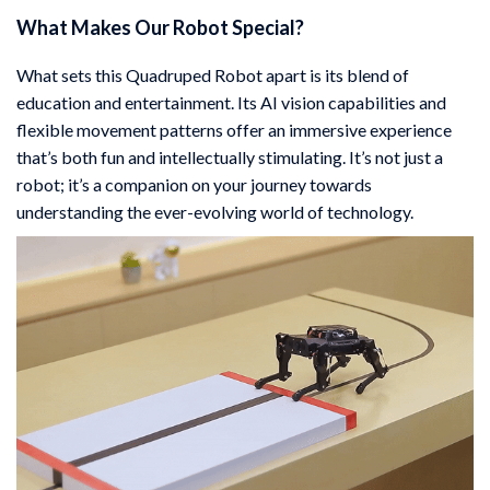
What Makes Our Robot Special?
What sets this Quadruped Robot apart is its blend of
education and entertainment. Its AI vision capabilities and
flexible movement patterns offer an immersive experience
that’s both fun and intellectually stimulating. It’s not just a
robot; it’s a companion on your journey towards
understanding the ever-evolving world of technology.