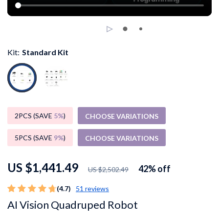
Kit:
Standard Kit
2PCS (SAVE
5%
)
CHOOSE VARIATIONS
5PCS (SAVE
9%
)
CHOOSE VARIATIONS
US $1,441.49
42%
off
US $2,502.49
(4.7)
51 reviews
AI Vision Quadruped Robot