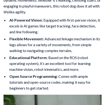
dynamic movements. Whether it’s walking, climbing stairs, or
engaging in playful maneuvers, this robot dog does it all with
lifelike agility.
AI-Powered Vision:
Equipped with first-person vision, it
excels in AI games like target tracking, face detection,
and line following.
Flexible Movement:
Advanced linkage mechanism in its
legs allows for a variety of movements, from simple
walking to navigating complex terrains.
Educational Platform:
Based on the ROS (robot
operating system), it’s an excellent tool for learning
machine vision, robot kinematics, and more.
Open Source Programming:
Comes with ample
tutorials and open-source codes, making it easy for
beginners to get started.