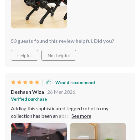
53 guests found this review helpful. Did you?
Helpful
Not helpful
Would recommend
Deshaun Wiza
26 Mar 2026
,
Verified purchase
Adding this sophisticated, legged robot to my
collection has been an absolute delight. Its AI-driven
navigation system is incredibly precise, making it adept
at moving around complex environments. The build
quality is excellent, offering durability alongside its