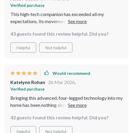
Verified purchase
This high-tech companion has exceeded all my
expectations. Its movements are so fluid, and it's
incredibly responsive to its surroundings. It was easy to
43 guests found this review helpful. Did you?
set up, and watching it adapt and learn has been a real
treat. It's like a window into the future of technology
Helpful
Not helpful
and companionship
Would recommend
Katelynn Rohan
26 Mar 2026
,
Verified purchase
Bringing this advanced, four-legged technology into my
home has been nothing short of a revelation. It blends
cutting-edge AI vision with practical functionality,
42 guests found this review helpful. Did you?
creating a seamless interaction with its environment.
The craftsmanship is top-notch, ensuring durability
Helpful
Not helpful