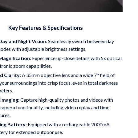
Key Features & Specifications
ay and Night Vision:
Seamlessly switch between day
odes with adjustable brightness settings.
Magnification:
Experience up-close details with 5x optical
tronic zoom capabilities.
 Clarity:
A 35mm objective lens and a wide 7° field of
your surroundings into crisp focus, even in total darkness
meters.
Imaging:
Capture high-quality photos and videos with
camera functionality, including video replay and time
tures.
ing Battery:
Equipped with a rechargeable 2000mA
tery for extended outdoor use.