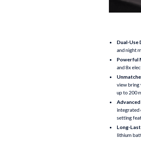
Dual-Use D
and night m
Powerful 
and 8x elec
Unmatched
view bring 
up to 200 
Advanced 
integrated 
setting fea
Long-Last
lithium bat