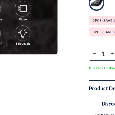
Luxury Brands Collection
Balenciaga
2PCS (SAVE
Burberry
Chanel
5PCS (SAVE
Dior
Fendi
Gucci
Ready to ship
Hermès
Louis Vuitton
Product De
Prada
Entertainment
Saint Laurent
Disco
Valentino
Embark on 