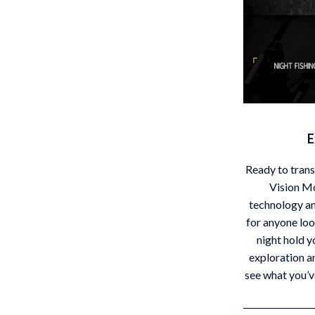
E
Ready to tran
Vision M
technology an
for anyone loo
night hold y
exploration a
see what you’v