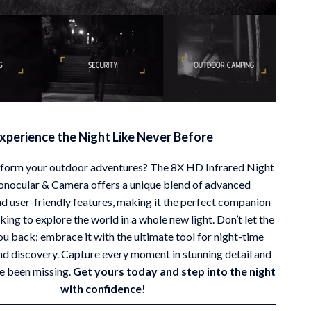
xperience the Night Like Never Before
sform your outdoor adventures? The 8X HD Infrared Night
onocular & Camera offers a unique blend of advanced
d user-friendly features, making it the perfect companion
king to explore the world in a whole new light. Don’t let the
ou back; embrace it with the ultimate tool for night-time
nd discovery. Capture every moment in stunning detail and
e been missing.
Get yours today and step into the night
with confidence!