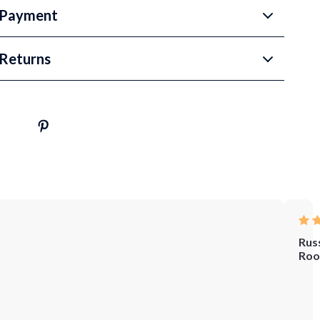
 Payment
Returns
Rus
Roo
Whe
I