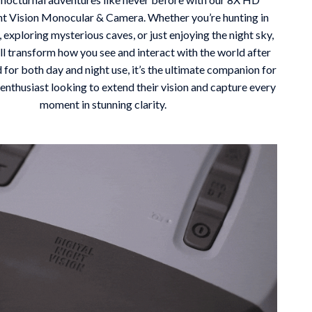
ht Vision Monocular & Camera. Whether you’re hunting in
Mindfulness
, exploring mysterious caves, or just enjoying the night sky,
Scent & Space
ill transform how you see and interact with the world after
 for both day and night use, it’s the ultimate companion for
Stress Rituals
enthusiast looking to extend their vision and capture every
Travel
moment in stunning clarity.
Wealth