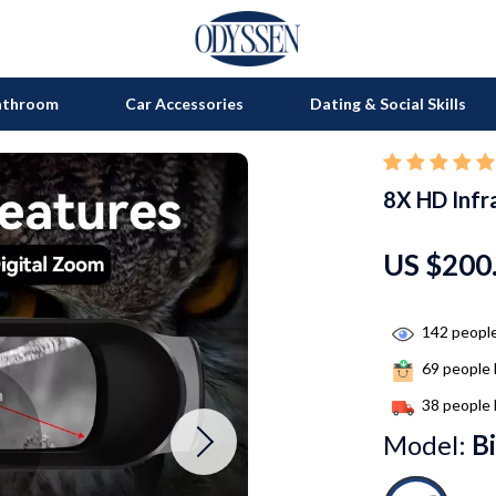
athroom
Car Accessories
Dating & Social Skills
8X HD Infr
on
Grills
s
uty
Kitchen Appliances
US $200
lness
Tea Sets
en
Lighting
142
people
69
people 
Ceiling Lights
38
people 
nics
Floor Lamps
Model:
B
Wall Lamps