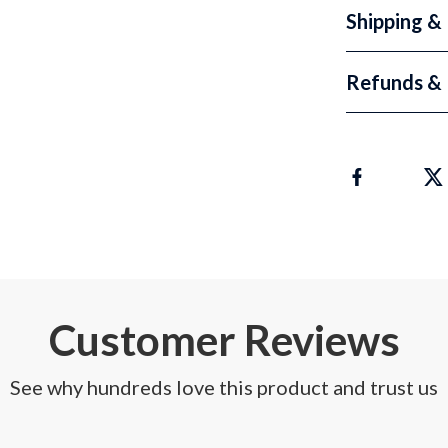
Shipping &
Refunds & 
Customer Reviews
See why hundreds love this product and trust us