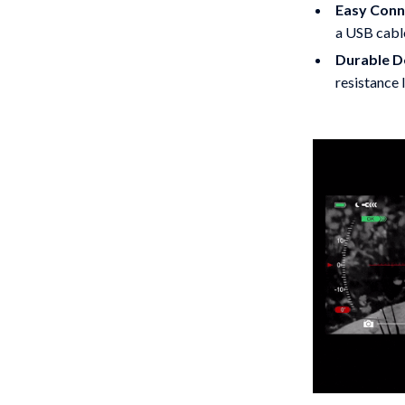
Easy Conne
a USB cabl
Durable D
resistance l