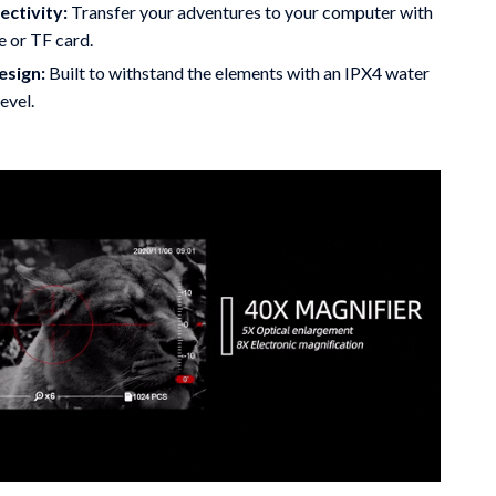
ctivity:
Transfer your adventures to your computer with
e or TF card.
esign:
Built to withstand the elements with an IPX4 water
evel.