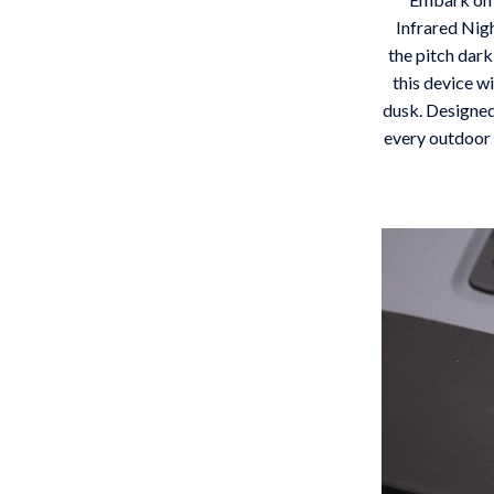
 Gear
Versace
Infrared Nig
the pitch dark
Patio, Lawn & Garden
this device w
dusk. Designed
rol Vehicles
Inflatable Boats
every outdoor 
rning
Lawn Mowers
t-Haves
Outdoor Cooking Supplies
Outdoor Furniture
Storage Sheds
wing
Tents & Hardtops