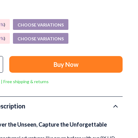
Grooming
Small Animal Supplies
5%
)
CHOOSE VARIATIONS
Smart Litter Boxes
Walking & Travelling Supplies
9%
)
CHOOSE VARIATIONS
Pets
Sport & Outdoors
Buy Now
Stress Relief & Relaxation
 | Free shipping & returns
Body Calm
Challenges & Tools
scription
Chill & Sleep
Daily Routines
ver the Unseen, Capture the Unforgettable
Life & Family
nocturnal adventures like never before with our 8X HD