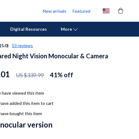
New arrivals
Featured
Digital Resources
More
(5.0)
53 reviews
ared Night Vision Monocular & Camera
Personal Growth
Pet Care
.01
41%
off
US $339.99
Pet Supplies
Beds & Furniture
 have viewed this item
have added this item to cart
Cat Towers
have bought this item
Cat Tree Houses
inocular version
Feeding Supplies