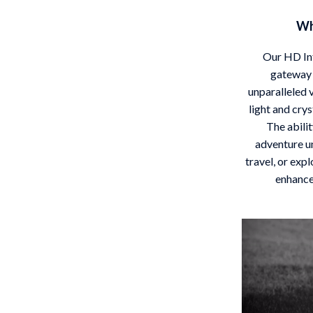
Wh
Our HD Inf
gateway 
unparalleled v
light and crys
The abili
adventure u
travel, or exp
enhance 