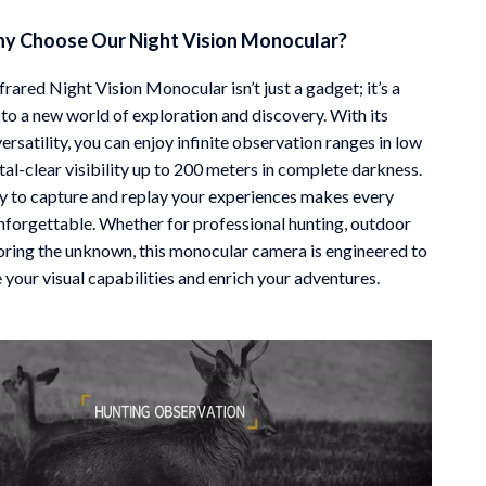
y Choose Our Night Vision Monocular?
rared Night Vision Monocular isn’t just a gadget; it’s a
to a new world of exploration and discovery. With its
ersatility, you can enjoy infinite observation ranges in low
tal-clear visibility up to 200 meters in complete darkness.
ty to capture and replay your experiences makes every
nforgettable. Whether for professional hunting, outdoor
loring the unknown, this monocular camera is engineered to
your visual capabilities and enrich your adventures.