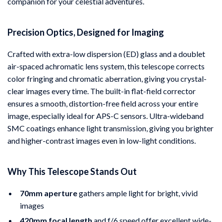
companion for your celestial adventures.
Precision Optics, Designed for Imaging
Crafted with extra-low dispersion (ED) glass and a doublet
air-spaced achromatic lens system, this telescope corrects
color fringing and chromatic aberration, giving you crystal-
clear images every time. The built-in flat-field corrector
ensures a smooth, distortion-free field across your entire
image, especially ideal for APS-C sensors. Ultra-wideband
SMC coatings enhance light transmission, giving you brighter
and higher-contrast images even in low-light conditions.
Why This Telescope Stands Out
70mm aperture
gathers ample light for bright, vivid
images
420mm focal length
and f/6 speed offer excellent wide-