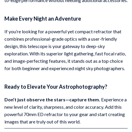
to-edge performance without needing additional accessories.
Make Every Night an Adventure
If you’re looking for a powerful yet compact refractor that
combines professional-grade optics with a user-friendly
design, this telescope is your gateway to deep-sky
exploration. With its superior light gathering, fast focal ratio,
and image-perfecting features, it stands out as a top choice
for both beginner and experienced night sky photographers.
Ready to Elevate Your Astrophotography?
Don’t just observe the stars—capture them.
Experience a
new level of clarity, sharpness, and color accuracy. Add this
powerful 70mm ED refractor to your gear and start creating
images that are truly out of this world.