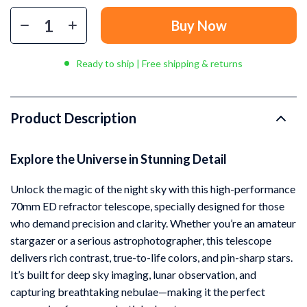
Buy Now
Ready to ship | Free shipping & returns
Product Description
Explore the Universe in Stunning Detail
Unlock the magic of the night sky with this high-performance
70mm ED refractor telescope, specially designed for those
who demand precision and clarity. Whether you’re an amateur
stargazer or a serious astrophotographer, this telescope
delivers rich contrast, true-to-life colors, and pin-sharp stars.
It’s built for deep sky imaging, lunar observation, and
capturing breathtaking nebulae—making it the perfect