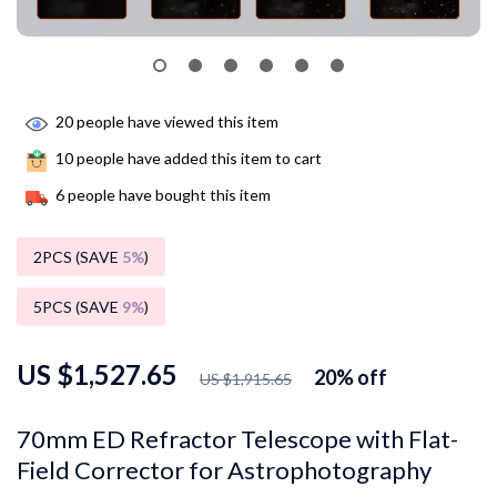
20
people have viewed this item
10
people have added this item to cart
6
people have bought this item
2PCS (SAVE
5%
)
5PCS (SAVE
9%
)
US $1,527.65
20%
off
US $1,915.65
70mm ED Refractor Telescope with Flat-
Field Corrector for Astrophotography