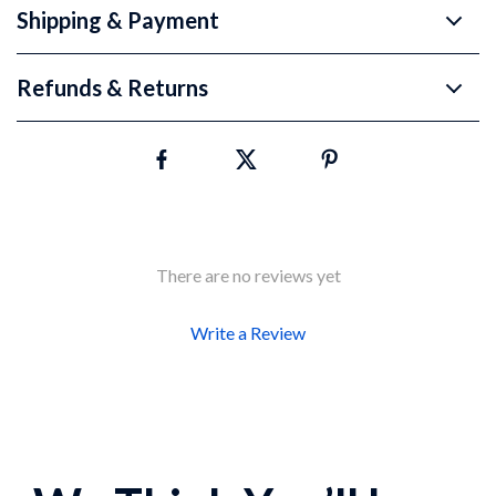
Shipping & Payment
Refunds & Returns
There are no reviews yet
Write a Review