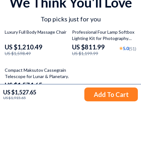
We Think You’ll Love
Top picks just for you
24% off
32% off
Luxury Full Body Massage Chair
Professional Four Lamp Softbox
Lighting Kit for Photography
and Video
US $1,210.49
US $811.99
5.0
(51)
US $1,598.49
US $1,199.99
56% off
Compact Maksutov Cassegrain
Telescope for Lunar & Planetary
Observation
US $1,574.65
US $1,527.65
US $3,574.85
Add To Cart
US $1,915.65
Your Email