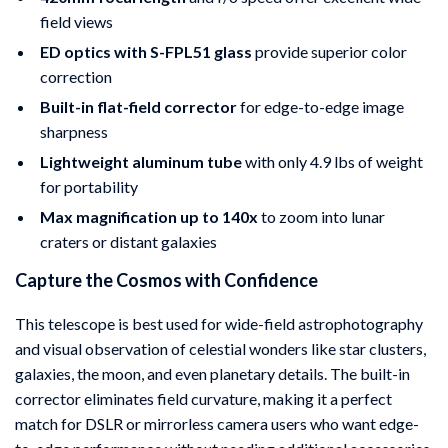
field views
ED optics with S-FPL51 glass
provide superior color
correction
Built-in flat-field corrector
for edge-to-edge image
sharpness
Lightweight aluminum tube
with only 4.9 lbs of weight
for portability
Max magnification up to 140x
to zoom into lunar
craters or distant galaxies
Capture the Cosmos with Confidence
This telescope is best used for wide-field astrophotography
and visual observation of celestial wonders like star clusters,
galaxies, the moon, and even planetary details. The built-in
corrector eliminates field curvature, making it a perfect
match for DSLR or mirrorless camera users who want edge-