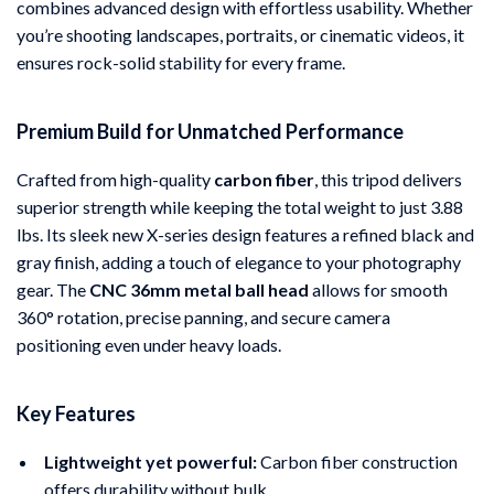
combines advanced design with effortless usability. Whether
you’re shooting landscapes, portraits, or cinematic videos, it
ensures rock-solid stability for every frame.
Premium Build for Unmatched Performance
Crafted from high-quality
carbon fiber
, this tripod delivers
superior strength while keeping the total weight to just 3.88
lbs. Its sleek new X-series design features a refined black and
gray finish, adding a touch of elegance to your photography
gear. The
CNC 36mm metal ball head
allows for smooth
360° rotation, precise panning, and secure camera
positioning even under heavy loads.
Key Features
Lightweight yet powerful:
Carbon fiber construction
offers durability without bulk.