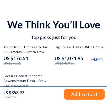
We Think You’ll Love
Top picks just for you
55% off
27% off
4.5-Inch GPS Drone with Dual
High-Speed Delta FDM 3D Printer
4K Cameras & Optical Flow
US $176.51
US $1,071.95
4.9
(50)
US $395.61
US $1,459.95
36% off
Focalize Conical Snoot for
Bowens Mount Flash – Pro
Photography Light Cylinder
US $333.75
5.0
(50)
US $353.97
US $521.23
Add To Cart
US $658.60