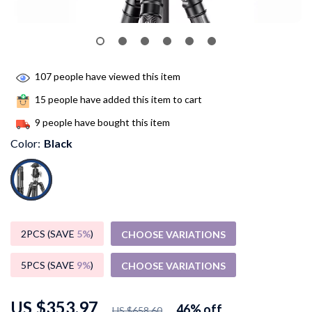
107
people have viewed this item
15
people have added this item to cart
9
people have bought this item
Color:
Black
2PCS (SAVE
5%
)
CHOOSE VARIATIONS
5PCS (SAVE
9%
)
CHOOSE VARIATIONS
US $353.97
46%
off
US $658.60