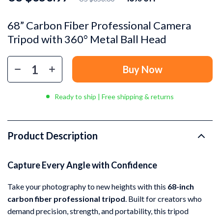
68” Carbon Fiber Professional Camera
Tripod with 360° Metal Ball Head
Buy Now
Ready to ship | Free shipping & returns
Product Description
Capture Every Angle with Confidence
Take your photography to new heights with this
68-inch
carbon fiber professional tripod
. Built for creators who
demand precision, strength, and portability, this tripod