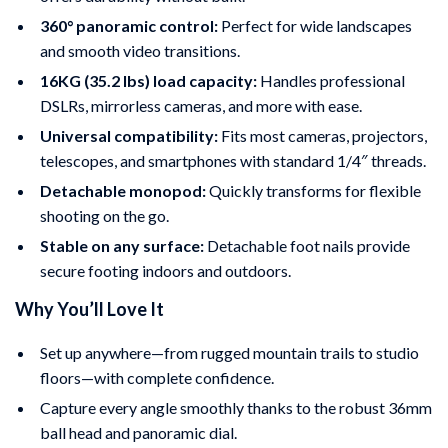
360° panoramic control:
Perfect for wide landscapes
and smooth video transitions.
16KG (35.2 lbs) load capacity:
Handles professional
DSLRs, mirrorless cameras, and more with ease.
Universal compatibility:
Fits most cameras, projectors,
telescopes, and smartphones with standard 1/4″ threads.
Detachable monopod:
Quickly transforms for flexible
shooting on the go.
Stable on any surface:
Detachable foot nails provide
secure footing indoors and outdoors.
Why You’ll Love It
Set up anywhere—from rugged mountain trails to studio
floors—with complete confidence.
Capture every angle smoothly thanks to the robust 36mm
ball head and panoramic dial.