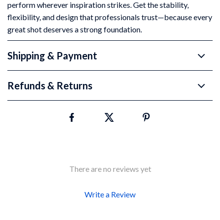
perform wherever inspiration strikes. Get the stability,
flexibility, and design that professionals trust—because every
great shot deserves a strong foundation.
Shipping & Payment
Refunds & Returns
There are no reviews yet
Write a Review