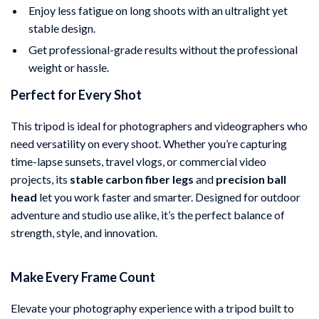
Enjoy less fatigue on long shoots with an ultralight yet
stable design.
Get professional-grade results without the professional
weight or hassle.
Perfect for Every Shot
This tripod is ideal for photographers and videographers who
need versatility on every shoot. Whether you’re capturing
time-lapse sunsets, travel vlogs, or commercial video
projects, its
stable carbon fiber legs
and
precision ball
head
let you work faster and smarter. Designed for outdoor
adventure and studio use alike, it’s the perfect balance of
strength, style, and innovation.
Make Every Frame Count
Elevate your photography experience with a tripod built to