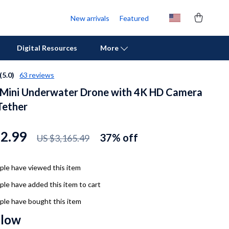
New arrivals
Featured
Digital Resources
More
(5.0)
63 reviews
 Mini Underwater Drone with 4K HD Camera
Personal Growth
Tether
Pet Care
Pet Supplies
82.99
37%
off
US $3,165.49
Beds & Furniture
le have viewed this item
Cat Towers
le have added this item to cart
Cat Tree Houses
le have bought this item
Feeding Supplies
llow