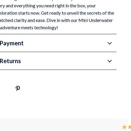
ry and everything you need right in the box, your
oration starts now. Get ready to unveil the secrets of the
tched clarity and ease. Dive in with our Mini Underwater
 adventure meets technology!
 Payment
Returns