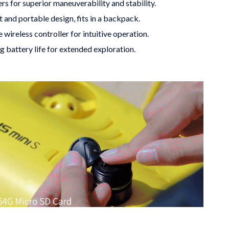
ers for superior maneuverability and stability.
 and portable design, fits in a backpack.
 wireless controller for intuitive operation.
g battery life for extended exploration.