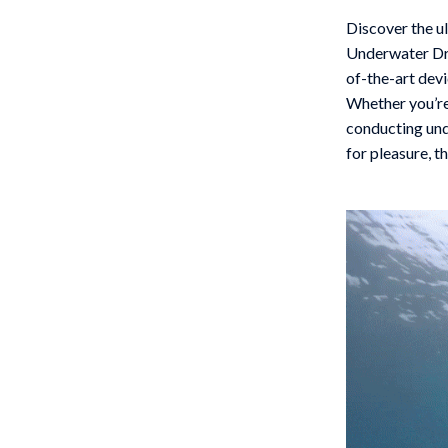
 Gear
Versace
Discover the u
Underwater Dro
Patio, Lawn & Garden
of-the-art devi
rol Vehicles
Inflatable Boats
Whether you’re
conducting und
rning
Lawn Mowers
for pleasure, t
t-Haves
Outdoor Cooking Supplies
Outdoor Furniture
Storage Sheds
wing
Tents & Hardtops