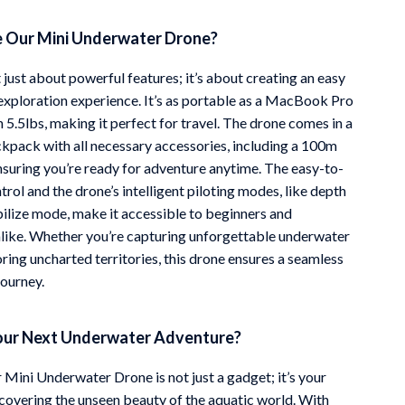
 Our Mini Underwater Drone?
t just about powerful features; it’s about creating an easy
exploration experience. It’s as portable as a MacBook Pro
n 5.5lbs, making it perfect for travel. The drone comes in a
kpack with all necessary accessories, including a 100m
ensuring you’re ready for adventure anytime. The easy-to-
rol and the drone’s intelligent piloting modes, like depth
bilize mode, make it accessible to beginners and
alike. Whether you’re capturing unforgettable underwater
ring uncharted territories, this drone ensures a seamless
journey.
our Next Underwater Adventure?
 Mini Underwater Drone is not just a gadget; it’s your
covering the unseen beauty of the aquatic world. With