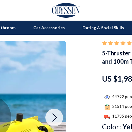
athroom
Car Accessories
Dating & Social Skills
5-Thruster
on
Grills
and 100m 
s
uty
Kitchen Appliances
lness
Tea Sets
US $1,9
en
Lighting
44792
peop
Ceiling Lights
21514
peop
nics
Floor Lamps
11735
peop
Wall Lamps
Color:
Ye