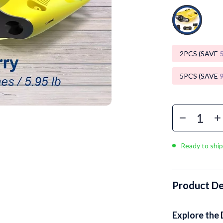
Luxury Brands Collection
Balenciaga
Burberry
2PCS (SAVE
Chanel
5PCS (SAVE
Dior
Fendi
Gucci
Hermès
Ready to ship
Louis Vuitton
Prada
Product De
Entertainment
Saint Laurent
Explore the 
Valentino