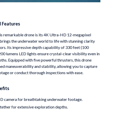
d Features
his remarkable drone is its 4K Ultra-HD 12-megapixel
rings the underwater world to life with stunning clarity
ors. Its impressive depth capability of 330 feet (100
00 lumens LED lights ensure crystal-clear visibility even in
ths. Equipped with five powerful thrusters, this drone
ed maneuverability and stability, allowing you to capture
otage or conduct thorough inspections with ease.
efits
D camera for breathtaking underwater footage.
ether for extensive exploration depths.