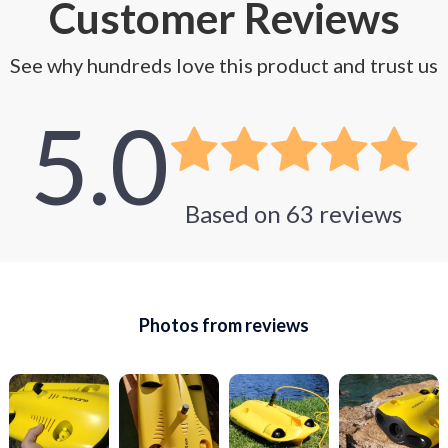
Customer Reviews
See why hundreds love this product and trust us
5.0
Based on
63
reviews
Photos from reviews