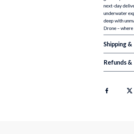
next-day delive
underwater expl
deep with unma
Drone – where
Shipping &
Refunds & 