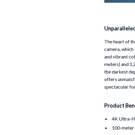
Unparallele
The heart of t
camera, which b
and vibrant col
meters) and 1,2
the darkest dep
offers unmatch
spectacular fo
Product Ben
4K Ultra-H
100-meter t