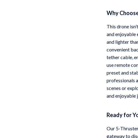
Why Choose
This drone isn’
and enjoyable 
and lighter tha
convenient bac
tether cable, 
use remote cont
preset and sta
professionals 
scenes or explo
and enjoyable 
Ready for Y
Our 5-Thruster
gateway to dis