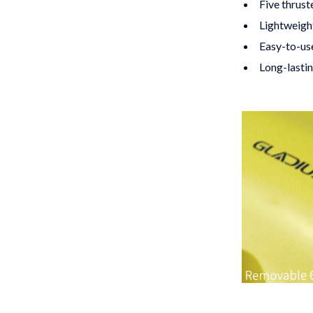
Five thrust
Lightweight
Easy-to-use
Long-lastin