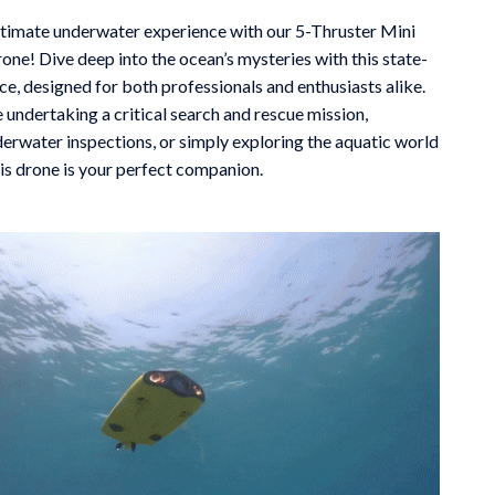
Mindfulness
ltimate underwater experience with our 5-Thruster Mini
ne! Dive deep into the ocean’s mysteries with this state-
Scent & Space
ce, designed for both professionals and enthusiasts alike.
 undertaking a critical search and rescue mission,
Stress Rituals
erwater inspections, or simply exploring the aquatic world
Travel
his drone is your perfect companion.
Wealth