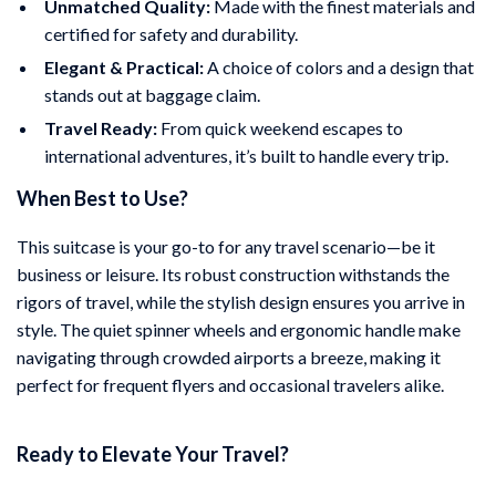
Unmatched Quality:
Made with the finest materials and
certified for safety and durability.
Elegant & Practical:
A choice of colors and a design that
stands out at baggage claim.
Travel Ready:
From quick weekend escapes to
international adventures, it’s built to handle every trip.
When Best to Use?
This suitcase is your go-to for any travel scenario—be it
business or leisure. Its robust construction withstands the
rigors of travel, while the stylish design ensures you arrive in
style. The quiet spinner wheels and ergonomic handle make
navigating through crowded airports a breeze, making it
perfect for frequent flyers and occasional travelers alike.
Ready to Elevate Your Travel?