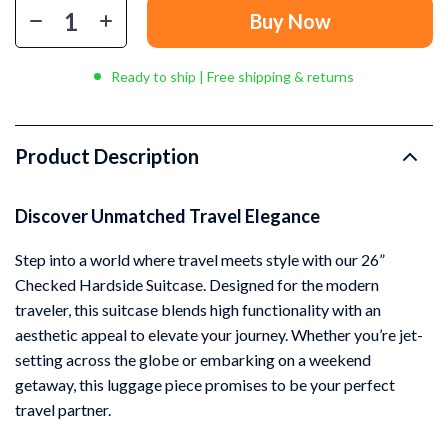
Buy Now
Ready to ship | Free shipping & returns
Product Description
Discover Unmatched Travel Elegance
Step into a world where travel meets style with our 26”
Checked Hardside Suitcase. Designed for the modern
traveler, this suitcase blends high functionality with an
aesthetic appeal to elevate your journey. Whether you’re jet-
setting across the globe or embarking on a weekend
getaway, this luggage piece promises to be your perfect
travel partner.