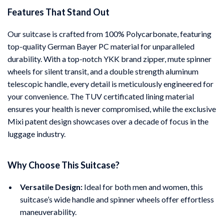
Features That Stand Out
Our suitcase is crafted from 100% Polycarbonate, featuring
top-quality German Bayer PC material for unparalleled
durability. With a top-notch YKK brand zipper, mute spinner
wheels for silent transit, and a double strength aluminum
telescopic handle, every detail is meticulously engineered for
your convenience. The TUV certificated lining material
ensures your health is never compromised, while the exclusive
Mixi patent design showcases over a decade of focus in the
luggage industry.
Why Choose This Suitcase?
Versatile Design:
Ideal for both men and women, this
suitcase’s wide handle and spinner wheels offer effortless
maneuverability.