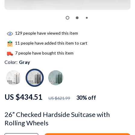
129
people have viewed this item
11
people have added this item to cart
7
people have bought this item
Color:
Gray
US $434.51
30%
off
US $621.99
26” Checked Hardside Suitcase with
Rolling Wheels