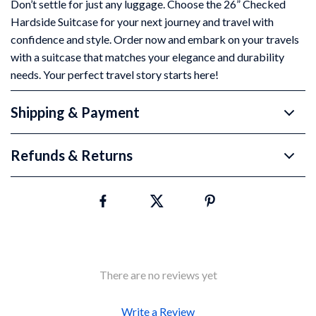
Don’t settle for just any luggage. Choose the 26” Checked
Hardside Suitcase for your next journey and travel with
confidence and style. Order now and embark on your travels
with a suitcase that matches your elegance and durability
needs. Your perfect travel story starts here!
Shipping & Payment
Refunds & Returns
There are no reviews yet
Write a Review