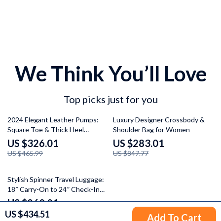
We Think You’ll Love
Top picks just for you
30% off
67% off
2024 Elegant Leather Pumps:
Luxury Designer Crossbody &
Square Toe & Thick Heel
Shoulder Bag for Women
Women’s Shoes
US $326.01
US $283.01
US $465.99
US $847.77
35% off
Stylish Spinner Travel Luggage:
18″ Carry-On to 24″ Check-In
Suitcases with Wheels
US $260.01
US $434.51
US $399.99
Add To Cart