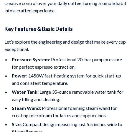
creative control over your daily coffee, turning a simple habit
into a crafted experience.
Key Features & Basic Details
Let’s explore the engineering and design that make every cup
exceptional.
Pressure System:
Professional 20-bar pump pressure
for perfect espresso extraction.
Power:
1450W fast-heating system for quick start-up
and consistent temperature.
Water Tank:
Large 35-ounce removable water tank for
easy filling and cleaning.
Steam Wand:
Professional foaming steam wand for
creating microfoam for lattes and cappuccinos.
Size:
Compact design measuring just 5.5 inches wide to
fit small spaces.