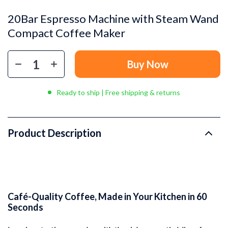
20Bar Espresso Machine with Steam Wand
Compact Coffee Maker
Buy Now
Ready to ship | Free shipping & returns
Product Description
Café-Quality Coffee, Made in Your Kitchen in 60
Seconds