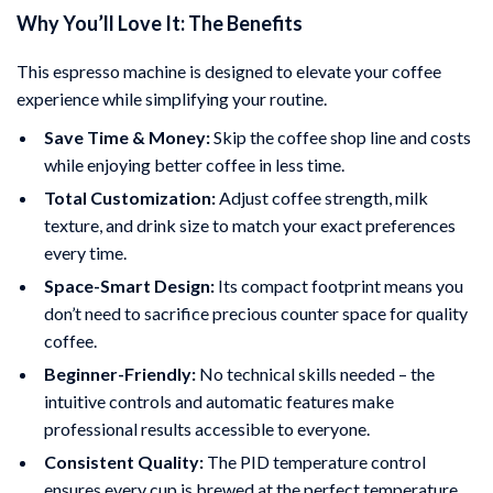
Why You’ll Love It: The Benefits
This espresso machine is designed to elevate your coffee
experience while simplifying your routine.
Save Time & Money:
Skip the coffee shop line and costs
while enjoying better coffee in less time.
Total Customization:
Adjust coffee strength, milk
texture, and drink size to match your exact preferences
every time.
Space-Smart Design:
Its compact footprint means you
don’t need to sacrifice precious counter space for quality
coffee.
Beginner-Friendly:
No technical skills needed – the
intuitive controls and automatic features make
professional results accessible to everyone.
Consistent Quality:
The PID temperature control
ensures every cup is brewed at the perfect temperature