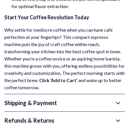
for optimal flavor extraction.
Start Your Coffee Revolution Today
Why settle for mediocre coffee when you can have café
perfection at your fingertips? This compact espresso
machine puts the joy of craft coffee within reach,
transforming your kitchen into the best coffee spot in town.
Whether you’re a coffee novice or an aspiring home barista,
this machine grows with you, offering endless possibilities for
creativity and customization. The perfect morning starts with
the perfect brew.
Click ‘Add to Cart’
and wake up to better
coffee tomorrow.
Shipping & Payment
Refunds & Returns