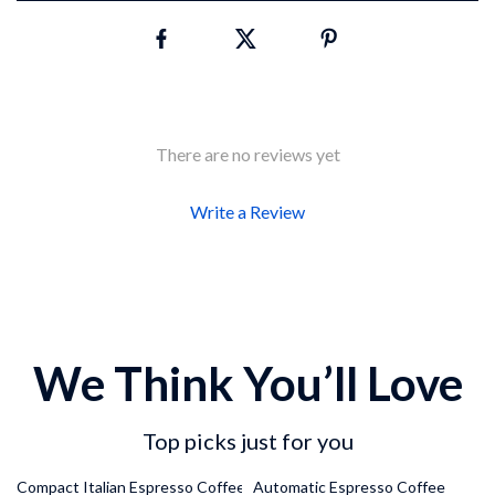
There are no reviews yet
Write a Review
We Think You’ll Love
Top picks just for you
26% off
37% off
Compact Italian Espresso Coffee
Automatic Espresso Coffee