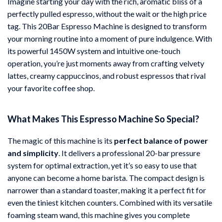
Imagine starting your day with the rich, aromatic bliss of a
perfectly pulled espresso, without the wait or the high price
tag. This 20Bar Espresso Machine is designed to transform
your morning routine into a moment of pure indulgence. With
its powerful 1450W system and intuitive one-touch
operation, you’re just moments away from crafting velvety
lattes, creamy cappuccinos, and robust espressos that rival
your favorite coffee shop.
What Makes This Espresso Machine So Special?
The magic of this machine is its
perfect balance of power
and simplicity
. It delivers a professional 20-bar pressure
system for optimal extraction, yet it’s so easy to use that
anyone can become a home barista. The compact design is
narrower than a standard toaster, making it a perfect fit for
even the tiniest kitchen counters. Combined with its versatile
foaming steam wand, this machine gives you complete