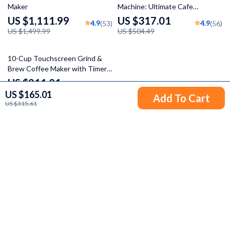
Maker
Machine: Ultimate Cafe
Experience
US $1,111.99
US $317.01
4.9
4.9
(53)
(56)
US $1,499.99
US $504.49
54% off
10-Cup Touchscreen Grind &
Brew Coffee Maker with Timer
and 8 Grind Settings
US $211.01
US $165.01
US $459.22
Add To Cart
US $315.61
Your Email
Company
Blog
Support