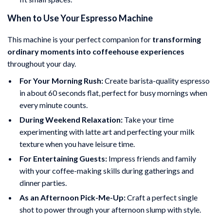
When to Use Your Espresso Machine
This machine is your perfect companion for
transforming
ordinary moments into coffeehouse experiences
throughout your day.
For Your Morning Rush:
Create barista-quality espresso
in about 60 seconds flat, perfect for busy mornings when
every minute counts.
During Weekend Relaxation:
Take your time
experimenting with latte art and perfecting your milk
texture when you have leisure time.
For Entertaining Guests:
Impress friends and family
with your coffee-making skills during gatherings and
dinner parties.
As an Afternoon Pick-Me-Up:
Craft a perfect single
shot to power through your afternoon slump with style.