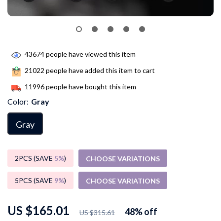
43674
people have viewed this item
21022
people have added this item to cart
11996
people have bought this item
Color:
Gray
Gray
2PCS (SAVE
5%
)
CHOOSE VARIATIONS
5PCS (SAVE
9%
)
CHOOSE VARIATIONS
US $165.01
48%
off
US $315.61