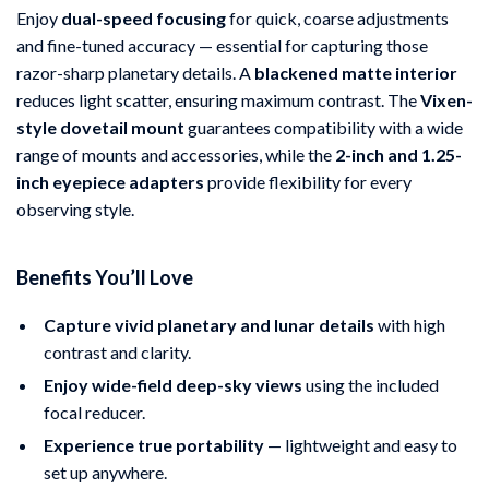
Enjoy
dual-speed focusing
for quick, coarse adjustments
and fine-tuned accuracy — essential for capturing those
razor-sharp planetary details. A
blackened matte interior
reduces light scatter, ensuring maximum contrast. The
Vixen-
style dovetail mount
guarantees compatibility with a wide
range of mounts and accessories, while the
2-inch and 1.25-
inch eyepiece adapters
provide flexibility for every
observing style.
Benefits You’ll Love
Capture vivid planetary and lunar details
with high
contrast and clarity.
Enjoy wide-field deep-sky views
using the included
focal reducer.
Experience true portability
— lightweight and easy to
set up anywhere.