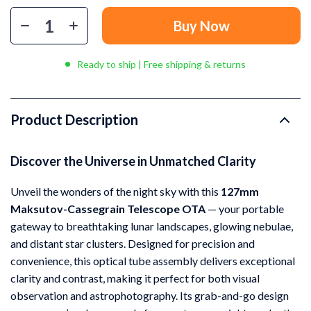
Buy Now
Ready to ship | Free shipping & returns
Product Description
Discover the Universe in Unmatched Clarity
Unveil the wonders of the night sky with this
127mm
Maksutov-Cassegrain Telescope OTA
— your portable
gateway to breathtaking lunar landscapes, glowing nebulae,
and distant star clusters. Designed for precision and
convenience, this optical tube assembly delivers exceptional
clarity and contrast, making it perfect for both visual
observation and astrophotography. Its grab-and-go design