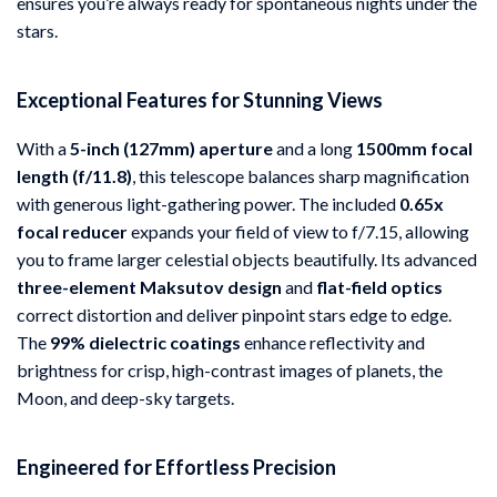
ensures you’re always ready for spontaneous nights under the
stars.
Exceptional Features for Stunning Views
With a
5-inch (127mm) aperture
and a long
1500mm focal
length (f/11.8)
, this telescope balances sharp magnification
with generous light-gathering power. The included
0.65x
focal reducer
expands your field of view to f/7.15, allowing
you to frame larger celestial objects beautifully. Its advanced
three-element Maksutov design
and
flat-field optics
correct distortion and deliver pinpoint stars edge to edge.
The
99% dielectric coatings
enhance reflectivity and
brightness for crisp, high-contrast images of planets, the
Moon, and deep-sky targets.
Engineered for Effortless Precision