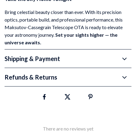
Bring celestial beauty closer than ever. With its precision
optics, portable build, and professional performance, this
Maksutov-Cassegrain Telescope OTA is ready to elevate
your astronomy journey.
Set your sights higher — the
universe awaits.
Shipping & Payment
Refunds & Returns
There are no reviews yet