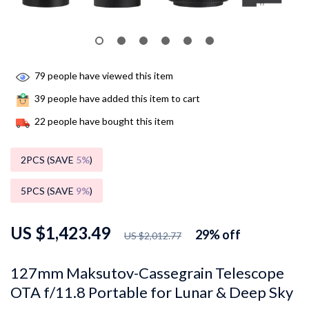
79
people have viewed this item
39
people have added this item to cart
22
people have bought this item
2PCS (SAVE
5%
)
5PCS (SAVE
9%
)
US $1,423.49
29%
off
US $2,012.77
127mm Maksutov-Cassegrain Telescope
OTA f/11.8 Portable for Lunar & Deep Sky