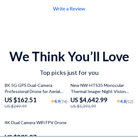
Write a Review
We Think You’ll Love
Top picks just for you
35% off
14% off
8K 5G GPS Dual-Camera
New NW-HTS35 Monocular
Professional Drone for Aerial
Thermal Imager Night Vision
Photography
Riflescope
US $162.51
US $4,642.99
4.9
4.8
(74)
(52)
US $249.99
US $5,391.99
37% off
4K Dual Camera WiFi FPV Drone
US $235.97