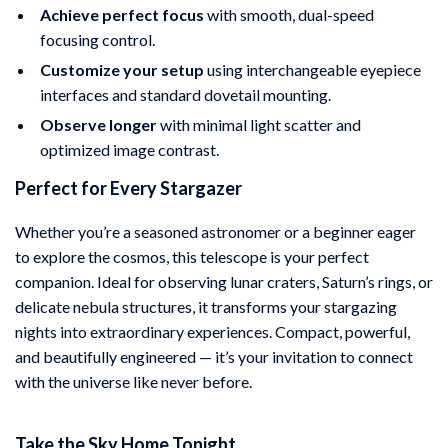
Achieve perfect focus
with smooth, dual-speed
focusing control.
Customize your setup
using interchangeable eyepiece
interfaces and standard dovetail mounting.
Observe longer
with minimal light scatter and
optimized image contrast.
Perfect for Every Stargazer
Whether you’re a seasoned astronomer or a beginner eager
to explore the cosmos, this telescope is your perfect
companion. Ideal for observing lunar craters, Saturn’s rings, or
delicate nebula structures, it transforms your stargazing
nights into extraordinary experiences. Compact, powerful,
and beautifully engineered — it’s your invitation to connect
with the universe like never before.
Take the Sky Home Tonight