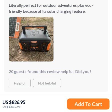
Literally perfect for outdoor adventures plus eco-
friendly because of its solar charging feature.
20 guests found this review helpful. Did you?
Helpful
Not helpful
US $826.95
Add To Cart
Would recommend
US $1,619.93