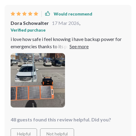
Would recommend
Dora Schowalter
17 Mar 2026
,
Verified purchase
i love how safe i feel knowing i have backup power for
emergencies thanks to its premium protection features
no worries about overcharge or overheating here 👌
48 guests found this review helpful. Did you?
Helpful
Not helpful