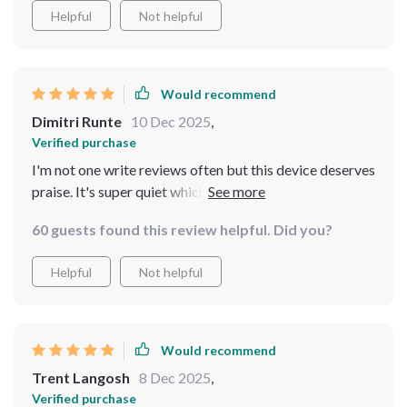
Helpful
Not helpful
Would recommend
Dimitri Runte
10 Dec 2025
,
Verified purchase
I'm not one write reviews often but this device deserves
praise. It's super quiet which you don't realize how
important that is until have it around when trying to
60 guests found this review helpful. Did you?
enjoy some peace and quiet in nature.
Helpful
Not helpful
Would recommend
Trent Langosh
8 Dec 2025
,
Verified purchase