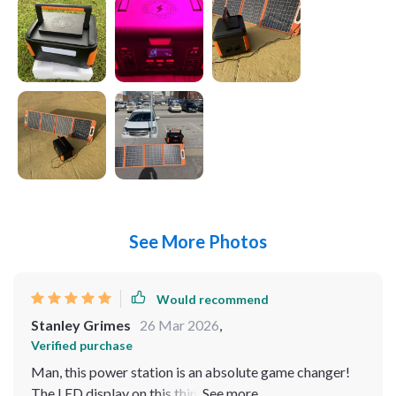
See More Photos
Would recommend
Stanley Grimes
26 Mar 2026
,
Verified purchase
Man, this power station is an absolute game changer!
The LED display on this thing is also super cool and