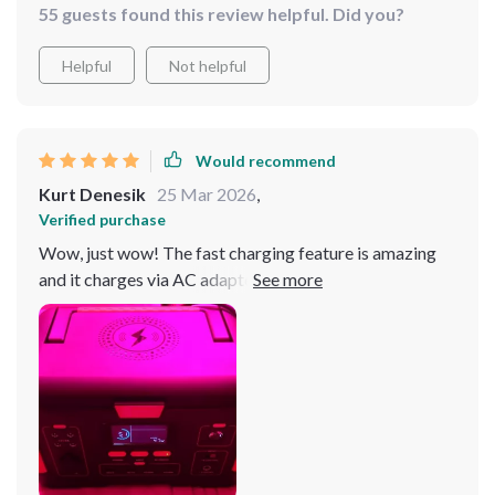
55 guests found this review helpful. Did you?
Helpful
Not helpful
Would recommend
Kurt Denesik
25 Mar 2026
,
Verified purchase
Wow, just wow! The fast charging feature is amazing
and it charges via AC adapter, car charger or solar panel
- truly versatile.