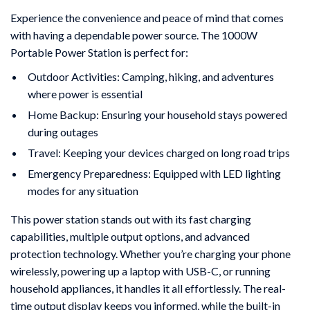
Experience the convenience and peace of mind that comes
with having a dependable power source. The 1000W
Portable Power Station is perfect for:
Outdoor Activities: Camping, hiking, and adventures
where power is essential
Home Backup: Ensuring your household stays powered
during outages
Travel: Keeping your devices charged on long road trips
Emergency Preparedness: Equipped with LED lighting
modes for any situation
This power station stands out with its fast charging
capabilities, multiple output options, and advanced
protection technology. Whether you’re charging your phone
wirelessly, powering up a laptop with USB-C, or running
household appliances, it handles it all effortlessly. The real-
time output display keeps you informed, while the built-in