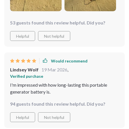
53 guests found this review helpful. Did you?
Helpful
Not helpful
Would recommend
Lindsey Wolf
19 Mar 2026
,
Verified purchase
I'm impressed with how long-lasting this portable
generator battery is.
94 guests found this review helpful. Did you?
Helpful
Not helpful