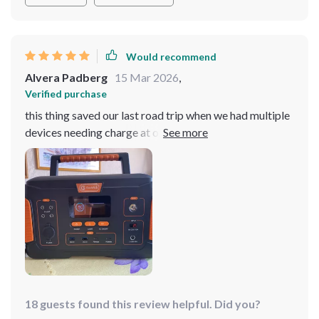
Would recommend
Alvera Padberg
15 Mar 2026
,
Verified purchase
this thing saved our last road trip when we had multiple
devices needing charge at once those 12 outputs came
in really handy
18 guests found this review helpful. Did you?