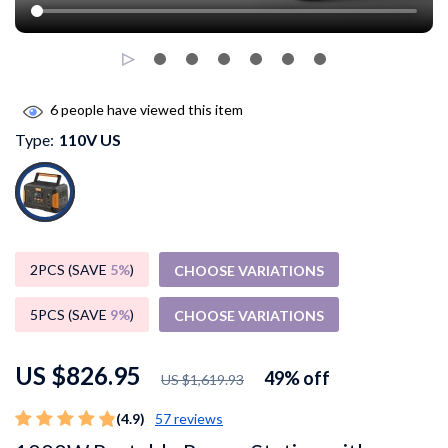
6
people have viewed this item
Type:
110V US
2PCS (SAVE
5%
)
CHOOSE VARIATIONS
5PCS (SAVE
9%
)
CHOOSE VARIATIONS
US $826.95
49%
off
US $1,619.93
(4.9)
57 reviews