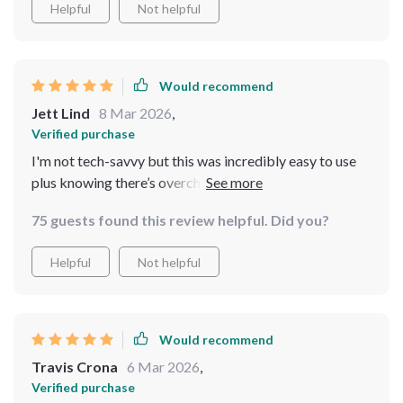
Helpful
Not helpful
Would recommend
Jett Lind
8 Mar 2026
,
Verified purchase
I'm not tech-savvy but this was incredibly easy to use
plus knowing there’s overcharge and short circuit
protection puts me at ease
75 guests found this review helpful. Did you?
Helpful
Not helpful
Would recommend
Travis Crona
6 Mar 2026
,
Verified purchase