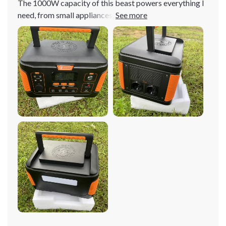
The 1000W capacity of this beast powers everything I
need, from small appliances to larger devices. It's like
having an entire power grid in your hands!