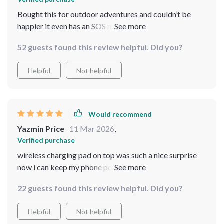
Bought this for outdoor adventures and couldn’t be
happier it even has an SOS mode which makes me feel
extra secure
52 guests found this review helpful. Did you?
Helpful
Not helpful
Would recommend
Yazmin Price
11 Mar 2026
,
Verified purchase
wireless charging pad on top was such a nice surprise
now i can keep my phone powered up without any
cables getting tangled 😃
22 guests found this review helpful. Did you?
Helpful
Not helpful