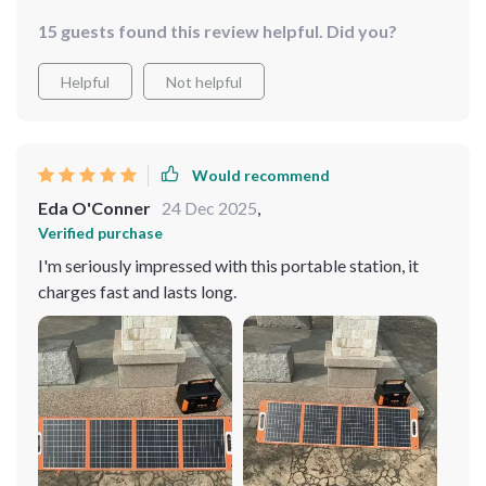
15 guests found this review helpful. Did you?
Helpful
Not helpful
Would recommend
Eda O'Conner
24 Dec 2025
,
Verified purchase
I'm seriously impressed with this portable station, it
charges fast and lasts long.