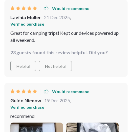
Would recommend
Lavinia Muller
21 Dec 2025
,
Verified purchase
Great for camping trips! Kept our devices powered up
all weekend.
23 guests found this review helpful. Did you?
Helpful
Not helpful
Would recommend
Guido Nienow
19 Dec 2025
,
Verified purchase
recommend