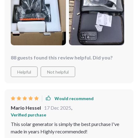
88 guests found this review helpful. Did you?
Helpful
Not helpful
Would recommend
Mario Hessel
17 Dec 2025
,
Verified purchase
This solar generator is simply the best purchase I've
made in years Highly recommended!