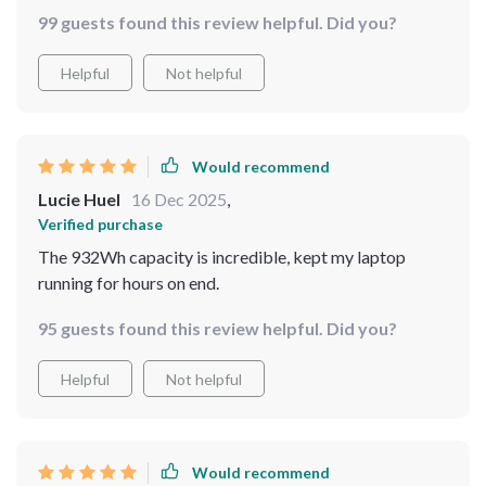
99 guests found this review helpful. Did you?
Helpful
Not helpful
Would recommend
Lucie Huel
16 Dec 2025
,
Verified purchase
The 932Wh capacity is incredible, kept my laptop
running for hours on end.
95 guests found this review helpful. Did you?
Helpful
Not helpful
Would recommend