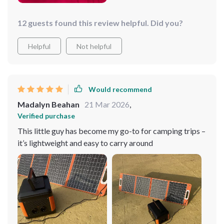
12 guests found this review helpful. Did you?
Helpful
Not helpful
Would recommend
Madalyn Beahan
21 Mar 2026
,
Verified purchase
This little guy has become my go-to for camping trips –
it’s lightweight and easy to carry around