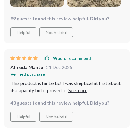
89 guests found this review helpful. Did you?
Helpful
Not helpful
Would recommend
Alfreda Mante
21 Dec 2025
,
Verified purchase
This product is fantastic! I was skeptical at first about
its capacity but it proved me wrong by keeping my
laptop running for hours non-stop during a recent
43 guests found this review helpful. Did you?
blackout. Definitely worth every penny.
Helpful
Not helpful