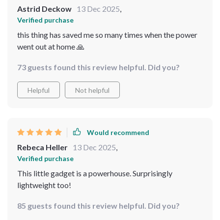
Astrid Deckow
13 Dec 2025
,
Verified purchase
this thing has saved me so many times when the power
went out at home 🙏
73 guests found this review helpful. Did you?
Helpful
Not helpful
Would recommend
Rebeca Heller
13 Dec 2025
,
Verified purchase
This little gadget is a powerhouse. Surprisingly
lightweight too!
85 guests found this review helpful. Did you?