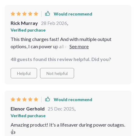
Would recommend
Rick Murray
28 Feb 2026
,
Verified purchase
This thing charges fast! And with multiple output
options, I can power up all my devices without any fuss
👍👍
48 guests found this review helpful. Did you?
Helpful
Not helpful
Would recommend
Elenor Gerhold
25 Dec 2025
,
Verified purchase
Amazing product! It's a lifesaver during power outages.
👍