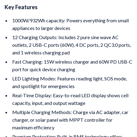
Key Features
1000W/932Wh capacity: Powers everything from small
appliances to larger devices
12 Charging Outputs: Includes 2 pure sine wave AC
outlets, 2 USB-C ports (60W), 4 DC ports, 2 QC3.0 ports,
and 1 wireless charging pad
Fast Charging: 15W wireless charger and 60W PD USB-C
port for quick device charging
LED Lighting Modes: Features reading light, SOS mode,
and spotlight for emergencies
Real-Time Display: Easy-to-read LED display shows cell
capacity, input, and output wattage
Multiple Charging Methods: Charge via AC adapter, car
charger, or solar panel with MPPT controller for
maximum efficiency
Premium Protection: Built-in BMS technology offers