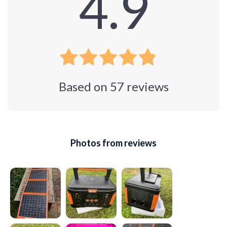
4.9
Based on
57
reviews
Photos from reviews