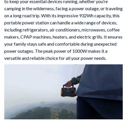
to keep your essential devices running, whether you’re
camping in the wilderness, facing a power outage, or traveling
on a long road trip. With its impressive 932Wh capacity, this
portable power station can handle a wide range of devices,
including refrigerators, air conditioners, microwaves, coffee
makers, CPAP machines, heaters, and electric grills. It ensures
your family stays safe and comfortable during unexpected
power outages. The peak power of 1000W makes it a
versatile and reliable choice for all your power needs.