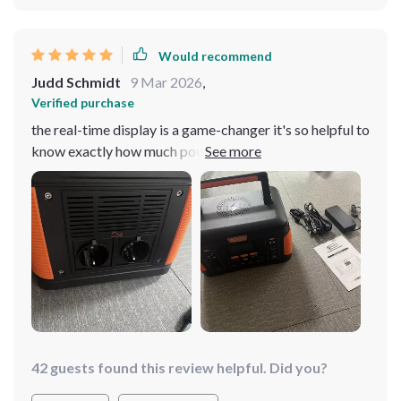
Would recommend
Judd Schmidt
9 Mar 2026
,
Verified purchase
the real-time display is a game-changer it's so helpful to
know exactly how much power i have left
42 guests found this review helpful. Did you?