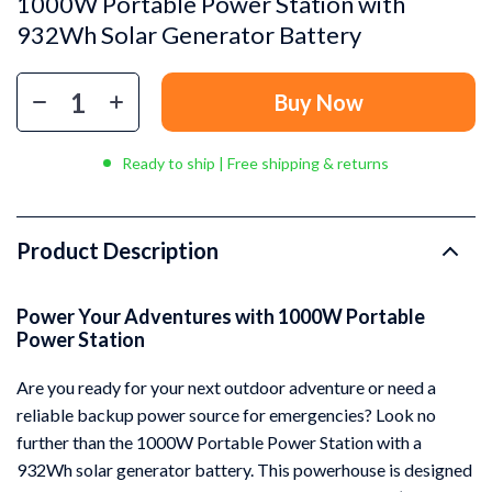
1000W Portable Power Station with
932Wh Solar Generator Battery
Buy Now
Ready to ship | Free shipping & returns
Product Description
Power Your Adventures with 1000W Portable
Power Station
Are you ready for your next outdoor adventure or need a
reliable backup power source for emergencies? Look no
further than the 1000W Portable Power Station with a
932Wh solar generator battery. This powerhouse is designed