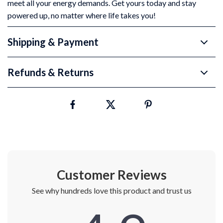
meet all your energy demands. Get yours today and stay
powered up, no matter where life takes you!
Shipping & Payment
Refunds & Returns
Customer Reviews
See why hundreds love this product and trust us