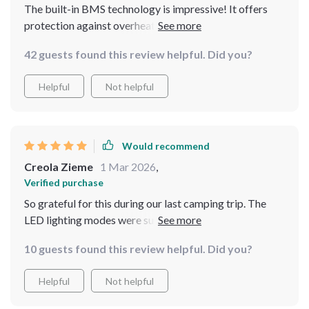
The built-in BMS technology is impressive! It offers
protection against overheating, overload, and more -
definitely gives me peace of mind when using it.
42 guests found this review helpful. Did you?
Helpful
Not helpful
Would recommend
Creola Zieme
1 Mar 2026
,
Verified purchase
So grateful for this during our last camping trip. The
LED lighting modes were super useful when we needed
a spotlight in the dark 🏕️
10 guests found this review helpful. Did you?
Helpful
Not helpful