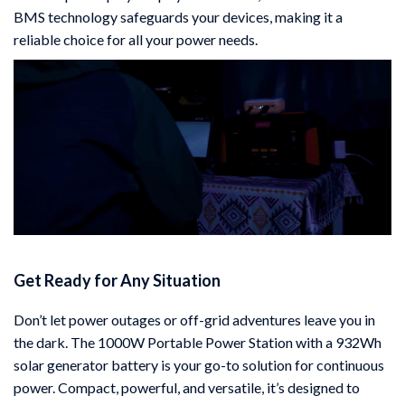
BMS technology safeguards your devices, making it a
reliable choice for all your power needs.
Get Ready for Any Situation
Don’t let power outages or off-grid adventures leave you in
the dark. The 1000W Portable Power Station with a 932Wh
solar generator battery is your go-to solution for continuous
power. Compact, powerful, and versatile, it’s designed to