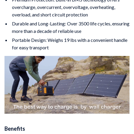
overcharge, overcurrent, overvoltage, overheating,
overload, and short circuit protection
Durable and Long-Lasting: Over 3500 life cycles, ensuring
more than a decade of reliable use
Portable Design: Weighs 19 lbs with a convenient handle
for easy transport
Benefits