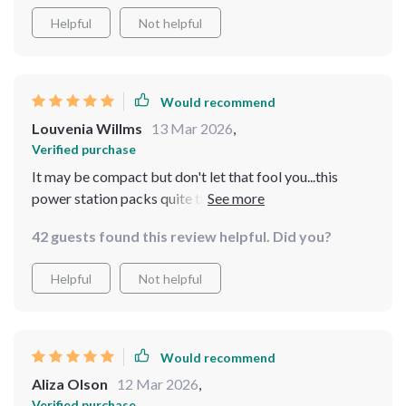
Helpful
Not helpful
Would recommend
Louvenia Willms
13 Mar 2026
,
Verified purchase
It may be compact but don't let that fool you...this
power station packs quite the punch when it comes to
charging speed and capacity ⚡️⚡️
42 guests found this review helpful. Did you?
Helpful
Not helpful
Would recommend
Aliza Olson
12 Mar 2026
,
Verified purchase